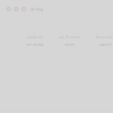
Skip
the blog
to
content
inside my
my favorites
learn mo
MY HOME
SHOP
ABOUT