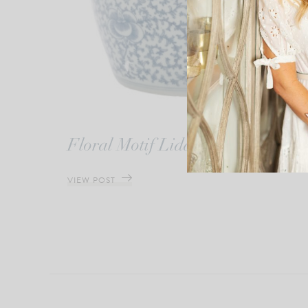
Floral Motif Lidded Jar
VIEW POST