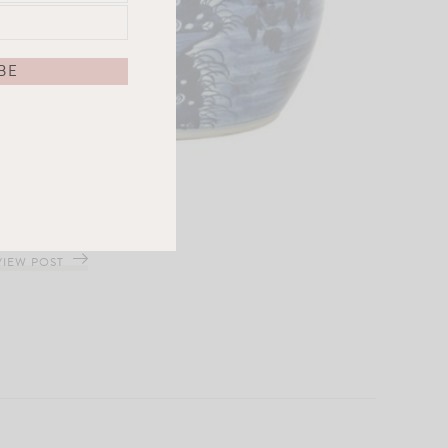
Ancestor Jar
VIEW POST