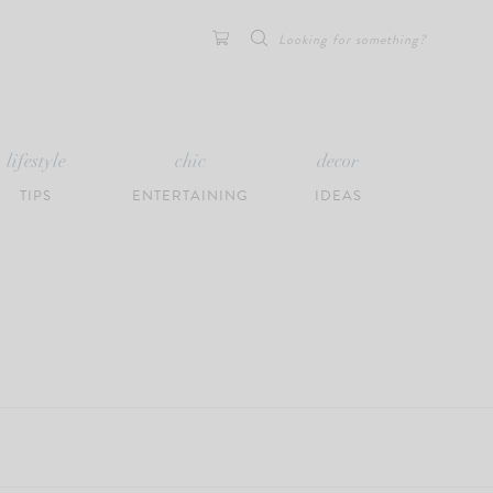
Search
for:
lifestyle
chic
decor
TIPS
ENTERTAINING
IDEAS