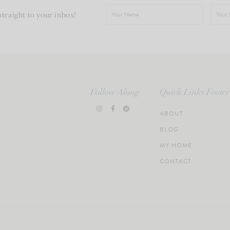
straight to your inbox!
Follow Along
Quick Links Footer
ABOUT
BLOG
MY HOME
CONTACT