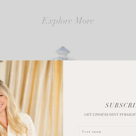
Explore More
SUBSCRI
GET UPDATES SENT STRAIGH