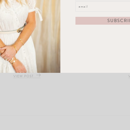
Blossom Tree Ginger Jar
VIEW POST