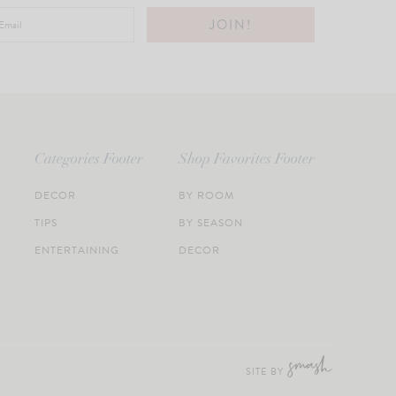
Categories Footer
Shop Favorites Footer
DECOR
BY ROOM
TIPS
BY SEASON
ENTERTAINING
DECOR
SITE BY