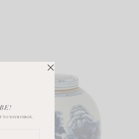
BE!
T TO YOUR INBOX.