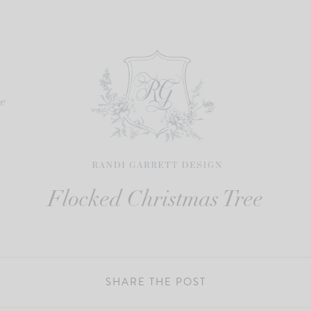
re
Flocked Christmas Tree
SHARE THE POST