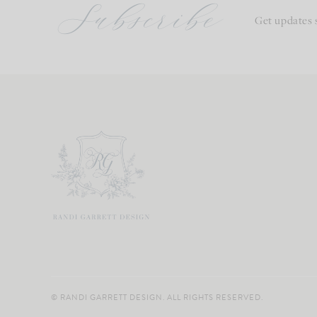
Subscribe
Get updates 
© RANDI GARRETT DESIGN. ALL RIGHTS RESERVED.