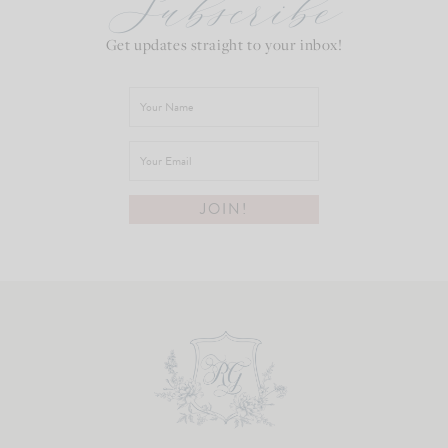
Subscribe
Get updates straight to your inbox!