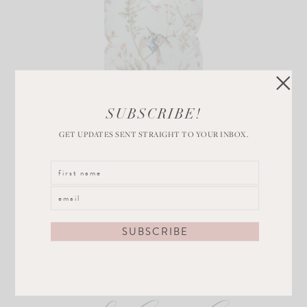
Chinoiserie Throw
SUBSCRIBE!
Pillow
GET UPDATES SENT STRAIGHT TO YOUR INBOX.
VIEW POST