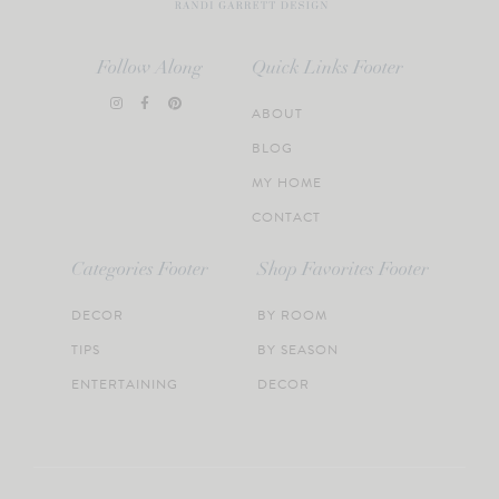
Follow Along
Quick Links Footer
ABOUT
BLOG
MY HOME
CONTACT
Categories Footer
Shop Favorites Footer
DECOR
BY ROOM
TIPS
BY SEASON
ENTERTAINING
DECOR