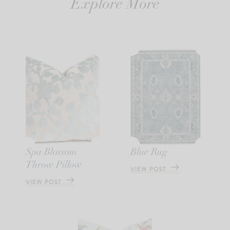
Explore More
Spa Blossom
Blue Rug
Throw Pillow
VIEW POST
VIEW POST