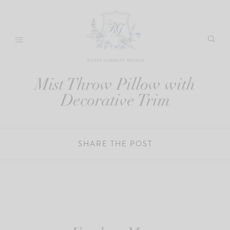
Skip
to
content
Mist Throw Pillow with
Decorative Trim
SHARE THE POST