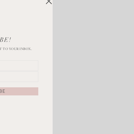
BE!
T TO YOUR INBOX.