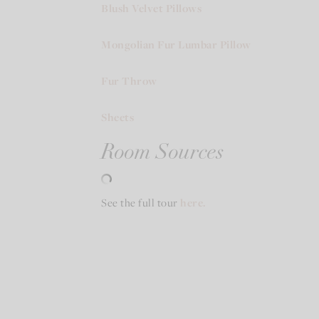
Blush Velvet Pillows
Mongolian Fur Lumbar Pillow
Fur Throw
Sheets
Room Sources
See the full tour
here.