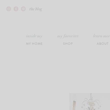
Skip
the blog
to
content
inside my
my favorites
learn mo
MY HOME
SHOP
ABOUT