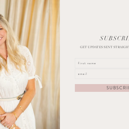
SUBSCRI
GET UPDATES SENT STRAIGH