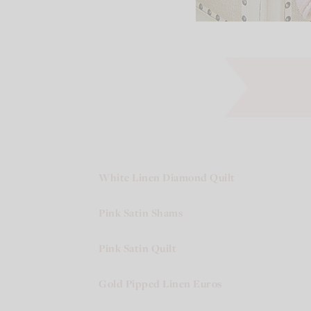
White Linen Diamond Quilt
Pink Satin Shams
Pink Satin Quilt
Gold Pipped Linen Euros