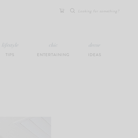
Search
for:
lifestyle
chic
decor
TIPS
ENTERTAINING
IDEAS