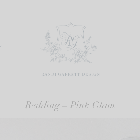
re
Bedding – Pink Glam