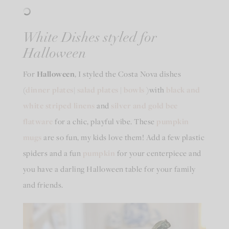
White Dishes styled for
Halloween
For
Halloween
, I styled the Costa Nova dishes
(
dinner plates
|
salad plates
|
bowls
)with
black and
white striped linens
and
silver and gold bee
flatware
for a chic, playful vibe. These
pumpkin
mugs
are so fun, my kids love them! Add a few plastic
spiders and a fun
pumpkin
for your centerpiece and
you have a darling Halloween table for your family
and friends.