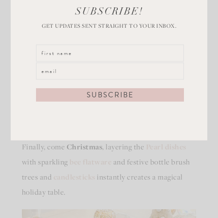
SUBSCRIBE!
GET UPDATES SENT STRAIGHT TO YOUR INBOX.
Deck the Table with White
Dishes for Christmas
Finally, come
Christmas
, layering the
Pearl dishes
with sparkling
bee flatware
and festive bottle brush
trees and
candlesticks
instantly creates a magical
holiday table.