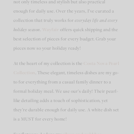
not only timeless and stylish but also practical
enough for daily use. Over the years, I’ve curated a
collection that truly works for
everyday life and every
holiday season
.
Wayfair
offers quick shipping and the
best selection of pieces for every budget. Grab your
pieces now so your holiday ready!
At the heart of my collection is the
Costa Nova Pearl
Collection
. These elegant, timeless dishes are my go-
to for everything from a casual family dinner to a
formal holiday meal. We use our’s daily! Their pearl-
like detailing adds a touch of sophistication, yet
they’re durable enough for daily use. A white dish set
is a MUST for every home!