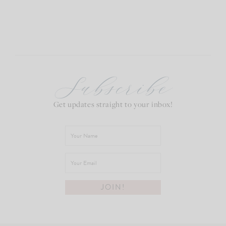
Subscribe
Get updates straight to your inbox!