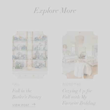
Explore More
FALL
BEDROOMS
Fall in the
Cozying Up for
Butler’s Pantry
Fall with My
Favorite Bedding
VIEW POST