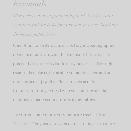
Essentials
Wayfair
This post is done in partnership with
and
contains affiliate links for your convenience. Read my
here.
disclosure policy
One of my favorite parts of hosting is opening up my
dish closet and knowing I have beautiful, versatile
pieces that can be styled for any occasion. The right
essentials make entertaining so much easier and so
much more enjoyable. These pieces are the
foundation of my everyday meals and the special
memories made around our holiday tables.
I’ve found some of my very favorite essentials at
Wayfair
. They make it so easy to find pieces that are