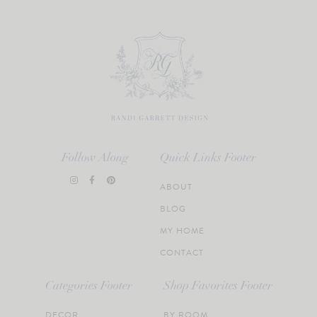
Follow Along
Quick Links Footer
ABOUT
BLOG
MY HOME
CONTACT
Categories Footer
Shop Favorites Footer
DECOR
BY ROOM