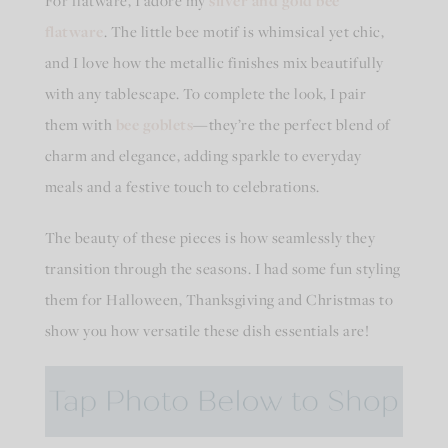
For flatware, I adore my
silver and gold bee
flatware
. The little bee motif is whimsical yet chic,
and I love how the metallic finishes mix beautifully
with any tablescape. To complete the look, I pair
them with
bee goblets
—they’re the perfect blend of
charm and elegance, adding sparkle to everyday
meals and a festive touch to celebrations.
The beauty of these pieces is how seamlessly they
transition through the seasons. I had some fun styling
them for Halloween, Thanksgiving and Christmas to
show you how versatile these dish essentials are!