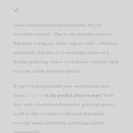
These essentials aren’t just beautiful, they’re
incredibly versatile. They’re the foundation pieces
that make setting any table—big or small—effortless
and stylish. Whether it’s a weeknight dinner or a
holiday gathering, I know I can always reach for them
to create a table that feels special.
If you’re looking to build your own timeless dish
closet,
Wayfair
is the perfect place to start
. With
their wide selection and beautiful, practical pieces,
you’ll be able to create a collection that makes
everyday meals and holiday gatherings equally
unforgettable.