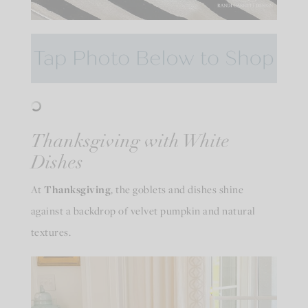
Thanksgiving with White
Dishes
At
Thanksgiving
, the goblets and dishes shine
against a backdrop of velvet pumpkin and natural
textures.