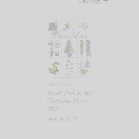
VIEW POST
CHRISTMAS
Sneak Peek at My
Christmas Decor
2025
VIEW POST