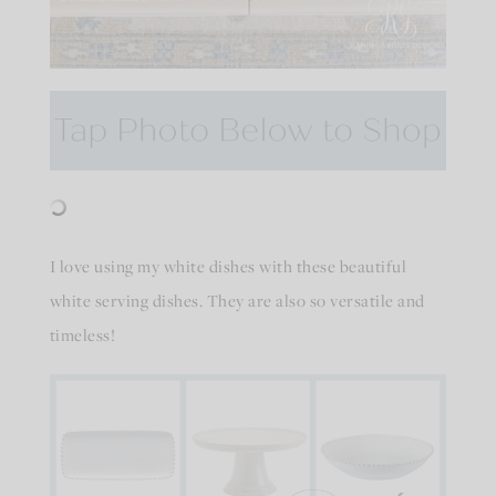
I love using my white dishes with these beautiful
white serving dishes. They are also so versatile and
timeless!