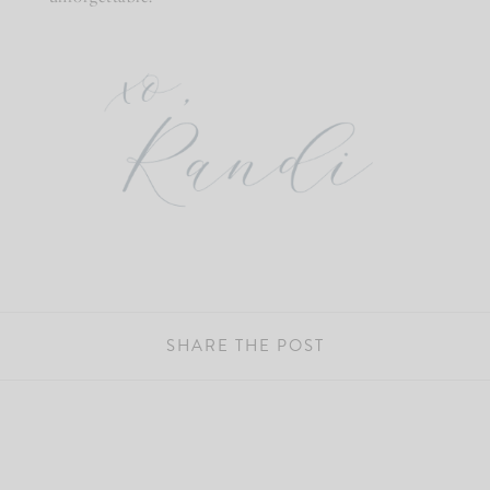
SHARE THE POST