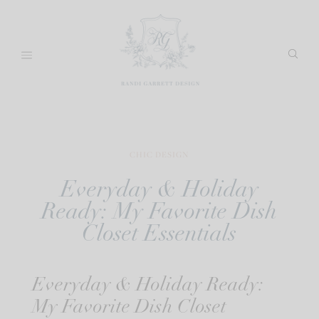
Skip
to
content
CHIC DESIGN
Everyday & Holiday
Ready: My Favorite Dish
Closet Essentials
Everyday & Holiday Ready:
My Favorite Dish Closet