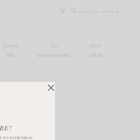
Search
for:
lifestyle
chic
decor
TIPS
ENTERTAINING
IDEAS
BE!
T TO YOUR INBOX.