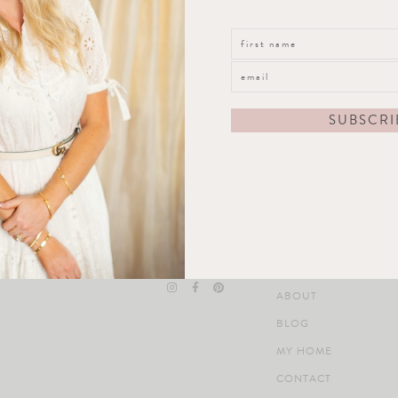
straight to your inbox!
Follow Along
Quick Links Footer
ABOUT
BLOG
MY HOME
CONTACT