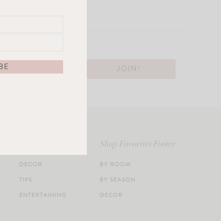
Categories Footer
Shop Favorites Footer
DECOR
BY ROOM
TIPS
BY SEASON
ENTERTAINING
DECOR