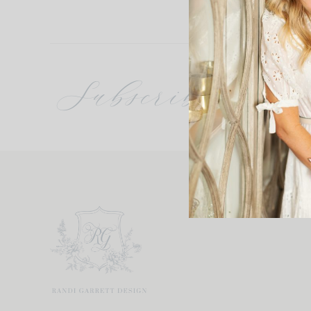
Subscribe
Get updates 