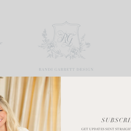
re
Spring Wreaths
SUBSCRI
GET UPDATES SENT STRAIGH