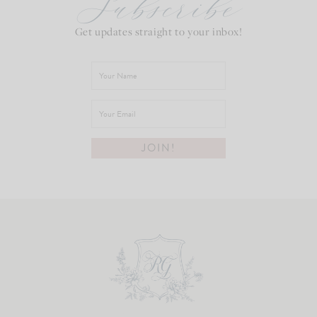
Subscribe
Get updates straight to your inbox!