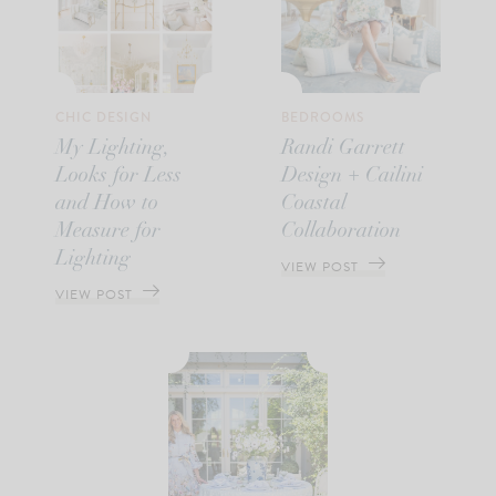
CHIC DESIGN
BEDROOMS
My Lighting,
Randi Garrett
Looks for Less
Design + Cailini
and How to
Coastal
Measure for
Collaboration
Lighting
VIEW POST
VIEW POST