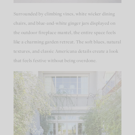
Surrounded by climbing vines, white wicker dining
chairs, and blue-and-white ginger jars displayed on
the outdoor fireplace mantel, the entire space feels
like a charming garden retreat. The soft blues, natural
textures, and classic Americana details create a look
that feels festive without being overdone.