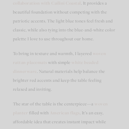
collaboration with Cailini Coastal
. It provides a
beautiful foundation without competing with the
patriotic accents. The light blue tones feel fresh and
classic, while also tying into the blue-and-white color
palette I love to use throughout our home.
To bring in texture and warmth, I layered
woven
rattan placemats
with simple
white beaded
dinnerware
. Natural materials help balance the
brighter red accents and keep the table feeling
relaxed and inviting.
The star of the table is the centerpiece—a
woven
planter
filled with
American flags
. It’s an easy,
affordable idea that creates instant impact while