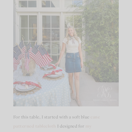
For this table, I started with a soft blue
cane
patterned tablecloth
I designed for
my