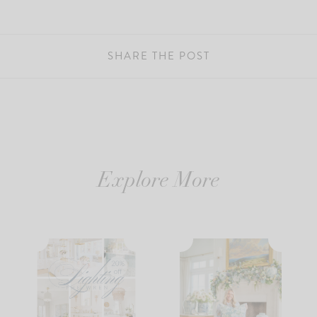
SHARE THE POST
Explore More