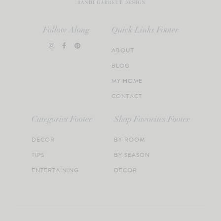
Follow Along
Quick Links Footer
ABOUT
BLOG
MY HOME
CONTACT
Categories Footer
Shop Favorites Footer
DECOR
BY ROOM
TIPS
BY SEASON
ENTERTAINING
DECOR