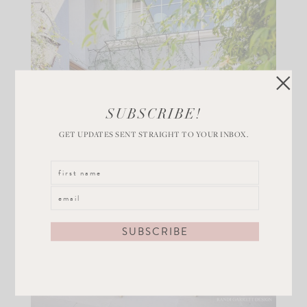
SUBSCRIBE!
GET UPDATES SENT STRAIGHT TO YOUR INBOX.