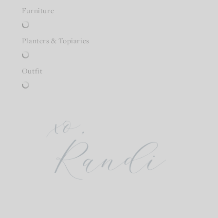
Furniture
Planters & Topiaries
Outfit