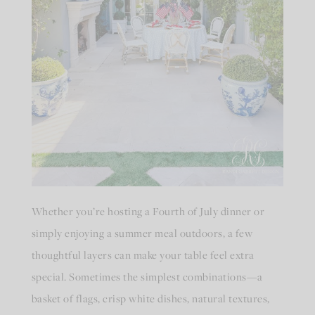
Whether you’re hosting a Fourth of July dinner or
simply enjoying a summer meal outdoors, a few
thoughtful layers can make your table feel extra
special. Sometimes the simplest combinations—a
basket of flags, crisp white dishes, natural textures,