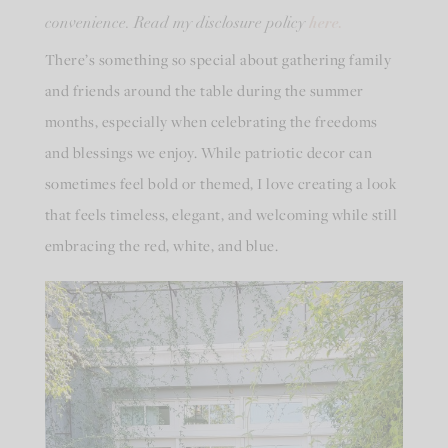
here.
convenience. Read my disclosure policy
There’s something so special about gathering family
and friends around the table during the summer
months, especially when celebrating the freedoms
and blessings we enjoy. While patriotic decor can
sometimes feel bold or themed, I love creating a look
that feels timeless, elegant, and welcoming while still
embracing the red, white, and blue.