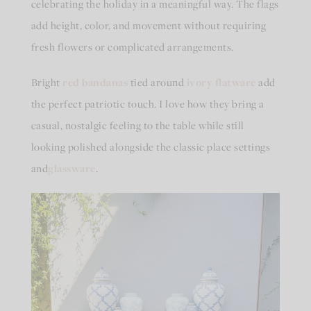
celebrating the holiday in a meaningful way. The flags
add height, color, and movement without requiring
fresh flowers or complicated arrangements.
Bright
red bandanas
tied around
ivory flatware
add
the perfect patriotic touch. I love how they bring a
casual, nostalgic feeling to the table while still
looking polished alongside the classic place settings
and
glassware
.