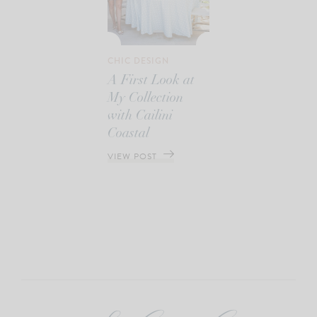
CHIC DESIGN
A First Look at
My Collection
with Cailini
Coastal
VIEW POST