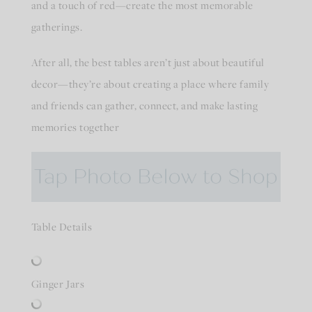
and a touch of red—create the most memorable
gatherings.
After all, the best tables aren’t just about beautiful
decor—they’re about creating a place where family
and friends can gather, connect, and make lasting
memories together
Table Details
Ginger Jars