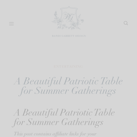
Skip
to
content
ENTERTAINING
A Beautiful Patriotic Table
for Summer Gatherings
A Beautiful Patriotic Table
for Summer Gatherings
This post contains affiliate links for your