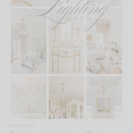
CHIC DESIGN