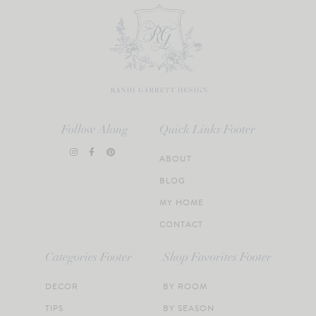
Follow Along
Quick Links Footer
ABOUT
BLOG
MY HOME
CONTACT
Categories Footer
Shop Favorites Footer
DECOR
BY ROOM
TIPS
BY SEASON