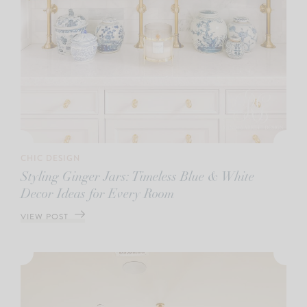
CHIC DESIGN
Styling Ginger Jars: Timeless Blue & White
Decor Ideas for Every Room
VIEW POST