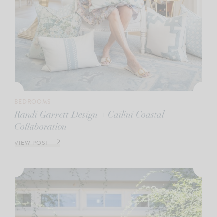
BEDROOMS
Randi Garrett Design + Cailini Coastal
Collaboration
VIEW POST