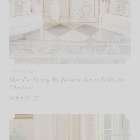
CHIC DESIGN
How I’m Styling My Favorite Accent Tables for
Christmas
VIEW POST