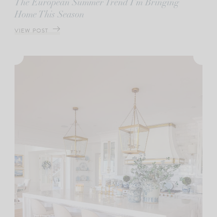
The European Summer Trend I’m Bringing
Home This Season
VIEW POST