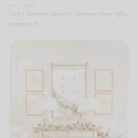
CHIC DESIGN
Cozy Chinoiserie Inspired Christmas Home Office
VIEW POST