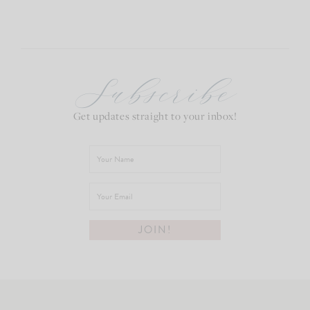
Subscribe
Get updates straight to your inbox!