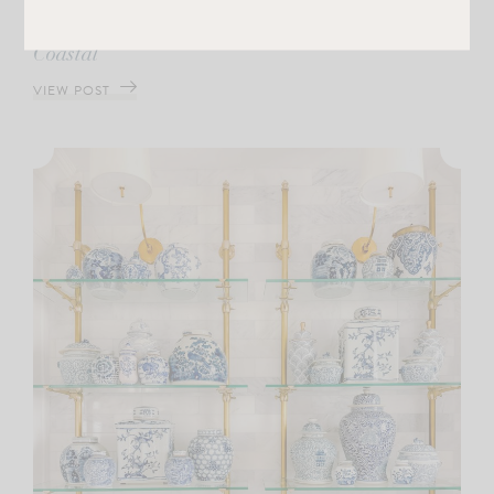
A First Look at My Collection with Cailini
Coastal
VIEW POST