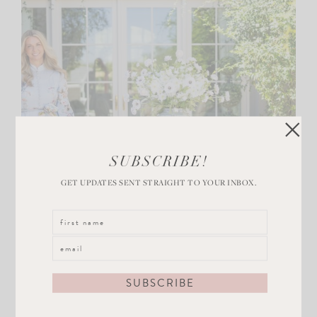
SUBSCRIBE!
GET UPDATES SENT STRAIGHT TO YOUR INBOX.
CHIC DESIGN