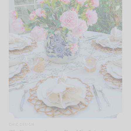
CHIC DESIGN