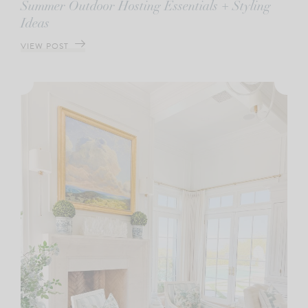
Summer Outdoor Hosting Essentials + Styling
Ideas
VIEW POST