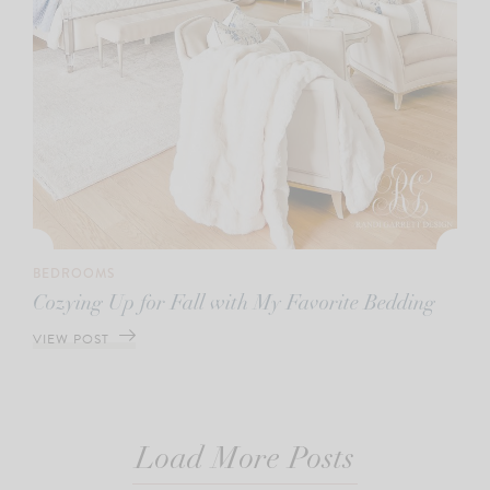
BEDROOMS
Cozying Up for Fall with My Favorite Bedding
VIEW POST
Load More Posts