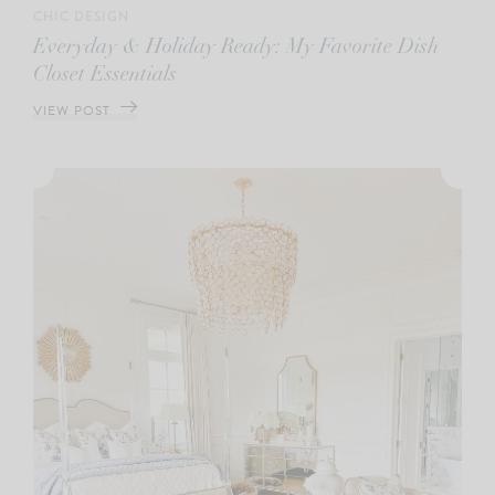
CHIC DESIGN
Everyday & Holiday Ready: My Favorite Dish
Closet Essentials
VIEW POST