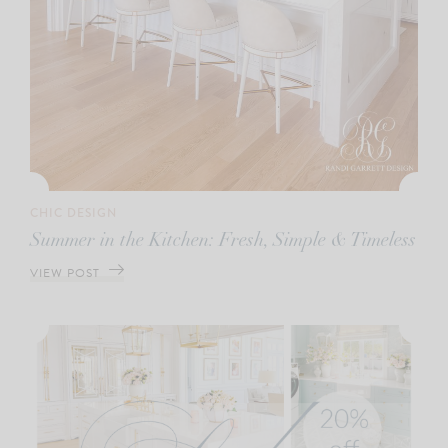
CHIC DESIGN
Summer in the Kitchen: Fresh, Simple & Timeless
VIEW POST