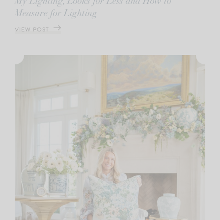
My Lighting, Looks for Less and How to
Measure for Lighting
VIEW POST