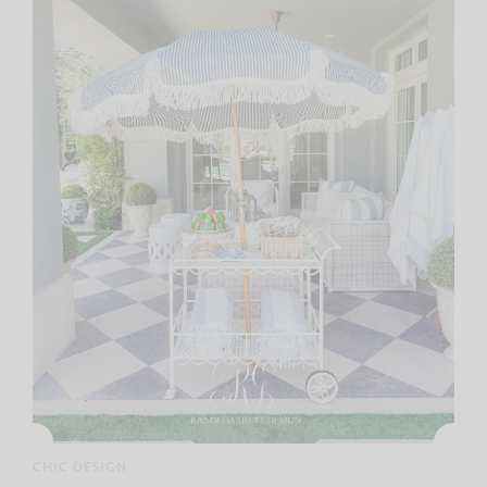
CHIC DESIGN