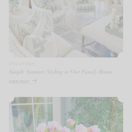
CHIC DESIGN
Simple Summer Styling in Our Family Room
VIEW POST