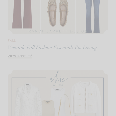
FALL
Versatile Fall Fashion Essentials I’m Loving
VIEW POST