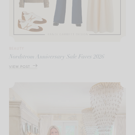
BEAUTY
Nordstrom Anniversary Sale Faves 2026
VIEW POST