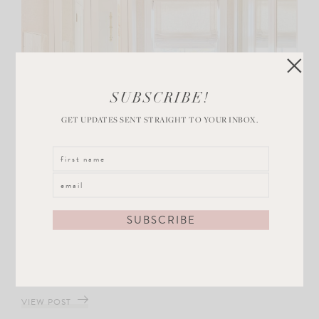
SUBSCRIBE!
GET UPDATES SENT STRAIGHT TO YOUR INBOX.
DECOR
Glam Main Bedroom Closet Reveal
VIEW POST