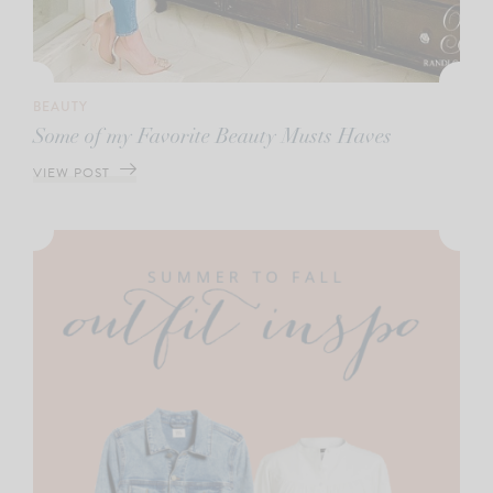
BEAUTY
Some of my Favorite Beauty Musts Haves
VIEW POST