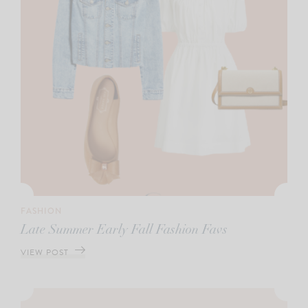
FASHION
Late Summer Early Fall Fashion Favs
VIEW POST