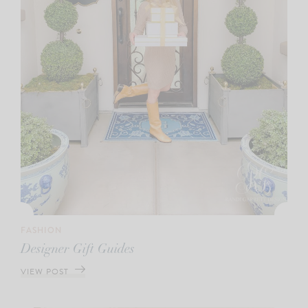
FASHION
Designer Gift Guides
VIEW POST