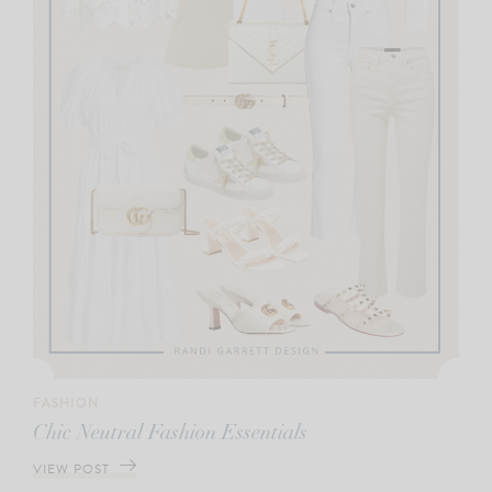
FASHION
Chic Neutral Fashion Essentials
VIEW POST