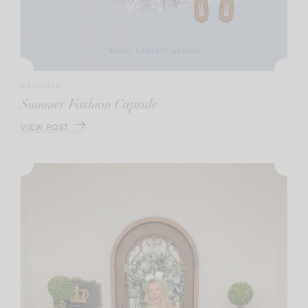
FASHION
Summer Fashion Capsule
VIEW POST