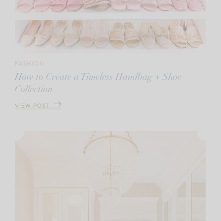
FASHION
How to Create a Timeless Handbag + Shoe
Collection
VIEW POST