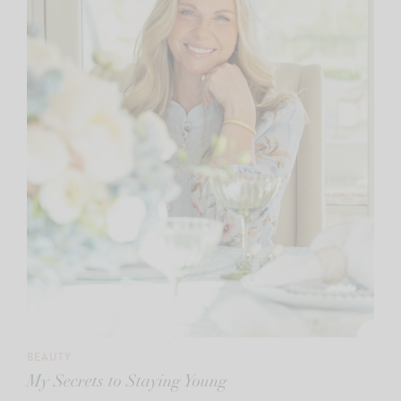
BEAUTY
My Secrets to Staying Young