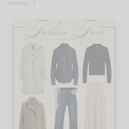
VIEW POST