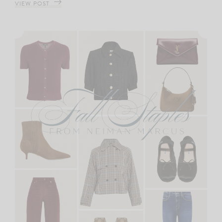
VIEW POST