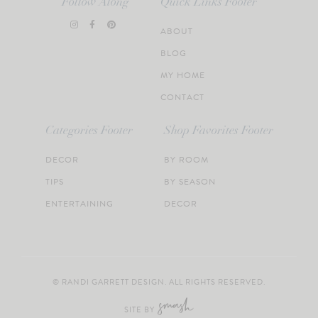
Follow Along
Quick Links Footer
ABOUT
BLOG
MY HOME
CONTACT
Categories Footer
Shop Favorites Footer
DECOR
BY ROOM
TIPS
BY SEASON
ENTERTAINING
DECOR
© RANDI GARRETT DESIGN. ALL RIGHTS RESERVED.
SITE BY