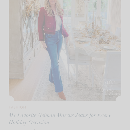
FASHION
My Favorite Neiman Marcus Jeans for Every
Holiday Occasion