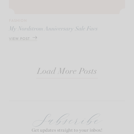
FASHION
My Nordstrom Anniversary Sale Favs
VIEW POST
Load More Posts
Subscribe
Get updates straight to your inbox!