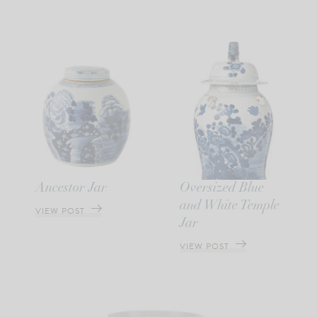
Ancestor Jar
Oversized Blue
and White Temple
VIEW POST
Jar
VIEW POST