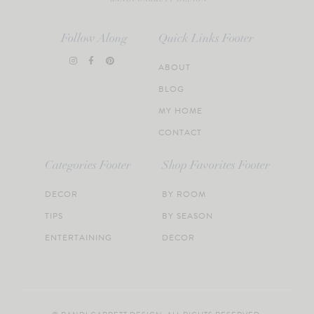
Follow Along
Quick Links Footer
ABOUT
BLOG
MY HOME
CONTACT
Categories Footer
Shop Favorites Footer
DECOR
BY ROOM
TIPS
BY SEASON
ENTERTAINING
DECOR