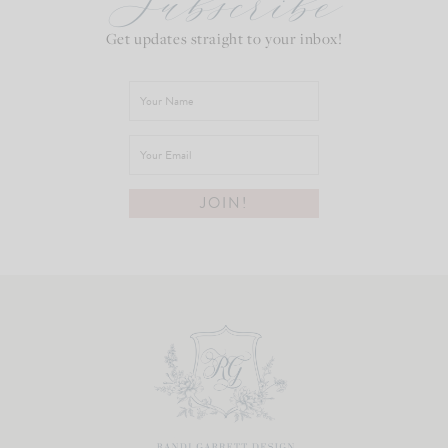
Subscribe
Get updates straight to your inbox!