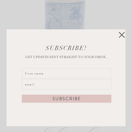
Blue and White
SUBSCRIBE!
Orchid Pot
GET UPDATES SENT STRAIGHT TO YOUR INBOX.
VIEW POST