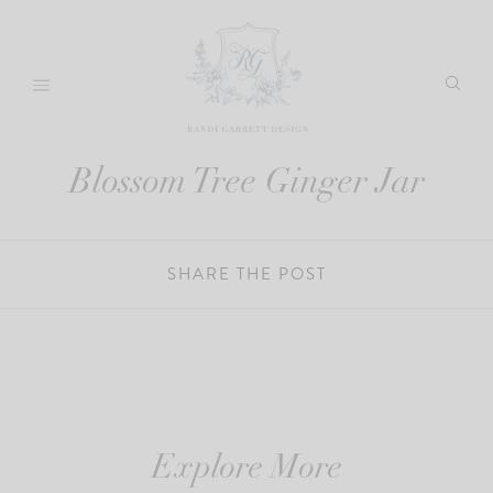
Skip
to
content
Blossom Tree Ginger Jar
SHARE THE POST
Explore More