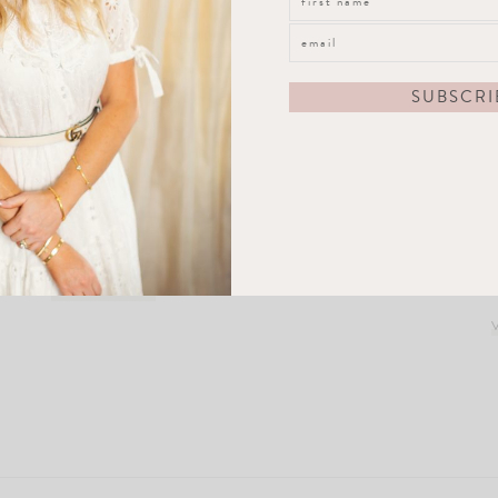
Amelia Plate
VIEW POST