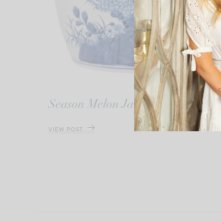
Season Melon Jar
VIEW POST