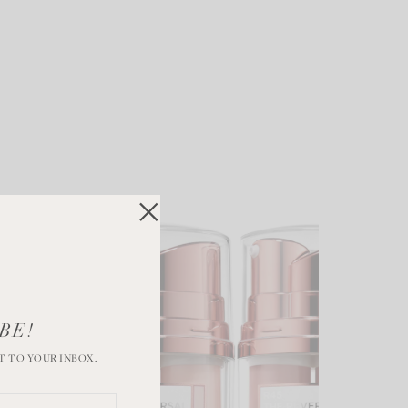
BE!
T TO YOUR INBOX.