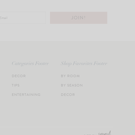
Categories Footer
Shop Favorites Footer
DECOR
BY ROOM
TIPS
BY SEASON
ENTERTAINING
DECOR