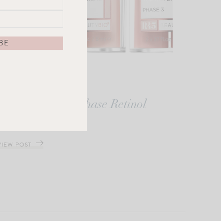
The Reversal 3-Phase Retinol
Booster System
VIEW POST