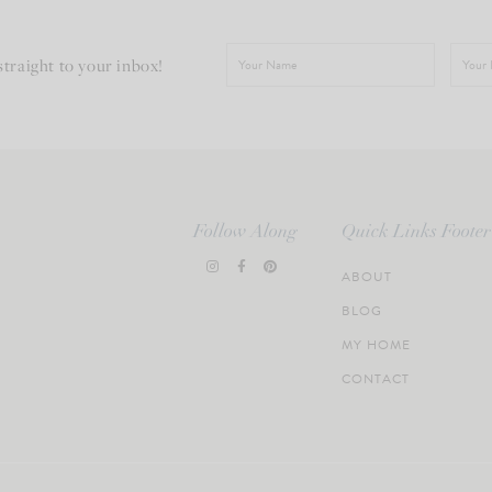
straight to your inbox!
Follow Along
Quick Links Footer
ABOUT
BLOG
MY HOME
CONTACT