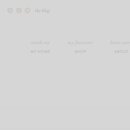
Skip
the blog
to
content
inside my
my favorites
learn mo
MY HOME
SHOP
ABOUT