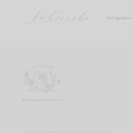
Subscribe
Get updates 