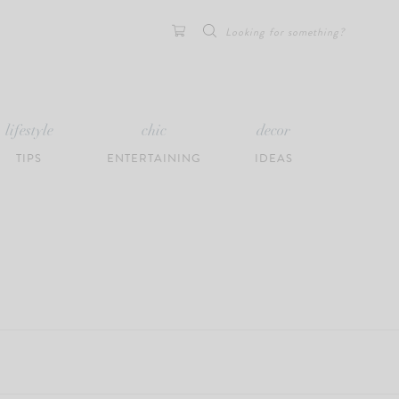
Search
for:
lifestyle
chic
decor
TIPS
ENTERTAINING
IDEAS