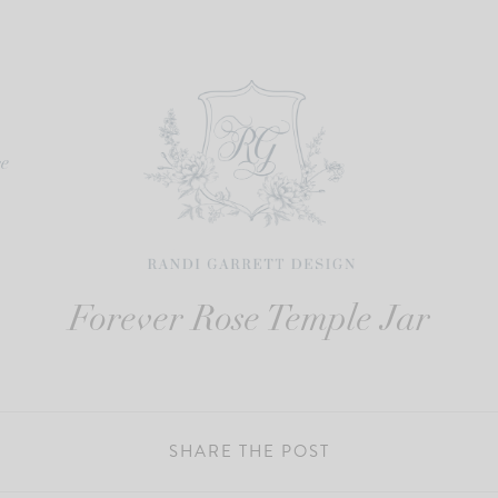
re
Forever Rose Temple Jar
SHARE THE POST