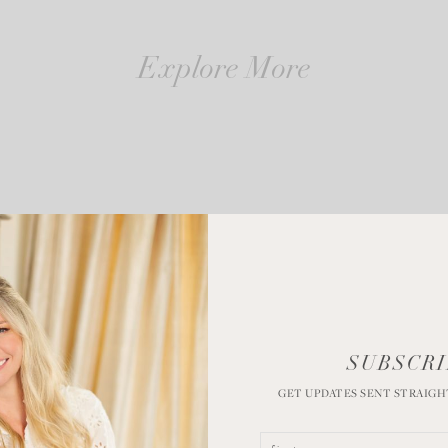
Explore More
SUBSCRI
GET UPDATES SENT STRAIGH