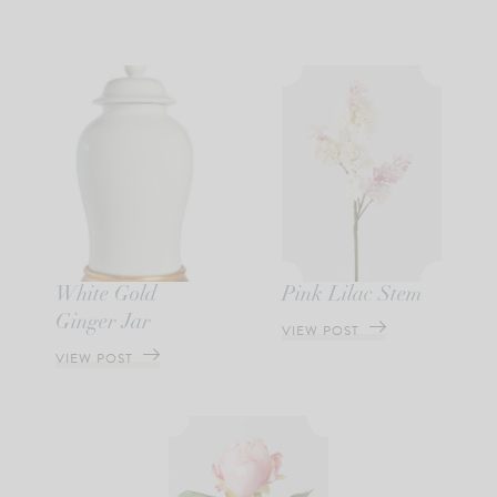
White Gold
Pink Lilac Stem
Ginger Jar
VIEW POST
VIEW POST