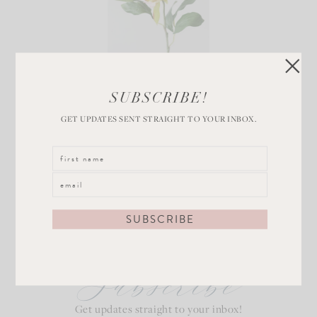
Pink Peony Bud
SUBSCRIBE!
VIEW POST
GET UPDATES SENT STRAIGHT TO YOUR INBOX.
Subscribe
Get updates straight to your inbox!