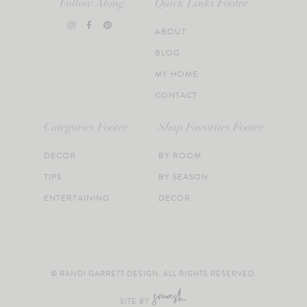
Follow Along
Quick Links Footer
ABOUT
BLOG
MY HOME
CONTACT
Categories Footer
Shop Favorites Footer
DECOR
BY ROOM
TIPS
BY SEASON
ENTERTAINING
DECOR
© RANDI GARRETT DESIGN. ALL RIGHTS RESERVED.
SITE BY