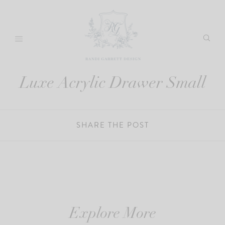
Skip
to
content
Luxe Acrylic Drawer Small
SHARE THE POST
Explore More