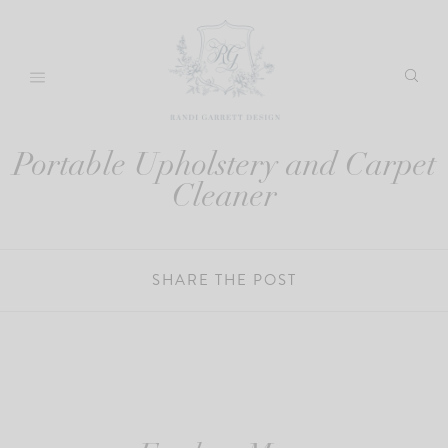
Skip
to
content
Portable Upholstery and Carpet
Cleaner
SHARE THE POST