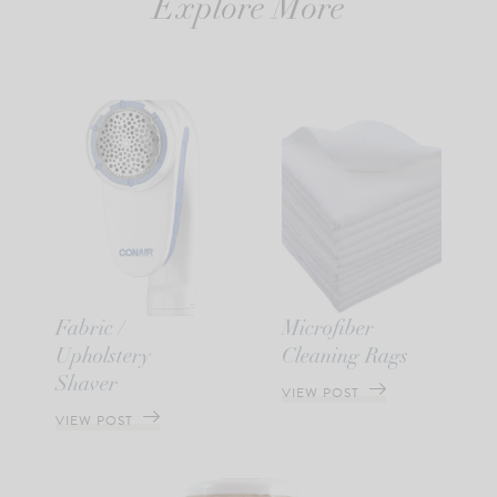
Explore More
Fabric /
Microfiber
Upholstery
Cleaning Rags
Shaver
VIEW POST
VIEW POST