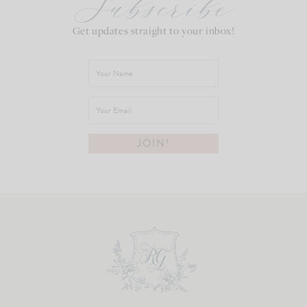
Subscribe
Get updates straight to your inbox!