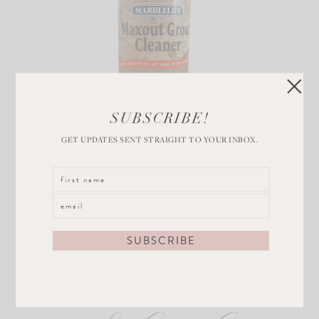
SUBSCRIBE!
Grout Cleaner
GET UPDATES SENT STRAIGHT TO YOUR INBOX.
VIEW POST