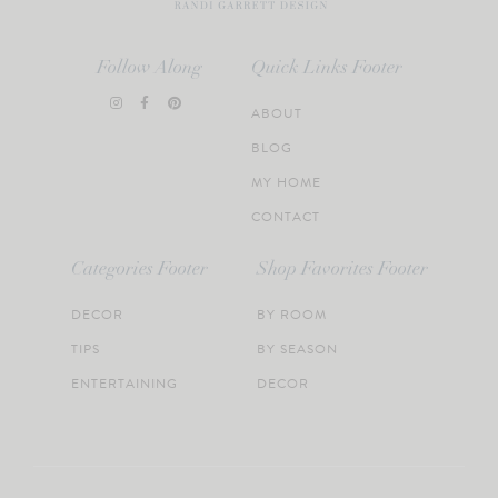
Follow Along
Quick Links Footer
ABOUT
BLOG
MY HOME
CONTACT
Categories Footer
Shop Favorites Footer
DECOR
BY ROOM
TIPS
BY SEASON
ENTERTAINING
DECOR