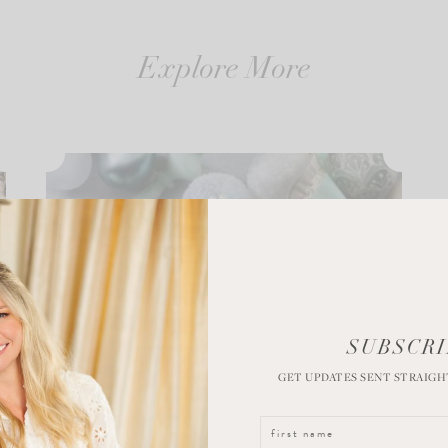
Explore More
SUBSCRI
GET UPDATES SENT STRAIGH