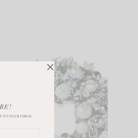
BE!
T TO YOUR INBOX.