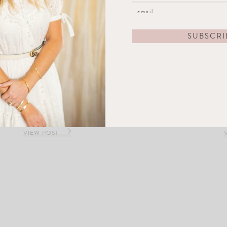
Frosted Nights Ornament Set
VIEW POST