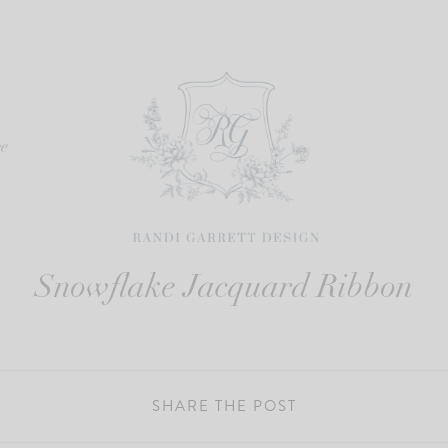
re
Snowflake Jacquard Ribbon
SHARE THE POST