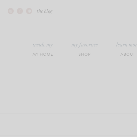
Skip
the blog
to
content
inside my
my favorites
learn mo
MY HOME
SHOP
ABOUT