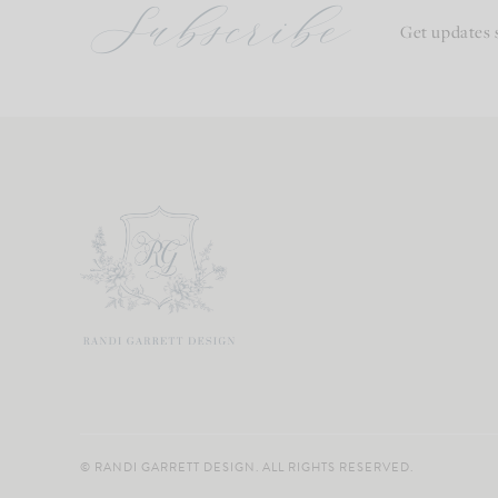
Subscribe
Get updates 
© RANDI GARRETT DESIGN. ALL RIGHTS RESERVED.