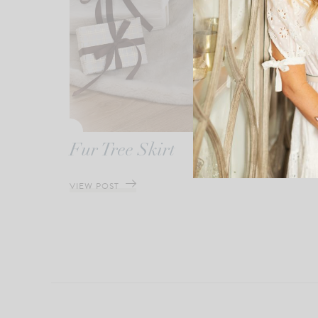
Fur Tree Skirt
VIEW POST