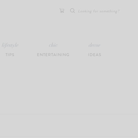
Search
for:
lifestyle
chic
decor
TIPS
ENTERTAINING
IDEAS