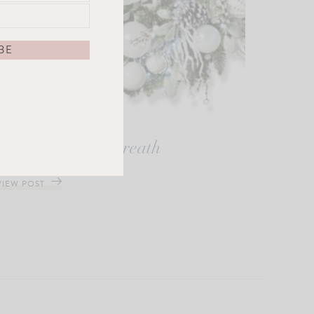
Frosted Nights Wreath
VIEW POST