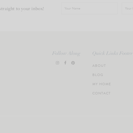
straight to your inbox!
Follow Along
Quick Links Footer
ABOUT
BLOG
MY HOME
CONTACT