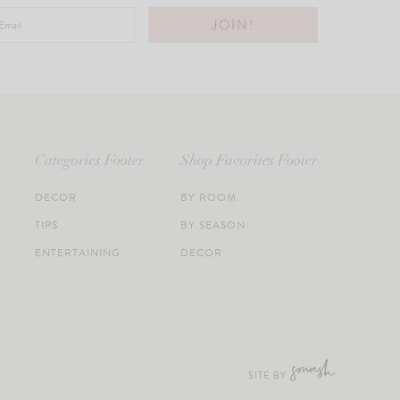
Categories Footer
Shop Favorites Footer
DECOR
BY ROOM
TIPS
BY SEASON
ENTERTAINING
DECOR
SITE BY