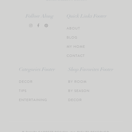
Follow Along
Quick Links Footer
ABOUT
BLOG
MY HOME
CONTACT
Categories Footer
Shop Favorites Footer
DECOR
BY ROOM
TIPS
BY SEASON
ENTERTAINING
DECOR