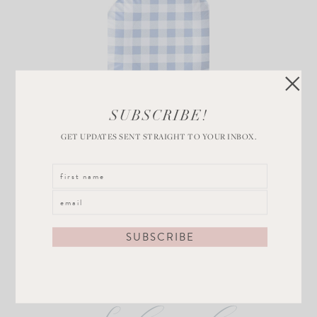
Blue and White
SUBSCRIBE!
Gingham Plates
GET UPDATES SENT STRAIGHT TO YOUR INBOX.
VIEW POST