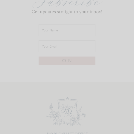
Subscribe
Get updates straight to your inbox!