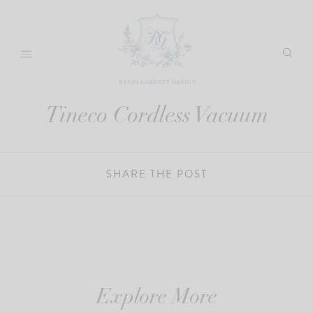
Skip
to
content
Tineco Cordless Vacuum
SHARE THE POST
Explore More