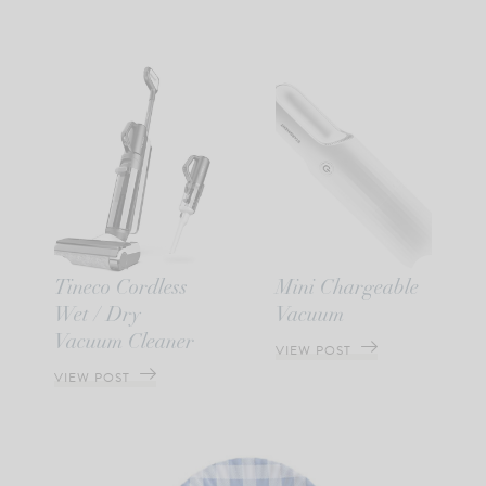
Tineco Cordless
Mini Chargeable
Wet / Dry
Vacuum
Vacuum Cleaner
VIEW POST
VIEW POST