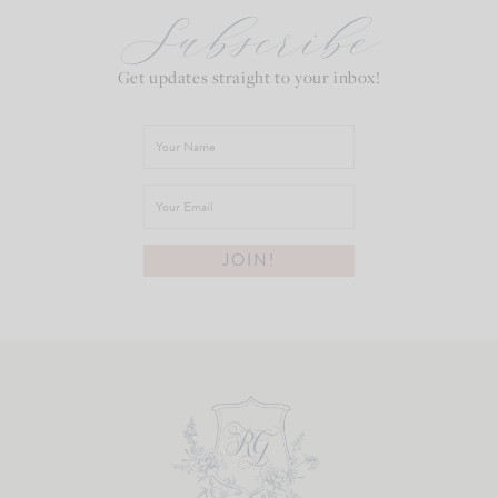
Subscribe
Get updates straight to your inbox!