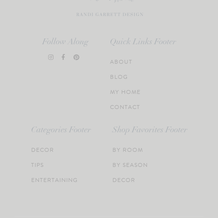
Follow Along
Quick Links Footer
ABOUT
BLOG
MY HOME
CONTACT
Categories Footer
Shop Favorites Footer
DECOR
BY ROOM
TIPS
BY SEASON
ENTERTAINING
DECOR