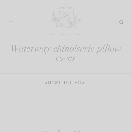
Skip
to
content
Waterway chinoiserie pillow
cover
SHARE THE POST