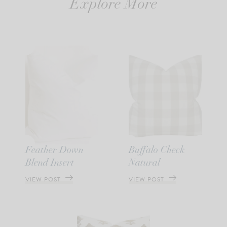
Explore More
Feather Down
Buffalo Check
Blend Insert
Natural
VIEW POST
VIEW POST