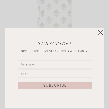
Rubia
SUBSCRIBE!
Embroidery
GET UPDATES SENT STRAIGHT TO YOUR INBOX.
Natural
VIEW POST