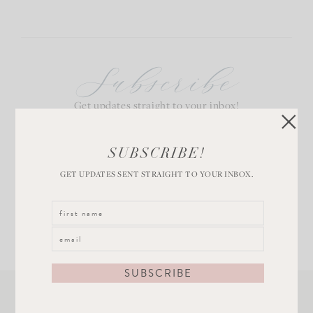
Subscribe
Get updates straight to your inbox!
SUBSCRIBE!
GET UPDATES SENT STRAIGHT TO YOUR INBOX.