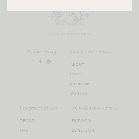
Follow Along
Quick Links Footer
ABOUT
BLOG
MY HOME
CONTACT
Categories Footer
Shop Favorites Footer
DECOR
BY ROOM
TIPS
BY SEASON