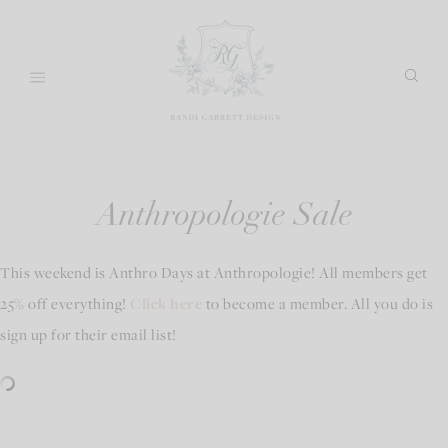
Skip
to
content
Anthropologie Sale
This weekend is Anthro Days at Anthropologie! All members get
25% off everything!
Click here
to become a member. All you do is
sign up for their email list!