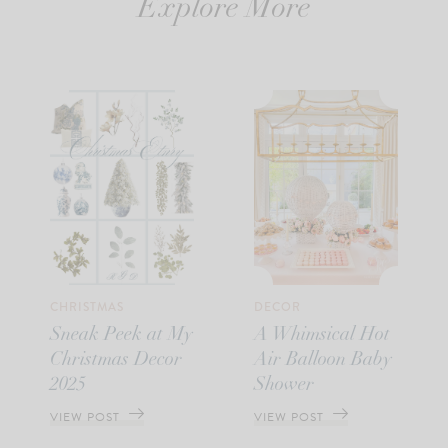
Explore More
CHRISTMAS
DECOR
Sneak Peek at My
A Whimsical Hot
Christmas Decor
Air Balloon Baby
2025
Shower
VIEW POST
VIEW POST