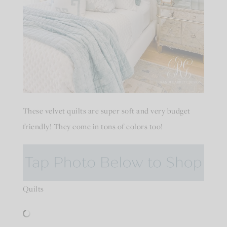
These velvet quilts are super soft and very budget
friendly! They come in tons of colors too!
Quilts