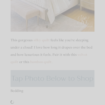
This gorgeous
silky quilt
feels like you’re sleeping
under a cloud! I love how long it drapes over the bed
and how luxurious it feels. Pair it with this
velvet
quilt
or this
bamboo quilt.
Bedding