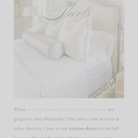
These
scalloped, embroidered edged sheets
are
gorgeous and affordable! They also come in several
color choices. I love to use
cotton sheets
in the fall
because they’re the perfect balance of cozy and