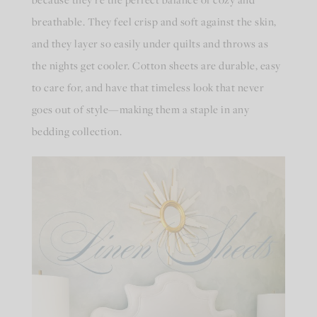
breathable. They feel crisp and soft against the skin,
and they layer so easily under quilts and throws as
the nights get cooler. Cotton sheets are durable, easy
to care for, and have that timeless look that never
goes out of style—making them a staple in any
bedding collection.