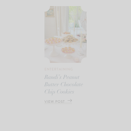
ENTERTAINING
Randi’s Peanut
Butter Chocolate
Chip Cookies
VIEW POST