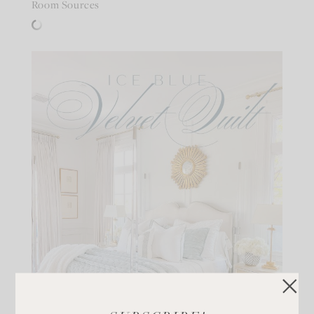
Room Sources