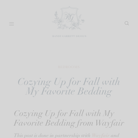
Skip
to
content
BEDROOMS
Cozying Up for Fall with
My Favorite Bedding
Cozying Up for Fall with My
Favorite Bedding from Wayfair
Wayfair
This post is done in partnership with
and