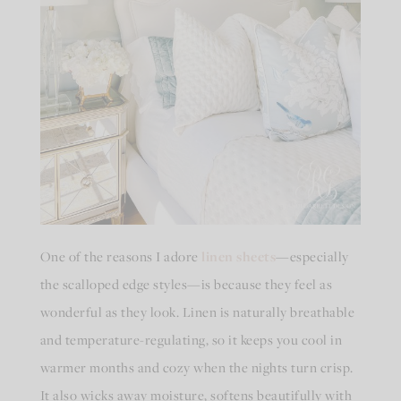
One of the reasons I adore
linen sheets
—especially
the scalloped edge styles—is because they feel as
wonderful as they look. Linen is naturally breathable
and temperature-regulating, so it keeps you cool in
warmer months and cozy when the nights turn crisp.
It also wicks away moisture, softens beautifully with