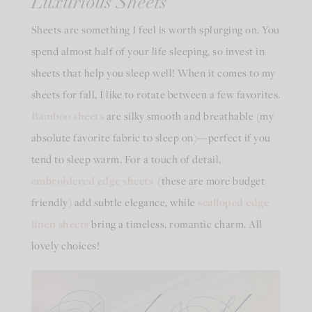
Luxurious Sheets
Sheets are something I feel is worth splurging on. You
spend almost half of your life sleeping, so invest in
sheets that help you sleep well! When it comes to my
sheets for fall, I like to rotate between a few favorites.
Bamboo sheets
are silky smooth and breathable (my
absolute favorite fabric to sleep on)—perfect if you
tend to sleep warm. For a touch of detail,
embroidered edge sheets
(these are more budget
friendly) add subtle elegance, while
scalloped edge
linen sheets
bring a timeless, romantic charm. All
lovely choices!