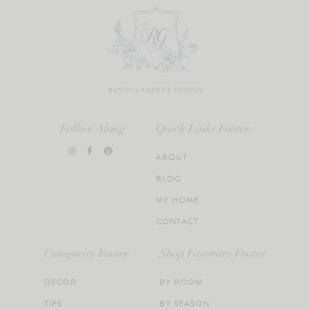
Follow Along
Quick Links Footer
ABOUT
BLOG
MY HOME
CONTACT
Categories Footer
Shop Favorites Footer
DECOR
BY ROOM
TIPS
BY SEASON