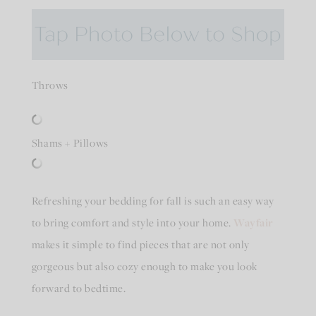
Throws
Shams + Pillows
Refreshing your bedding for fall is such an easy way
to bring comfort and style into your home.
Wayfair
makes it simple to find pieces that are not only
gorgeous but also cozy enough to make you look
forward to bedtime.