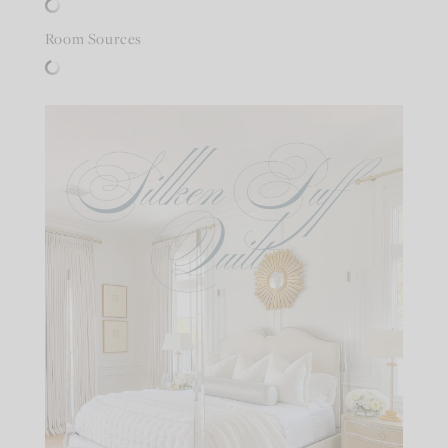
Room Sources