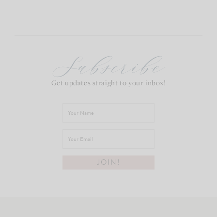
Subscribe
Get updates straight to your inbox!