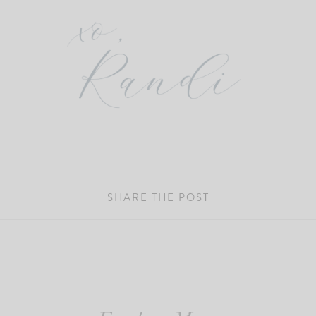
SHARE THE POST