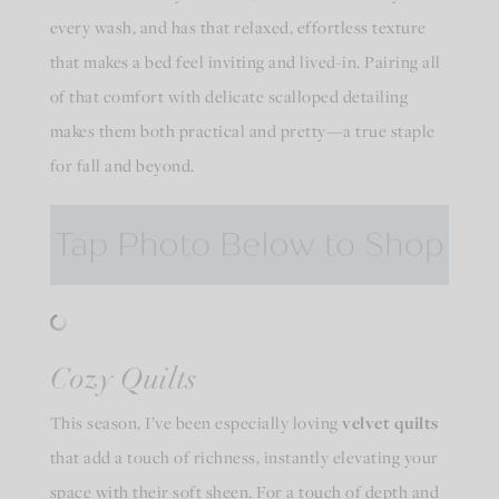
every wash, and has that relaxed, effortless texture
that makes a bed feel inviting and lived-in. Pairing all
of that comfort with delicate scalloped detailing
makes them both practical and pretty—a true staple
for fall and beyond.
Cozy Quilts
This season, I’ve been especially loving
velvet quilts
that add a touch of richness, instantly elevating your
space with their soft sheen. For a touch of depth and