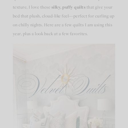
texture, I love these
silky, puffy quilts
that give your
bed that plush, cloud-like feel—perfect for curling up
on chilly nights. Here are a few quilts I am using this
year, plus a look back at a few favorites.