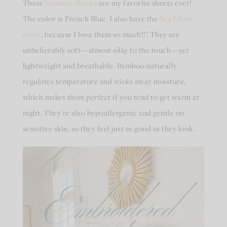
These
bamboo sheets
are my favorite sheets ever!
The color is French Blue. I also have the
Sea Glass
color
, because I love them so much!!! They are
unbelievably soft—almost silky to the touch—yet
lightweight and breathable. Bamboo naturally
regulates temperature and wicks away moisture,
which makes them perfect if you tend to get warm at
night. They’re also hypoallergenic and gentle on
sensitive skin, so they feel just as good as they look.