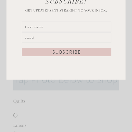
SUBSCRIBE!
GET UPDATES SENT STRAIGHT TO YOUR INBOX.
This
Ice Blue Quilt
is one of my all time favorites! It
washes up beautifully and is light weight, but plush!
Layer it with this
bamboo quilt
or
velvet quilt
.
Quilts
Linens