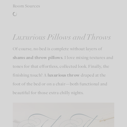
Room Sources
Luxurious Pillows and Throws
Of course, no bed is complete without layers of
shams and throw pillows
. I love mixing textures and
tones for that effortless, collected look. Finally, the
finishing touch? A
luxurious throw
draped at the
foot of the bed or on a chair—both functional and
beautiful for those extra chilly nights.