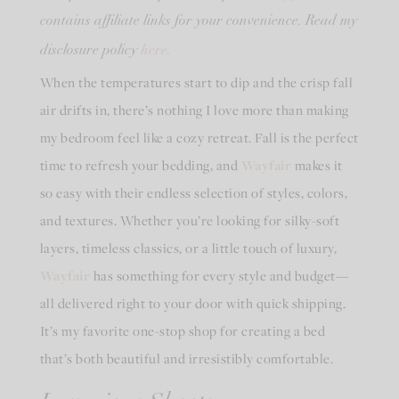
contains affiliate links for your convenience. Read my
here.
disclosure policy
When the temperatures start to dip and the crisp fall
air drifts in, there’s nothing I love more than making
my bedroom feel like a cozy retreat. Fall is the perfect
time to refresh your bedding, and
Wayfair
makes it
so easy with their endless selection of styles, colors,
and textures. Whether you’re looking for silky-soft
layers, timeless classics, or a little touch of luxury,
Wayfair
has something for every style and budget—
all delivered right to your door with quick shipping.
It’s my favorite one-stop shop for creating a bed
that’s both beautiful and irresistibly comfortable.