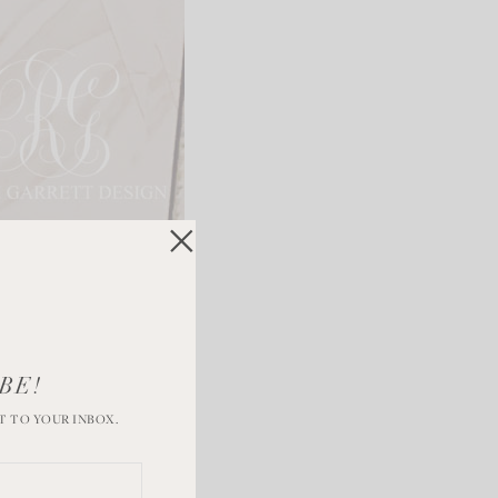
BE!
T TO YOUR INBOX.