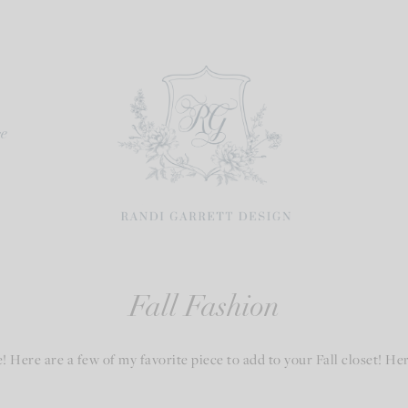
re
Fall Fashion
Here are a few of my favorite piece to add to your Fall closet! Here