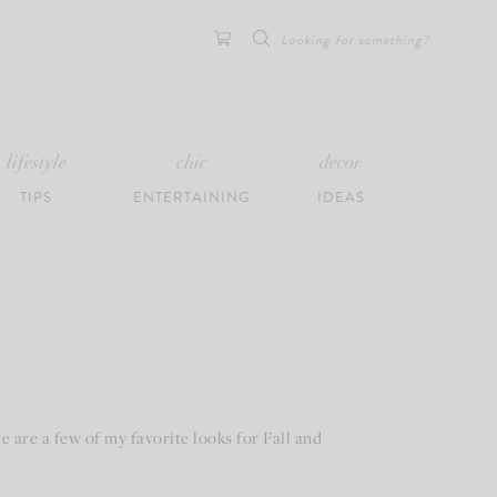
Search
for:
lifestyle
chic
decor
TIPS
ENTERTAINING
IDEAS
 are a few of my favorite looks for Fall and