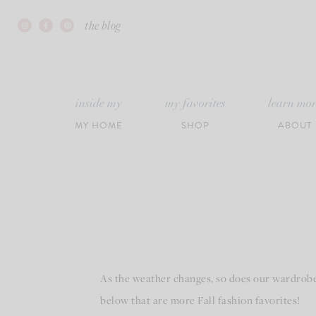
Skip
the blog
to
content
inside my
my favorites
learn mo
MY HOME
SHOP
ABOUT
As the weather changes, so does our wardrobe! 
below that are more Fall fashion favorites!