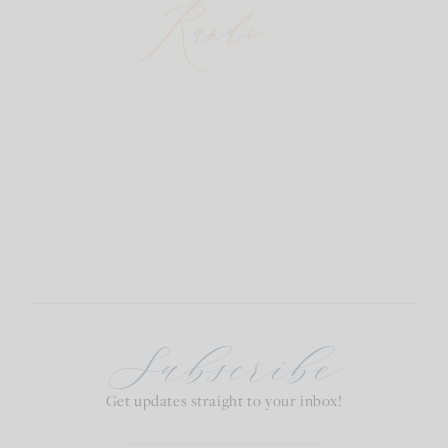
Subscribe
Get updates straight to your inbox!