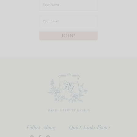
Follow Along
Quick Links Footer