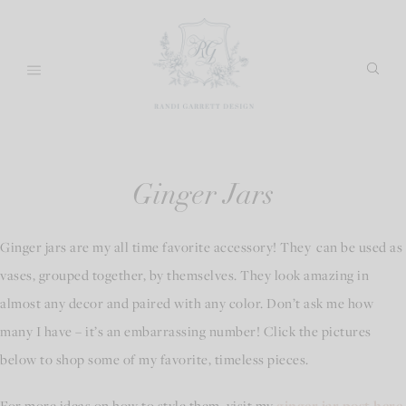
Skip
to
content
Ginger Jars
Ginger jars are my all time favorite accessory! They can be used as
vases, grouped together, by themselves. They look amazing in
almost any decor and paired with any color. Don’t ask me how
many I have – it’s an embarrassing number! Click the pictures
below to shop some of my favorite, timeless pieces.
For more ideas on how to style them, visit my
ginger jar post here
.