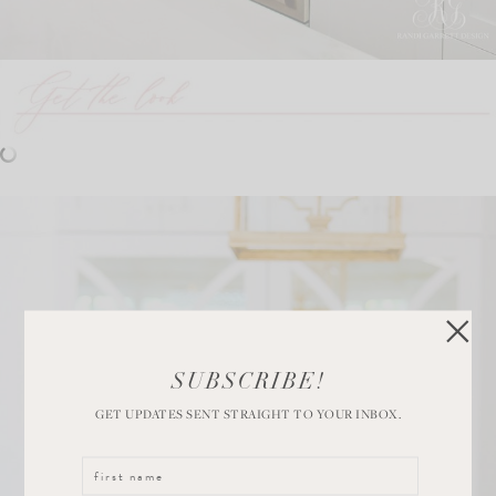
SUBSCRIBE!
GET UPDATES SENT STRAIGHT TO YOUR INBOX.