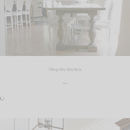
Shop the kitchen
***