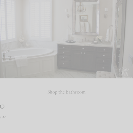
Shop the bathroom
/p>