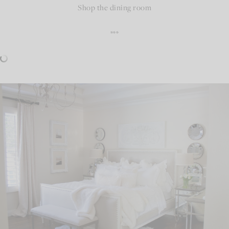
Shop the dining room
***