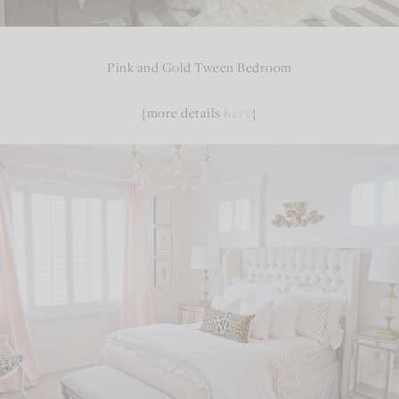
Pink and Gold Tween Bedroom
{more details
here
}