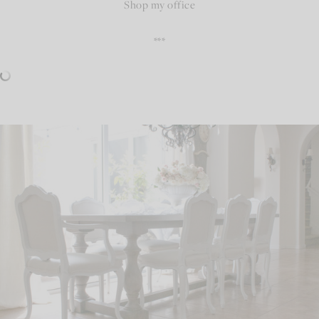
Shop my office
***