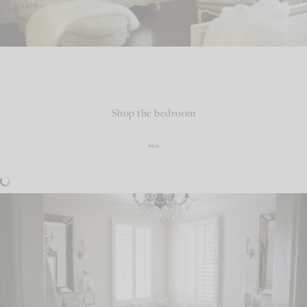
Shop the bedroom
***