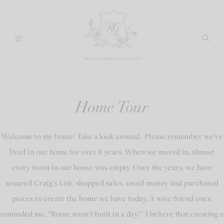
Skip
to
content
Home Tour
Welcome to my home! Take a look around. Please remember we’ve
lived in our home for over 8 years. When we moved in, almost
every room in our house was empty. Over the years, we have
scoured Craig’s List, shopped sales, saved money and purchased
pieces to create the home we have today. A wise friend once
reminded me, “Rome wasn’t built in a day!” I believe that creating a