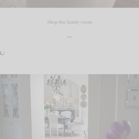
Shop the family room
***