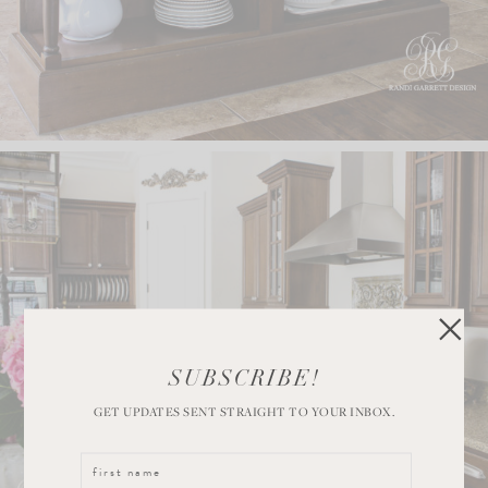
SUBSCRIBE!
GET UPDATES SENT STRAIGHT TO YOUR INBOX.