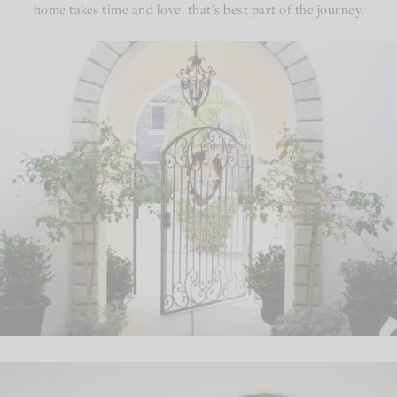
home takes time and love, that’s best part of the journey.