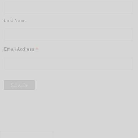
Last Name
*
Email Address