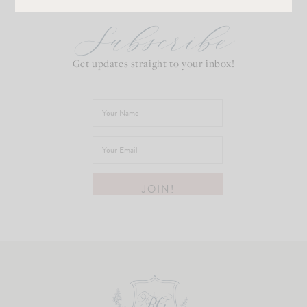
Subscribe
Get updates straight to your inbox!