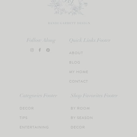
Follow Along
Quick Links Footer
ABOUT
BLOG
MY HOME
CONTACT
Categories Footer
Shop Favorites Footer
DECOR
BY ROOM
TIPS
BY SEASON
ENTERTAINING
DECOR