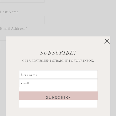
Last Name
Email Address
*
SUBSCRIBE!
GET UPDATES SENT STRAIGHT TO YOUR INBOX.