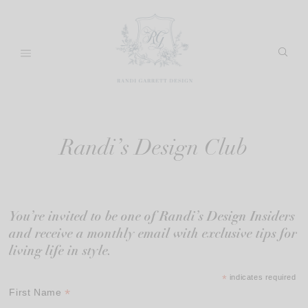
Skip
to
content
Randi’s Design Club
You’re invited to be one of Randi’s Design Insiders
and receive a monthly email with exclusive tips for
living life in style.
*
indicates required
*
First Name