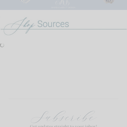
Subscribe
Get updates straight to your inbox!