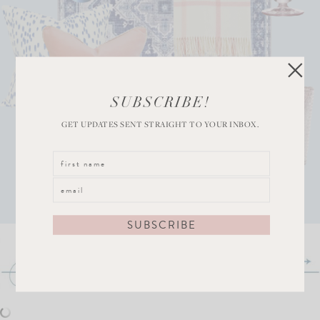
SUBSCRIBE!
GET UPDATES SENT STRAIGHT TO YOUR INBOX.