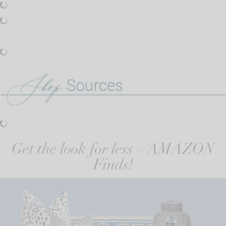
Get the look for less – AMAZON
Finds!