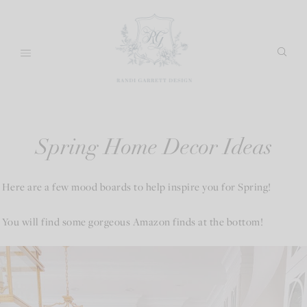
Skip
to
content
Spring Home Decor Ideas
Here are a few mood boards to help inspire you for Spring!
You will find some gorgeous Amazon finds at the bottom!