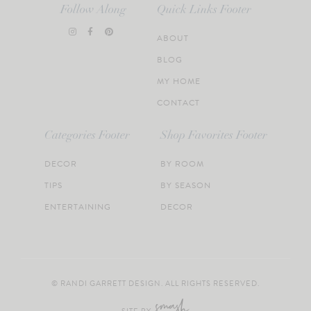
Follow Along
Quick Links Footer
ABOUT
BLOG
MY HOME
CONTACT
Categories Footer
Shop Favorites Footer
DECOR
BY ROOM
TIPS
BY SEASON
ENTERTAINING
DECOR
© RANDI GARRETT DESIGN. ALL RIGHTS RESERVED.