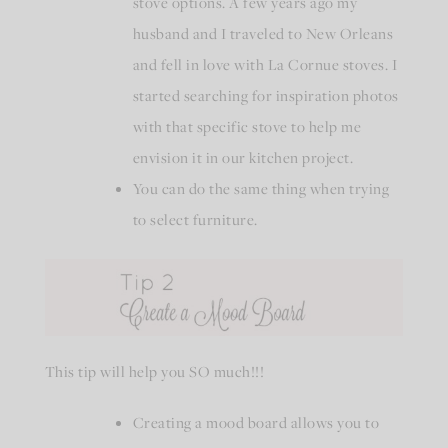
stove options. A few years ago my
husband and I traveled to New Orleans
and fell in love with La Cornue stoves. I
started searching for inspiration photos
with that specific stove to help me
envision it in our kitchen project.
You can do the same thing when trying
to select furniture.
This tip will help you SO much!!!
Creating a mood board allows you to