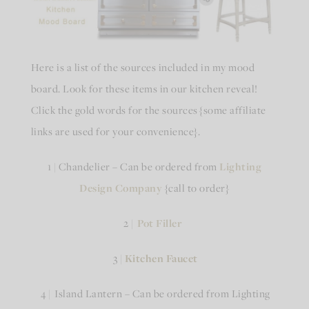
Here is a list of the sources included in my mood
board. Look for these items in our kitchen reveal!
Click the gold words for the sources {some affiliate
links are used for your convenience}.
1 | Chandelier – Can be ordered from
Lighting
Design Company
{call to order}
2 |
Pot Filler
3 |
Kitchen Faucet
4 | Island Lantern – Can be ordered from Lighting