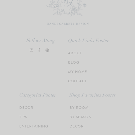
Follow Along
Quick Links Footer
ABOUT
BLOG
MY HOME
CONTACT
Categories Footer
Shop Favorites Footer
DECOR
BY ROOM
TIPS
BY SEASON
ENTERTAINING
DECOR