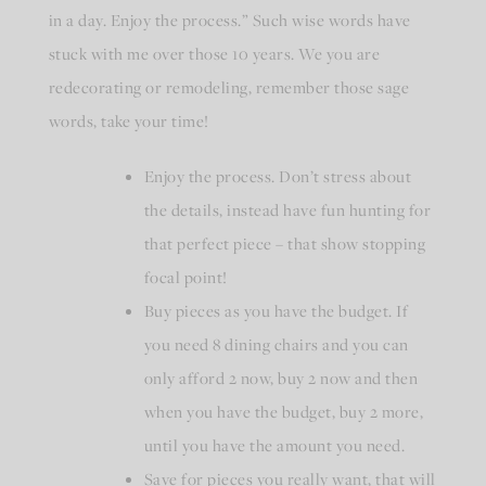
in a day. Enjoy the process.” Such wise words have
stuck with me over those 10 years. We you are
redecorating or remodeling, remember those sage
words, take your time!
Enjoy the process. Don’t stress about
the details, instead have fun hunting for
that perfect piece – that show stopping
focal point!
Buy pieces as you have the budget. If
you need 8 dining chairs and you can
only afford 2 now, buy 2 now and then
when you have the budget, buy 2 more,
until you have the amount you need.
Save for pieces you really want, that will