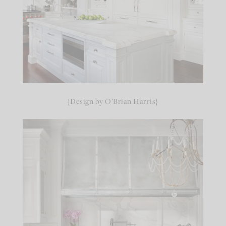
{Design by O’Brian Harris}