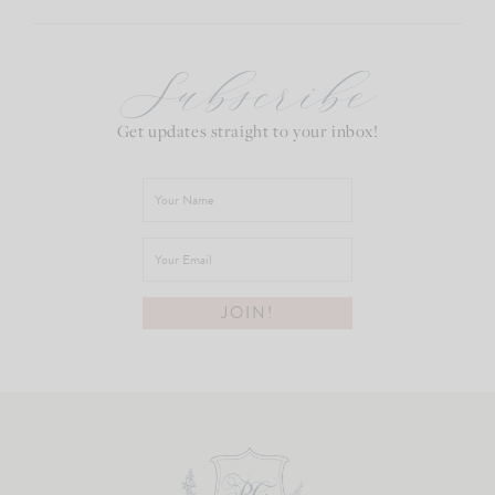
Subscribe
Get updates straight to your inbox!