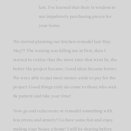
last. I’ve learned that their is wisdom in
not impulsively purchasing pieces for
your home.
We started planning our kitchen remodel last May.
May!!! The waiting was killing me at first, then I
started to realize that the more time that went by, the
better the project became. Good ideas became better.
We were able to put more money aside to pay for the
project. Good things truly do come to those who wait.
Be patient and take your time!
Now go and redecorate or remodel something with
less stress and anxiety! Go have some fun and enjoy
making your house a home! I will be sharing before