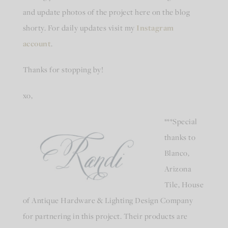
and update photos of the project here on the blog
shorty. For daily updates visit my
Instagram
account
.
Thanks for stopping by!
xo,
***Special
thanks to
Blanco,
Arizona
Tile, House
of Antique Hardware & Lighting Design Company
for partnering in this project. Their products are