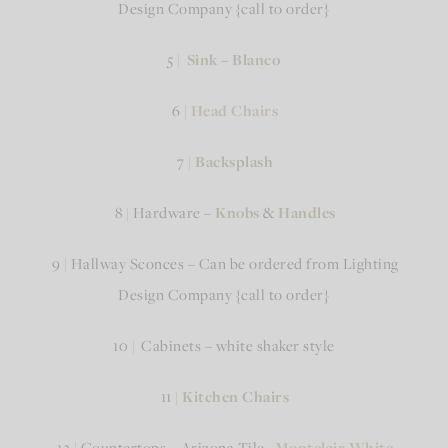
Design Company {call to order}
5 |
Sink
–
Blanco
6 |
Head Chairs
7 |
Backsplash
8 | Hardware –
Knobs
&
Handles
9 | Hallway Sconces – Can be ordered from Lighting
Design Company {call to order}
10 | Cabinets – white shaker style
11 |
Kitchen Chairs
12 | Countertops – Arizona Tile
–
Montclair White