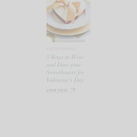
ENTERTAINING
5 Ways to Wine
and Dine your
Sweethearts for
Valentine’s Day
VIEW POST