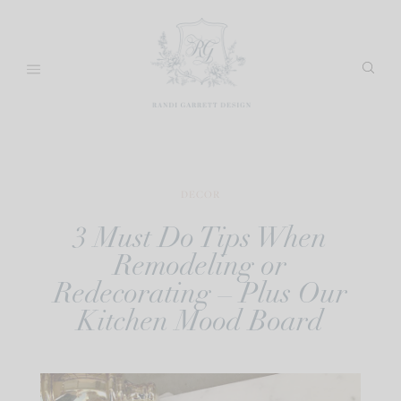
Skip
to
content
DECOR
3 Must Do Tips When
Remodeling or
Redecorating – Plus Our
Kitchen Mood Board