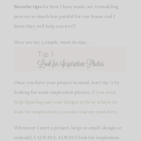
favorite tips
for how I have made our remodeling
process so much less painful for our house and I
know they will help you too!!!
Here are my 3 simple, must do tips…
Once you have your project in mind, start tip #1 by
looking for some inspiration photos.
If you need
help figuring out your design style or where to
look for inspiration, you can read my post here.
Whenever I start a project, large or small, design or
remodel, I ALWAYS, ALWAYS look for inspiration.