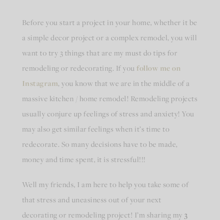
Before you start a project in your home, whether it be
a simple decor project or a complex remodel, you will
want to try 3 things that are my must do tips for
remodeling or redecorating. If you
follow me on
Instagram
, you know that we are in the middle of a
massive kitchen / home remodel! Remodeling projects
usually conjure up feelings of stress and anxiety! You
may also get similar feelings when it’s time to
redecorate. So many decisions have to be made,
money and time spent, it is stressful!!!
Well my friends, I am here to help you take some of
that stress and uneasiness out of your next
decorating or remodeling project! I’m sharing my
3