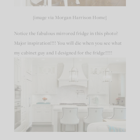
{image via Morgan Harrison Home}
Notice the fabulous mirrored fridge in this photo?
Major inspiration!!!! You will die when you see what
my cabinet guy and I designed for the fridge!!!!!