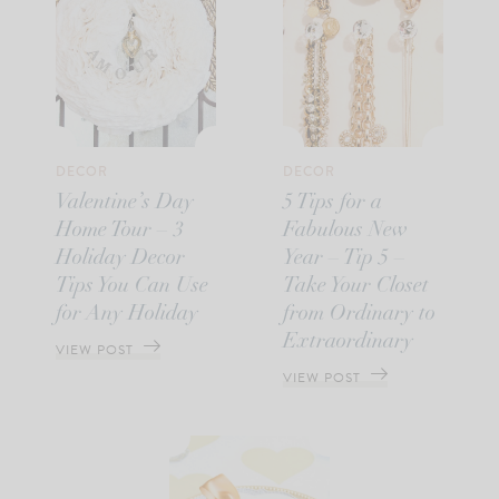
DECOR
DECOR
Valentine’s Day
5 Tips for a
Home Tour – 3
Fabulous New
Holiday Decor
Year – Tip 5 –
Tips You Can Use
Take Your Closet
for Any Holiday
from Ordinary to
Extraordinary
VIEW POST
VIEW POST