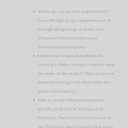
Where do you turn for inspiration???
Look through design magazines, scroll
through design blogs or home sites
{Houzz or Home Bunch}, scour
Pinterest and Instagram.
Gather your inspiration photos by
creating a folder on your computer with
the name of the project. Then, drop your
inspiration images into that folder for
you to refer back to.
I like to create Pinterest boards for
specific projects I’m working on in
Pinterest. There is a
kitchen board on
my Pinterest
that I created a few years