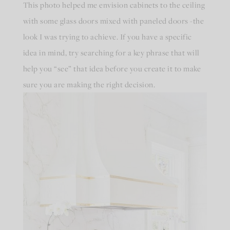
This photo helped me envision cabinets to the ceiling
with some glass doors mixed with paneled doors -the
look I was trying to achieve. If you have a specific
idea in mind, try searching for a key phrase that will
help you “see” that idea before you create it to make
sure you are making the right decision.