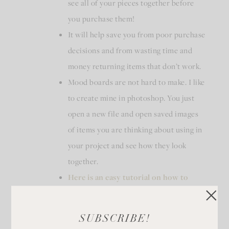
see all of your pieces together before
you purchase them!
It will help save you from poor purchase
decisions and from wasting time and
money returning items that don’t work.
Mood boards are not hard to make. I like
to create mine in photoshop. You just
open a new file and open saved images
of items you are thinking about using in
your project and see how they look
together.
Here is an easy tutorial on how to
make one in Photoshop
.
SUBSCRIBE!
In our kitchen remodel I wanted to mix stainless steel