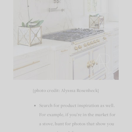
{photo credit: Alysssa Rosenheck}
Search for product inspiration as well.
For example, if you’re in the market for
a stove, hunt for photos that show you