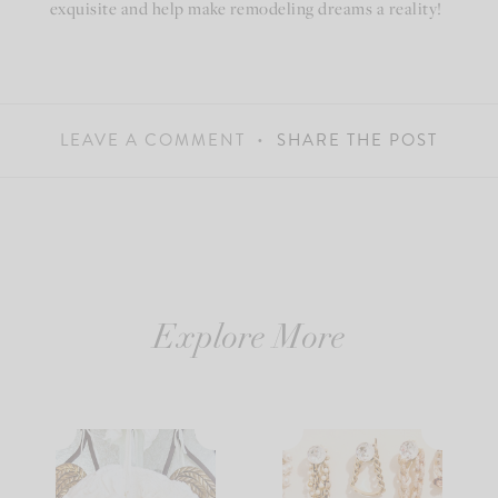
exquisite and help make remodeling dreams a reality!
LEAVE A COMMENT
SHARE THE POST
Explore More