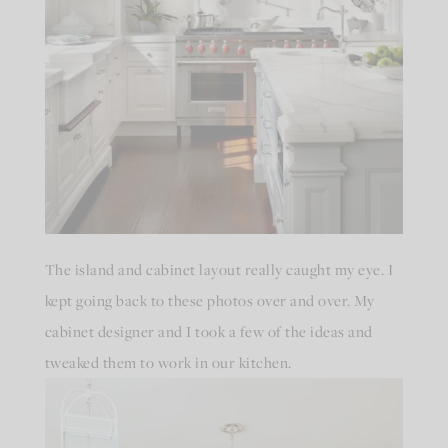
The island and cabinet layout really caught my eye. I
kept going back to these photos over and over. My
cabinet designer and I took a few of the ideas and
tweaked them to work in our kitchen.