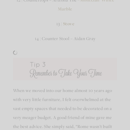
Marble
13 |
Stove
14 | Counter Stool – Aidan Gray
When we moved into our home almost 10 years ago
with very little furniture, I felt overwhelmed at the
vast empty spaces that needed to be decorated on a
very meager budget. A good friend of mine gave me
the best advice. She simply said, “Rome wasn’t built