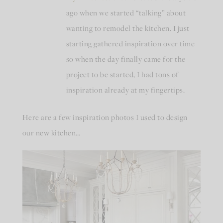
ago when we started “talking” about
wanting to remodel the kitchen. I just
starting gathered inspiration over time
so when the day finally came for the
project to be started, I had tons of
inspiration already at my fingertips.
Here are a few inspiration photos I used to design
our new kitchen…