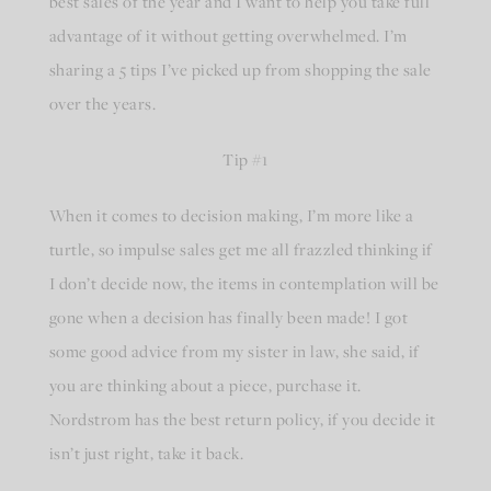
best sales of the year and I want to help you take full
advantage of it without getting overwhelmed. I’m
sharing a 5 tips I’ve picked up from shopping the sale
over the years.
Tip #1
When it comes to decision making, I’m more like a
turtle, so impulse sales get me all frazzled thinking if
I don’t decide now, the items in contemplation will be
gone when a decision has finally been made! I got
some good advice from my sister in law, she said, if
you are thinking about a piece, purchase it.
Nordstrom has the best return policy, if you decide it
isn’t just right, take it back.