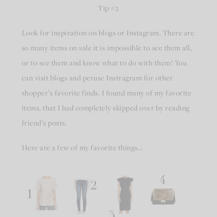
Tip #2
Look for inspiration on blogs or Instagram. There are
so many items on sale it is impossible to see them all,
or to see them and know what to do with them! You
can visit blogs and peruse Instragram for other
shopper’s favorite finds. I found many of my favorite
items, that I had completely skipped over by reading
friend’s posts.
Here are a few of my favorite things…