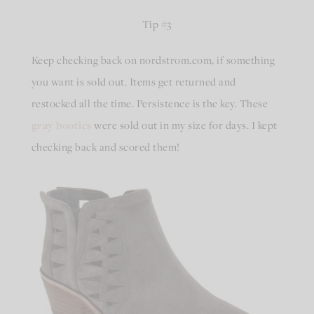
Tip #3
Keep checking back on nordstrom.com, if something
you want is sold out. Items get returned and
restocked all the time. Persistence is the key. These
gray booties
were sold out in my size for days. I kept
checking back and scored them!