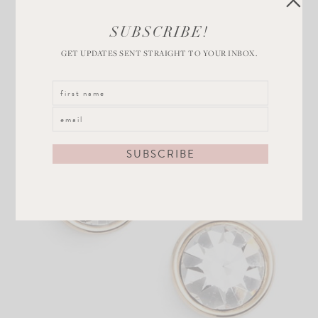
SUBSCRIBE!
GET UPDATES SENT STRAIGHT TO YOUR INBOX.