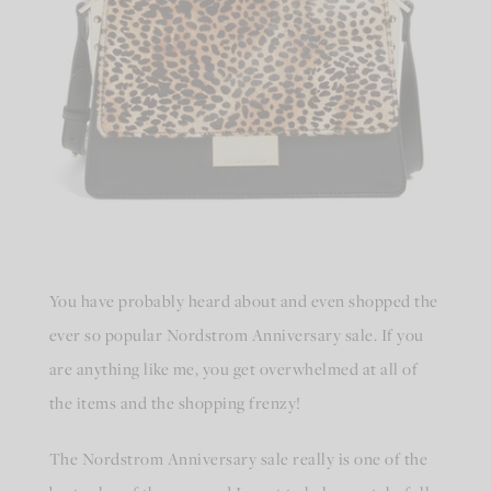
You have probably heard about and even shopped the
ever so popular Nordstrom Anniversary sale. If you
are anything like me, you get overwhelmed at all of
the items and the shopping frenzy!
The Nordstrom Anniversary sale really is one of the