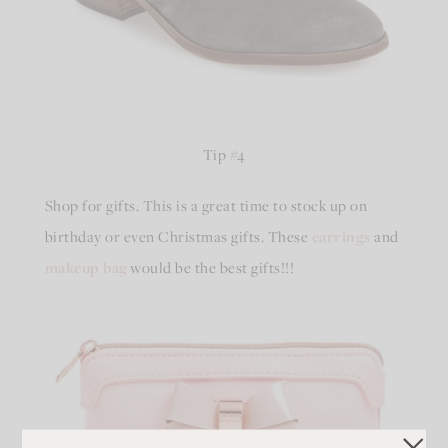
Tip #4
Shop for gifts. This is a great time to stock up on
birthday or even Christmas gifts. These
earrings
and
makeup bag
would be the best gifts!!!