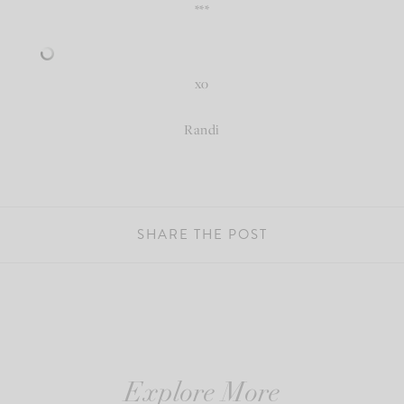
***
xo
Randi
SHARE THE POST
Explore More