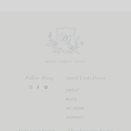
Follow Along
Quick Links Footer
ABOUT
BLOG
MY HOME
CONTACT