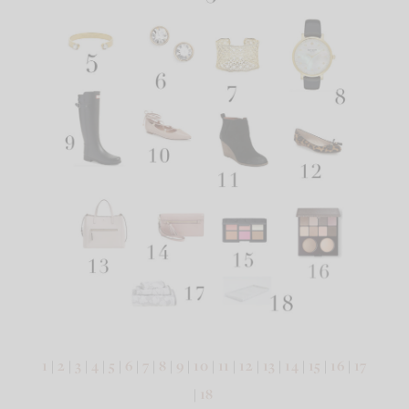
1
|
2
|
3
|
4
|
5
|
6
|
7
|
8
|
9
|
10
|
11
|
12
|
13
|
14
|
15
|
16
|
17
|
18