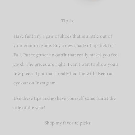
Tip #5
Have fun! Try a pair of shoes that is a little out of
your comfort zone. Buy a new shade of lipstick for
Fall. Put together an outfit that really makes you feel
good. The prices are right! I can’t wait to show you a
few pieces I got that I really had fun with! Keep an
eye out on Instagram.
Use these tips and go have yourself some fun at the
sale of the year!
Shop my favorite picks