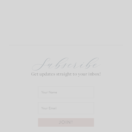
Subscribe
Get updates straight to your inbox!