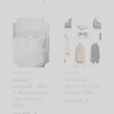
BEDROOMS
FASHION
Bedding
Nordstrom
Essentials – How
Anniversary Sale
to Make your Bed
Favorite Picks
Like a Luxury
VIEW POST
Hotel
VIEW POST