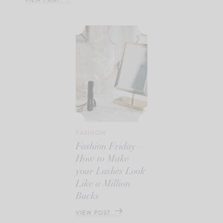
FASHION
Fashion Friday –
How to Make
your Lashes Look
Like a Million
Bucks
VIEW POST