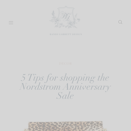
Skip
to
content
DECOR
5 Tips for shopping the
Nordstrom Anniversary
Sale