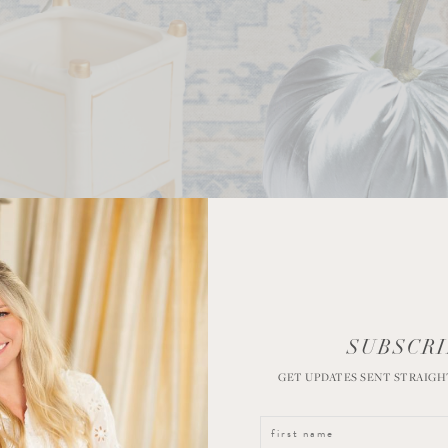
SUBSCRI
GET UPDATES SENT STRAIGH