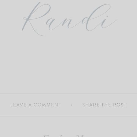
LEAVE A COMMENT
SHARE THE POST