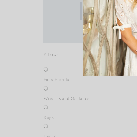
Pillows
Faux Florals
Wreaths and Garlands
Rugs
Decor