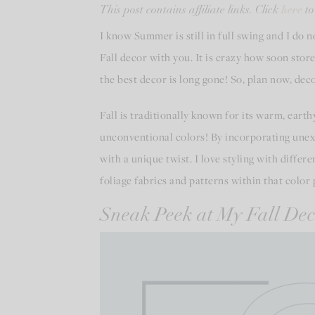
here
This post contains affiliate links. Click
to
I know Summer is still in full swing and I do 
Fall decor with you. It is crazy how soon store
the best decor is long gone! So, plan now, de
Fall is traditionally known for its warm, eart
unconventional colors! By incorporating unexpe
with a unique twist. I love styling with diffe
foliage fabrics and patterns within that color 
Sneak Peek at My Fall Dec