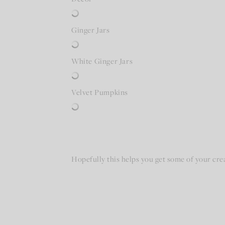
Ginger Jars
White Ginger Jars
Velvet Pumpkins
Hopefully this helps you get some of your crea