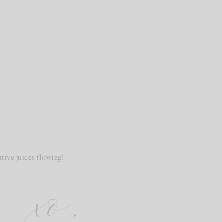
tive juices flowing!