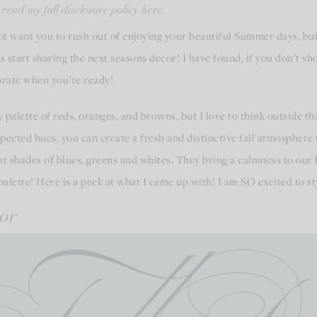
 read my full disclosure policy here.
not want you to rush out of enjoying your beautiful Summer days, but 
s start sharing the next seasons decor! I have found, if you don’t sh
corate when you’re ready!
hy palette of reds, oranges, and browns, but I love to think outside
cted hues, you can create a fresh and distinctive fall atmosphere t
rent shades of blues, greens and whites. They bring a calmness to our
palette! Here is a peek at what I came up with! I am SO excited to sty
or