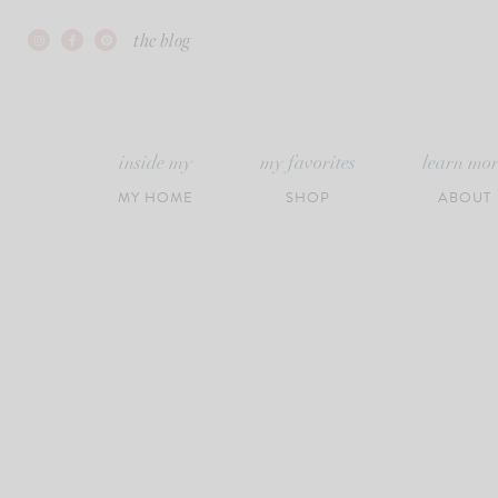
Skip
the blog
to
content
inside my
my favorites
learn mo
MY HOME
SHOP
ABOUT