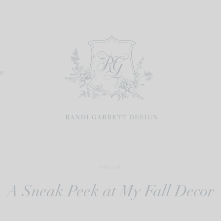
re
DECOR
A Sneak Peek at My Fall Decor