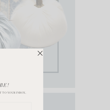
BE!
T TO YOUR INBOX.