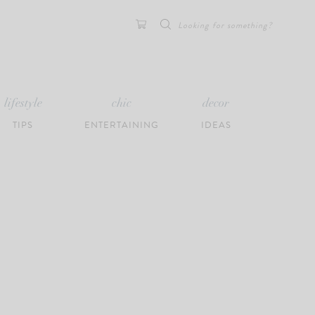
Search
for:
lifestyle
chic
decor
TIPS
ENTERTAINING
IDEAS