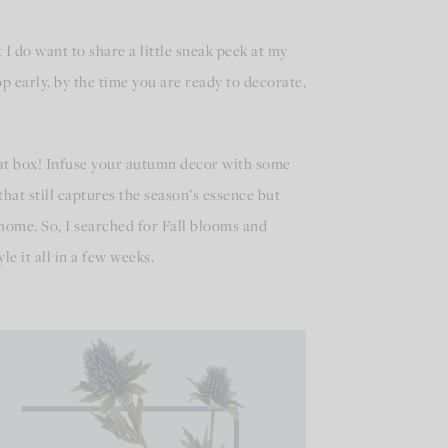
I do want to share a little sneak peek at my
op early, by the time you are ready to decorate,
 that box! Infuse your autumn decor with some
hat still captures the season’s essence but
 home. So, I searched for Fall blooms and
le it all in a few weeks.