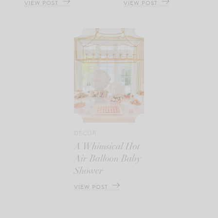
VIEW POST
VIEW POST
DECOR
A Whimsical Hot
Air Balloon Baby
Shower
VIEW POST