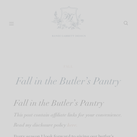
Skip
to
content
FALL
Fall in the Butler’s Pantry
Fall in the Butler’s Pantry
This post contain affiliate links for your convenience.
here.
Read my disclosure policy
Every season I look forward to giving our butler’s