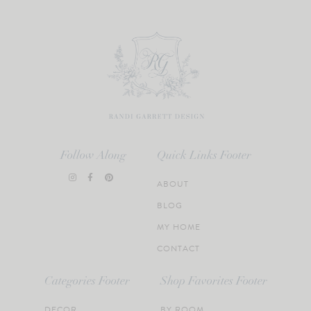
Follow Along
Quick Links Footer
ABOUT
BLOG
MY HOME
CONTACT
Categories Footer
Shop Favorites Footer
DECOR
BY ROOM