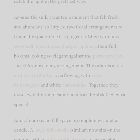
catch the light in the prettiest way.
Around the sink, I wanted a moment that felt fresh
and abundant, so I styled two floral arrangements to
frame the space. One is a ginger jar filled with faux
snowball hydrangeas
(
budget option
), their full
blooms looking so elegant against the
patterned jar
.
I used 6 stems in my arrangement. The other is a
blue
and white planter
overflowing with
cone
hydrangeas
and white
ranunculas.
Together, they
make even the simplest moments at the sink feel extra
special.
And of course, no fall space is complete without a
candle. A
large fall candle
(similar) now sits on the
counter with a
gold candle holder
, its warm glow