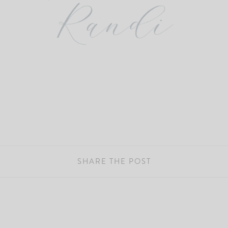
SHARE THE POST