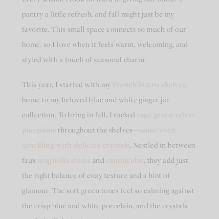
pantry a little refresh, and fall might just be my
favorite. This small space connects so much of our
home, so I love when it feels warm, welcoming, and
styled with a touch of seasonal charm.
This year, I started with my
French bistro shelves,
home to my beloved blue and white ginger jar
collection. To bring in fall, I tucked
sage green velvet
pumpkins
throughout the shelves—
some even
sparkling with delicate crystals
. Nestled in between
faux
magnolia stems
and
ranunculas
, they add just
the right balance of cozy texture and a hint of
glamour. The soft green tones feel so calming against
the crisp blue and white porcelain, and the crystals