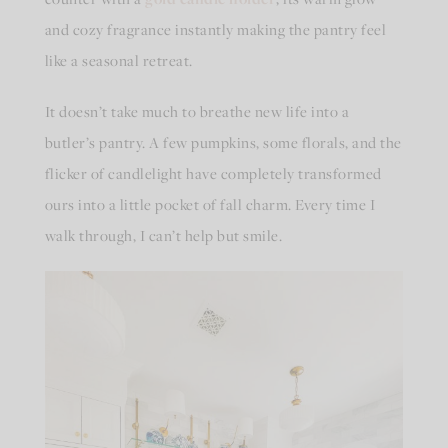
and cozy fragrance instantly making the pantry feel
like a seasonal retreat.
It doesn’t take much to breathe new life into a
butler’s pantry. A few pumpkins, some florals, and the
flicker of candlelight have completely transformed
ours into a little pocket of fall charm. Every time I
walk through, I can’t help but smile.