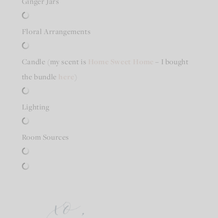
Ginger Jars
Floral Arrangements
Candle (my scent is
Home Sweet Home
– I bought
the bundle
here
)
Lighting
Room Sources