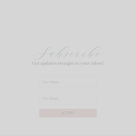
Subscribe
Get updates straight to your inbox!