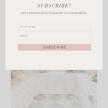
SUBSCRIBE!
GET UPDATES SENT STRAIGHT TO YOUR INBOX.