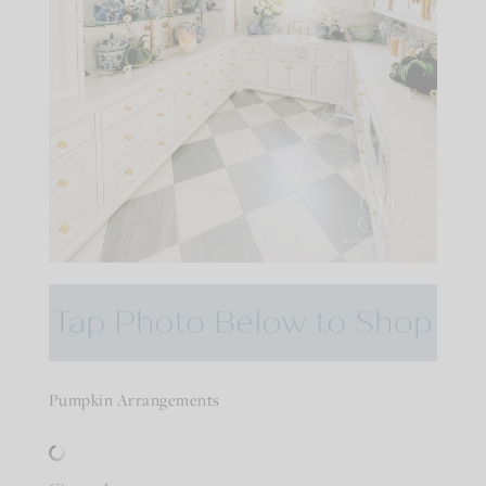
Pumpkin Arrangements