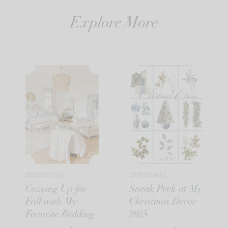
Explore More
BEDROOMS
CHRISTMAS
Cozying Up for
Sneak Peek at My
Fall with My
Christmas Decor
Favorite Bedding
2025