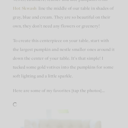
Hot Skwash
line the middle of our table in shades of
gray, blue and cream. They are so beautiful on their
own, they don’t need any flowers or greenery!
To create this centerpiece on your table, start with
the largest pumpkin and nestle smaller ones around it
down the center of your table. It’s that simple! I
tucked some gold votives into the pumpkins for some
soft lighting and a little sparkle.
Here are some of my favorites {tap the photos}…