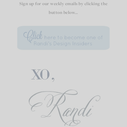
Sign up for our weekly emails by clicking the
button below…