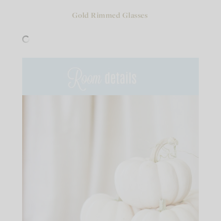
Gold Rimmed Glasses