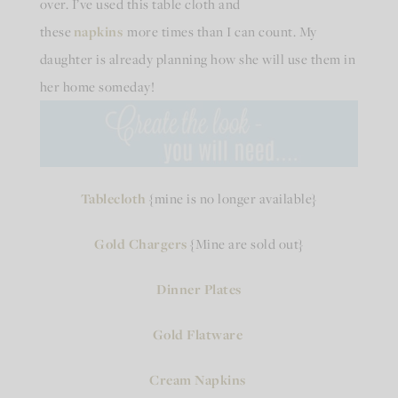
over. I’ve used this table cloth and
these
napkins
more times than I can count. My
daughter is already planning how she will use them in
her home someday!
Tablecloth
{mine is no longer available}
Gold Chargers
{Mine are sold out}
Dinner Plates
Gold Flatware
Cream Napkins