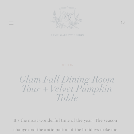
Skip
to
content
DECOR
Glam Fall Dining Room
Tour + Velvet Pumpkin
Table
It’s the most wonderful time of the year! The season
change and the anticipation of the holidays make me