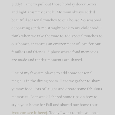
giddy! Time to pull out those holiday decor boxes
and light a yummy candle. My mom always added
beautiful seasonal touches to our house. So seasonal
decorating sends me straight back to my childhood! I
think when we take the time to add special touches to
our homes, it creates an environment of love for our
families and friends. A place where fond memories
are made and tender moments are shared.
One of my favorite places to add some seasonal
magic is in the dining room. Here we gather to share
yummy food, lots of laughs and create some fabulous
memories! Last week I shared some tips on how to
style your home for Fall and shared our home tour
{you can see it here}
. Today I want to take you on a