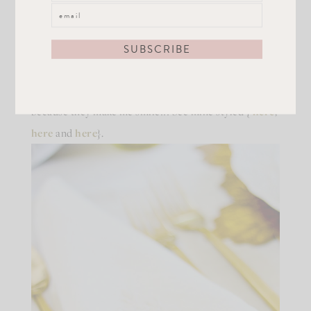
pop! Th
e
plates
are from one of my favorite brands,
Arte Italic. You’ve heard me rave about them before
for a reason, they are AMAZING! My favorite dishes.
Period. You can use them for everyday, special
occasions, or just to sit and look at. I do that a lot,
because they make me smile!!! See mine styled {
here
,
here
and
here
}.