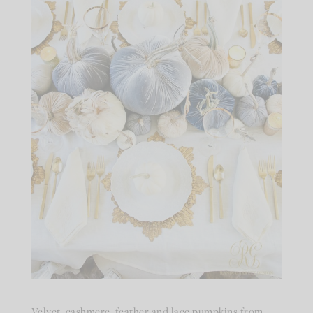
Velvet, cashmere, feather and lace pumpkins from