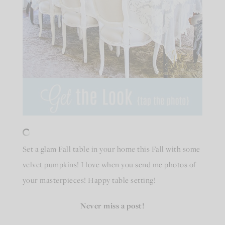
Set a glam Fall table in your home this Fall with some
velvet pumpkins! I love when you send me photos of
your masterpieces! Happy table setting!
Never miss a post!