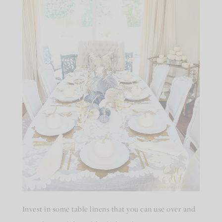
Invest in some table linens that you can use over and