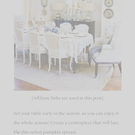
{Affiliate links are used in this post}
Set your table early in the season, so you can enjoy it
the whole season! Create a centerpiece that will last,
like this velvet pumpkin spread.