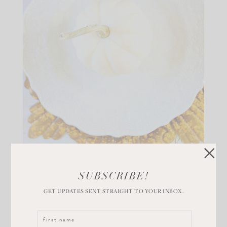
Place fresh, white pumpkins at each place setting.
SUBSCRIBE!
Something fresh makes the table come to life. These
GET UPDATES SENT STRAIGHT TO YOUR INBOX.
will stay fresh for weeks! Adding gold chargers and
flatware to these gorgeous plates makes everything