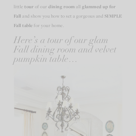
little
tour
of our
dining room
all
glammed up for
Fall
and show you how to set a gorgeous and
SIMPLE
Fall table
for your home.
Here’s a tour of our glam
Fall dining room and velvet
pumpkin table…