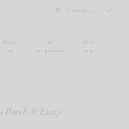
Search
for:
lifestyle
chic
decor
TIPS
ENTERTAINING
IDEAS
as Porch & Entry