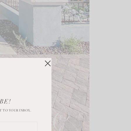
BE!
T TO YOUR INBOX.