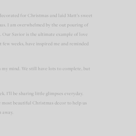
ecorated for Christmas and laid Matt’s sweet
mas. I am overwhelmed by the out pouring of
. Our Savior is the ultimate example of love
ast few weeks, have inspired me and reminded
n my mind. We still have lots to complete, but
. I’ll be sharing little glimpses everyday.
e most beautiful Christmas decor to help us
h away.