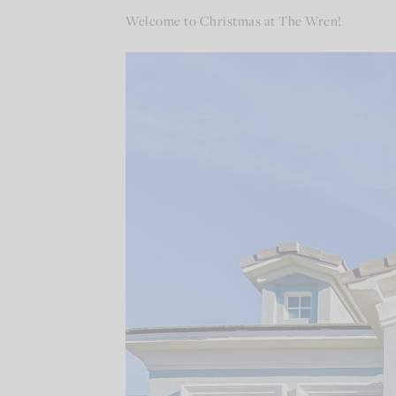
Welcome to Christmas at The Wren!