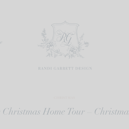
re
CHRISTMAS
r Christmas Home Tour – Christm