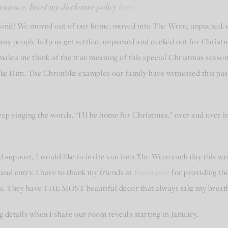
here.
nvenience. Read my disclosure policy
wind! We moved out of our home, moved into The Wren, unpacked, d
any people help us get settled, unpacked and decked out for Christ
 makes me think of the true meaning of this special Christmas season
like Him. The Christlike examples our family have witnessed this p
keep singing the words, “I’ll be home for Christmas,” over and over i
 support, I would like to invite you into The Wren each day this week
and entry. I have to thank my friends at
Frontgate
for providing th
as. They have THE MOST beautiful decor that always take my breat
hing details when I share our room reveals starting in January.