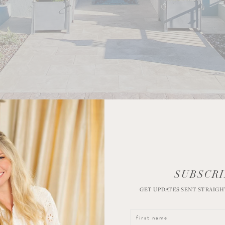
SUBSCRI
GET UPDATES SENT STRAIGH