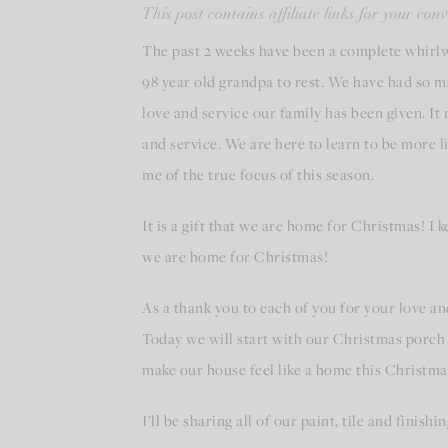
This post contains affiliate links for your co
The past 2 weeks have been a complete whirl
98 year old grandpa to rest. We have had so m
love and service our family has been given. It
and service. We are here to learn to be more 
me of the true focus of this season.
It is a gift that we are home for Christmas! I 
we are home for Christmas!
As a thank you to each of you for your love and
Today we will start with our Christmas porch 
make our house feel like a home this Christm
I’ll be sharing all of our paint, tile and finis