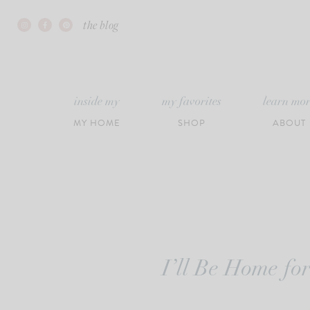
Skip
the blog
to
content
inside my
my favorites
learn mo
MY HOME
SHOP
ABOUT
I’ll Be Home fo