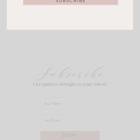
Subscribe
Get updates straight to your inbox!