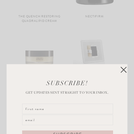
THE QUENCH RESTORING
NECTIFIRM
QUADRALIPID CREAM
SUBSCRIBE!
RADIANT CLEANSING
GLAMCOR RIKI SKINNY
BALM
VANITY MAKEUP MIRROR
GET UPDATES SENT STRAIGHT TO YOUR INBOX.
Load More...