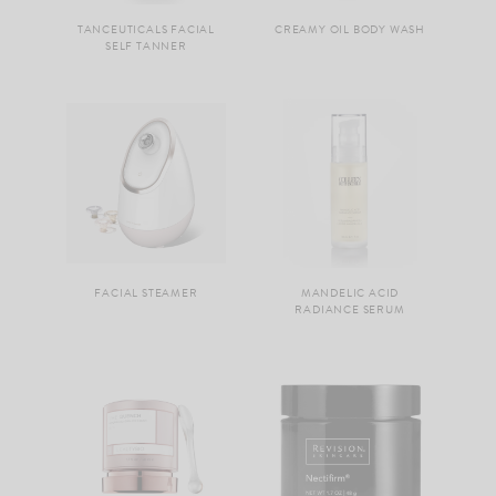
TANCEUTICALS FACIAL
CREAMY OIL BODY WASH
SELF TANNER
FACIAL STEAMER
MANDELIC ACID
RADIANCE SERUM