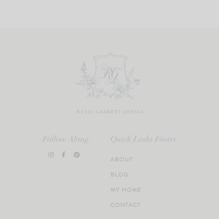
Follow Along
Quick Links Footer
ABOUT
BLOG
MY HOME
CONTACT