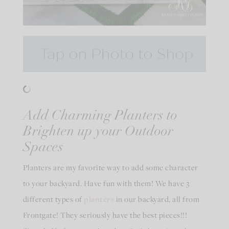
Add Charming Planters to
Brighten up your Outdoor
Spaces
Planters are my favorite way to add some character
to your backyard. Have fun with them! We have 3
different types of
planters
in our backyard, all from
Frontgate! They seriously have the best pieces!!!