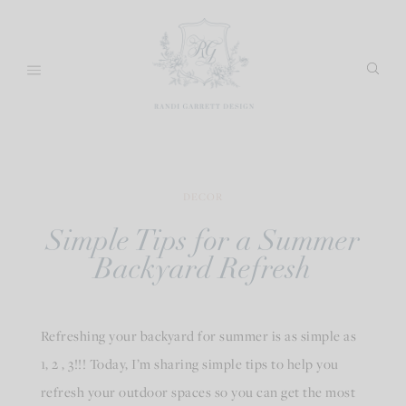
Skip
to
content
DECOR
Simple Tips for a Summer
Backyard Refresh
Refreshing your backyard for summer is as simple as
1, 2 , 3!!! Today, I’m sharing simple tips to help you
refresh your outdoor spaces so you can get the most