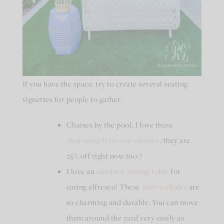
If you have the space, try to create several seating
vignettes for people to gather.
Chaises by the pool, I love these
charming Grayson chaises
(they are
25% off right now too)!
I love an
outdoor dining table
for
eating alfresco! These
bistro chairs
are
so charming and durable. You can move
them around the yard very easily as