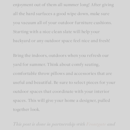
enjoyment out of them all summer long! After giving
all the hard surfaces a good wipe down, make sure
you vacuum all of your outdoor furniture cushions.
Starting with a nice clean slate will help your
backyard or any outdoor space feel nice and fresh!
Bring the indoors, outdoors when you refresh our
yard for summer. Think about comfy seating,
comfortable throw pillows and accessories that are
useful and beautiful. Be sure to select pieces for your
outdoor spaces that coordinate with your interior
spaces. This will give your home a designer, pulled
together look.
Frontgate
This post is done in partnership with
and