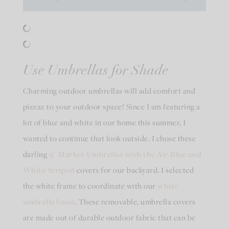
Use Umbrellas for Shade
Charming outdoor umbrellas will add comfort and
pizzaz to your outdoor space! Since I am featuring a
lot of blue and white in our home this summer, I
wanted to continue that look outside. I chose these
darling
9′ Market Umbrellas with the Air Blue and
White Striped
covers for our backyard. I selected
the white frame to coordinate with our
white
umbrella bases
. These removable, umbrella covers
are made out of durable outdoor fabric that can be