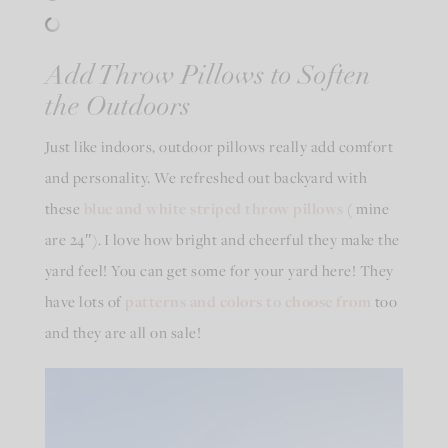
Add Throw Pillows to Soften
the Outdoors
Just like indoors, outdoor pillows really add comfort
and personality. We refreshed out backyard with
these
blue and white striped throw pillows
( mine
are 24″). I love how bright and cheerful they make the
yard feel! You can get some for your yard here! They
have lots of
patterns and colors to choose from
too
and they are all on sale!