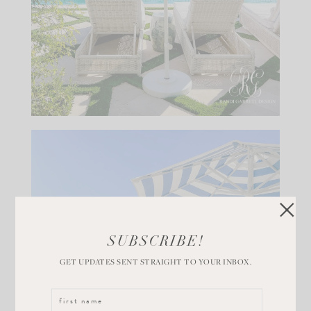
SUBSCRIBE!
GET UPDATES SENT STRAIGHT TO YOUR INBOX.