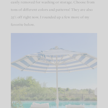
easily removed for washing or storage. Choose from
tons of different colors and patterns! They are also
25% off right now. I rounded up a few more of my
favorite below.