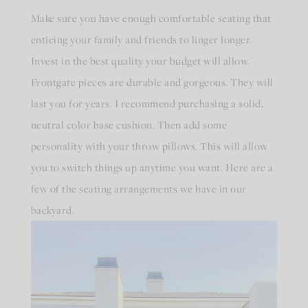
Make sure you have enough comfortable seating that
enticing your family and friends to linger longer.
Invest in the best quality your budget will allow.
Frontgate pieces are durable and gorgeous. They will
last you for years. I recommend purchasing a solid,
neutral color base cushion. Then add some
personality with your throw pillows. This will allow
you to switch things up anytime you want. Here are a
few of the seating arrangements we have in our
backyard.