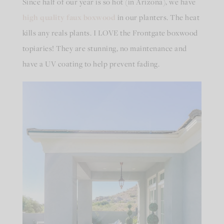
Since half of our year is so hot (in Arizona), we have
high quality faux boxwood
in our planters. The heat
kills any reals plants. I LOVE the Frontgate boxwood
topiaries! They are stunning, no maintenance and
have a UV coating to help prevent fading.