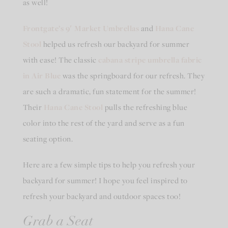
as well!
Frontgate’s
9′ Market Umbrellas
and
Hana Cane
Stool
helped us refresh our backyard for summer
with ease! The classic
cabana stripe umbrella fabric
in Air Blue
was the springboard for our refresh. They
are such a dramatic, fun statement for the summer!
Their
Hana Cane Stool
pulls the refreshing blue
color into the rest of the yard and serve as a fun
seating option.
Here are a few simple tips to help you refresh your
backyard for summer! I hope you feel inspired to
refresh your backyard and outdoor spaces too!
Grab a Seat