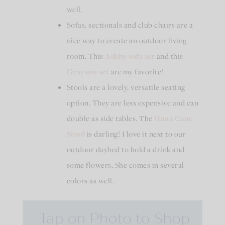
well.
Sofas, sectionals and club chairs are a
nice way to create an outdoor living
room. This
Ashby
sofa set
and this
Grayson set
are my favorite!
Stools are a lovely, versatile seating
option. They are less expensive and can
double as side tables. The
Hana Cane
Stool
is darling! I love it next to our
outdoor daybed to hold a drink and
some flowers. She comes in several
colors as well.