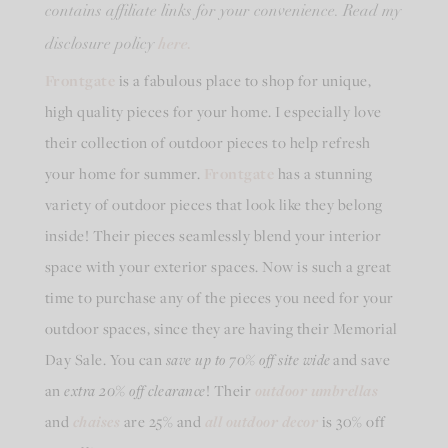
contains affiliate links for your convenience. Read my
here.
disclosure policy
Frontgate
is a fabulous place to shop for unique,
high quality pieces for your home. I especially love
their collection of outdoor pieces to help refresh
your home for summer.
Frontgate
has a stunning
variety of outdoor pieces that look like they belong
inside! Their pieces seamlessly blend your interior
space with your exterior spaces. Now is such a great
time to purchase any of the pieces you need for your
outdoor spaces, since they are having their Memorial
Day Sale. You can
save up to 70% off site wide
and save
an
extra 20% off clearance
! Their
outdoor umbrellas
and
chaises
are 25% and
all outdoor decor
is 30% off