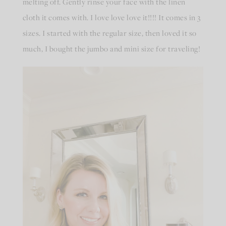
melting off. Gently rinse your face with the linen
cloth it comes with. I love love love it!!!! It comes in 3
sizes. I started with the regular size, then loved it so
much, I bought the jumbo and mini size for traveling!