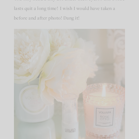
lasts quit a long time! I wish I would have taken a
before and after photo! Dang it!