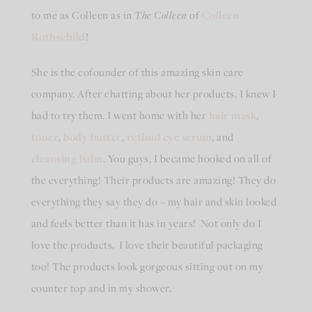
to me as Colleen as in
The
Colleen
of
Colleen
Rothschild
!
She is the cofounder of this amazing skin care
company. After chatting about her products, I knew I
had to try them. I went home with her
hair mask
,
toner
,
body butter
,
retinol eye serum
, and
cleansing balm
. You guys, I became hooked on all of
the everything! Their products are amazing! They do
everything they say they do – my hair and skin looked
and feels better than it has in years! Not only do I
love the products, I love their beautiful packaging
too! The products look gorgeous sitting out on my
counter top and in my shower.