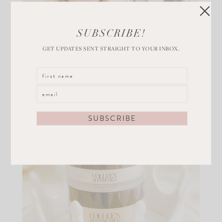
SUBSCRIBE!
GET UPDATES SENT STRAIGHT TO YOUR INBOX.