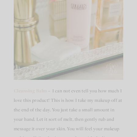
Cleansing Balm
– I can not even tell you how much I
love this product! This is how I take my makeup off at
the end of the day. You just take a small amount in
your hand. Let it sort of melt, then gently rub and
message it over your skin. You will feel your makeup