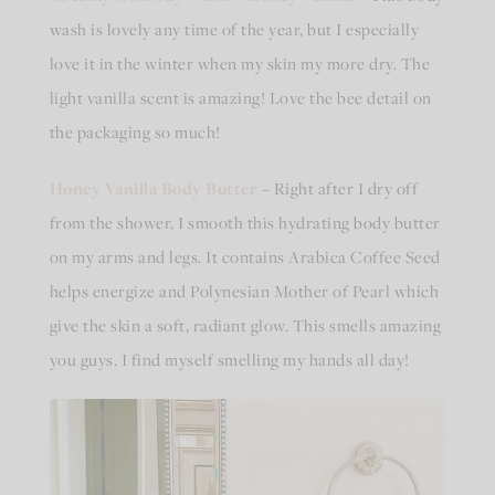
wash is lovely any time of the year, but I especially
love it in the winter when my skin my more dry. The
light vanilla scent is amazing! Love the bee detail on
the packaging so much!
Honey Vanilla Body Butter
– Right after I dry off
from the shower, I smooth this hydrating body butter
on my arms and legs. It contains Arabica Coffee Seed
helps energize and Polynesian Mother of Pearl which
give the skin a soft, radiant glow. This smells amazing
you guys. I find myself smelling my hands all day!