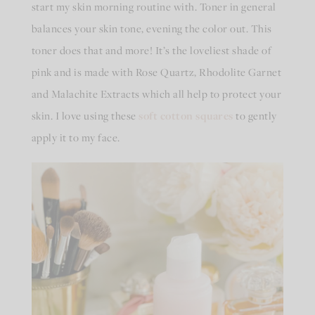
start my skin morning routine with. Toner in general
balances your skin tone, evening the color out. This
toner does that and more! It’s the loveliest shade of
pink and is made with Rose Quartz, Rhodolite Garnet
and Malachite Extracts which all help to protect your
skin. I love using these
soft cotton squares
to gently
apply it to my face.