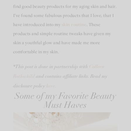
find good beauty products for my aging skin and hair.
I’ve found some fabulous products that I love, that I
have introduced into my
skin routine
. These
products and simple routine tweaks have given my
skin a youthful glow and have made me more
comfortable in my skin.
Colleen
*This post is done in partnership with
Rothschild
and contains affiliate links. Read my
here.
disclosure policy
Some of my Favorite Beauty
Must Haves