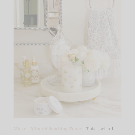
Micro – Mineral Soothing Toner
– This is what I