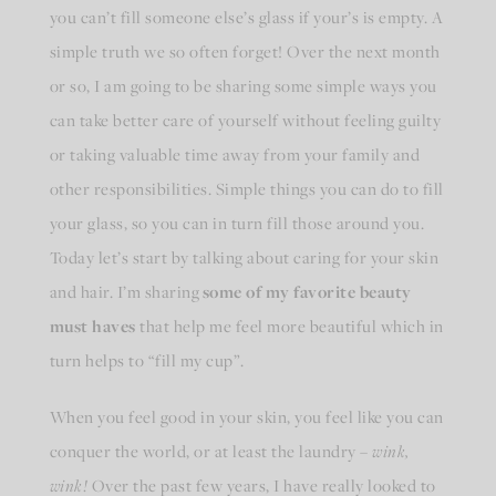
you can’t fill someone else’s glass if your’s is empty. A
simple truth we so often forget! Over the next month
or so, I am going to be sharing some simple ways you
can take better care of yourself without feeling guilty
or taking valuable time away from your family and
other responsibilities. Simple things you can do to fill
your glass, so you can in turn fill those around you.
Today let’s start by talking about caring for your skin
and hair. I’m sharing
some of my favorite beauty
must haves
that help me feel more beautiful which in
turn helps to “fill my cup”.
When you feel good in your skin, you feel like you can
conquer the world, or at least the laundry –
wink,
wink!
Over the past few years, I have really looked to