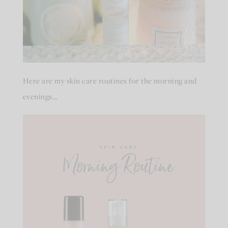
Here are my skin care routines for the morning and
evenings…