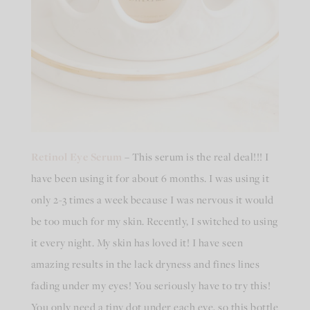
Retinol Eye Serum
– This serum is the real deal!!! I
have been using it for about 6 months. I was using it
only 2-3 times a week because I was nervous it would
be too much for my skin. Recently, I switched to using
it every night. My skin has loved it! I have seen
amazing results in the lack dryness and fines lines
fading under my eyes! You seriously have to try this!
You only need a tiny dot under each eye, so this bottle