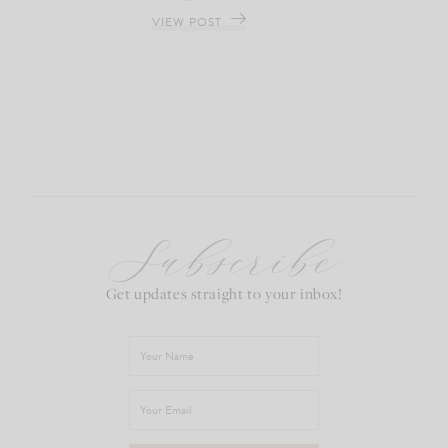
VIEW POST
Subscribe
Get updates straight to your inbox!