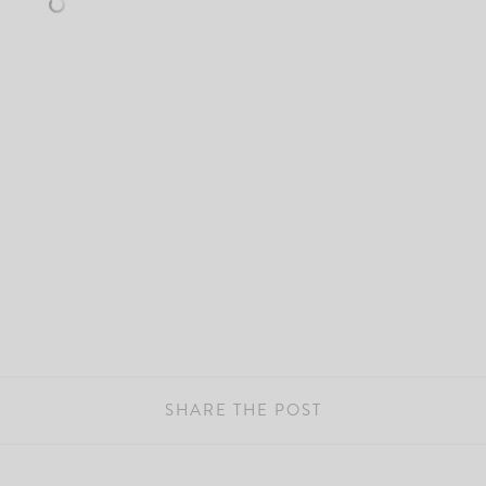
SHARE THE POST