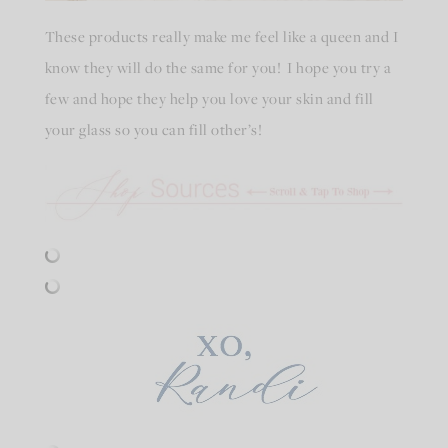
These products really make me feel like a queen and I
know they will do the same for you! I hope you try a
few and hope they help you love your skin and fill
your glass so you can fill other’s!