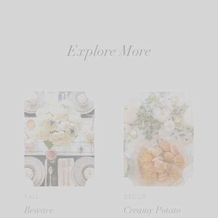
Explore More
FALL
DECOR
Beware
Creamy Potato