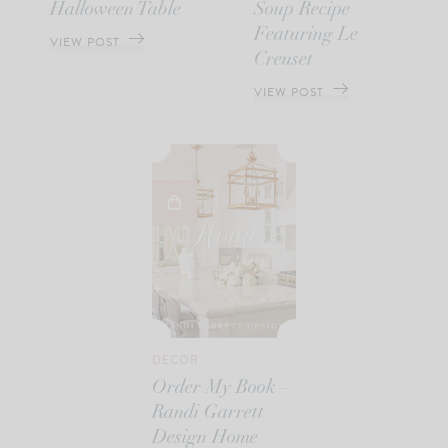
Halloween Table
Soup Recipe
Featuring Le
VIEW POST
Creuset
VIEW POST
DECOR
Order My Book –
Randi Garrett
Design Home