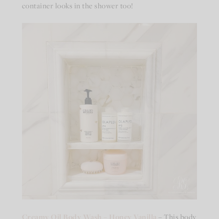
container looks in the shower too!
Creamy Oil Body Wash – Honey Vanilla
– This body