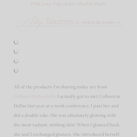
Pink Lace Top
|
Jeans
|
Buckle Heels
All of the products I’m sharing today are from
Colleen Rothschild
. I actually got to met Colleen in
Dallas last year at a work conference. I past her and
did a double take. She was absolutely glowing with
the most radiant, striking skin! When I glanced back,
she and I exchanged glances. She introduced herself