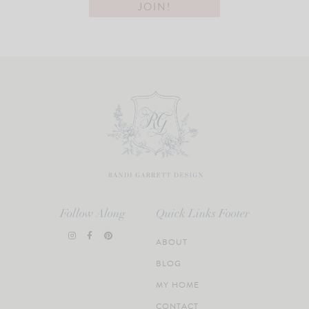
Follow Along
Quick Links Footer
ABOUT
BLOG
MY HOME
CONTACT