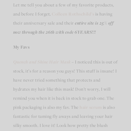
Let me tell you about a few of my favorite products,
and before I forget,
Colleen Rothschild’s
is having
their anniversary sale and their
entire site is 25% off
now through the 26th with code 6YEARS!!!
My Favs
Quench and Shine Hair Mask
– I noticed this is out of
stock, it’s for a reason you guys! This stuff is insane! I
have never tried something that protects and
hydrates my hair like this mask! Don’t worry, I will
remind you when it is back in stock to grab one. The
pink packaging is also my fav. The
hair serum
is also
fantastic for taming fly aways and leaving your hair
silky smooth. I love it! Look how pretty the blush