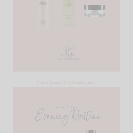
Toner
|
Face Oil
|
Moisturizer