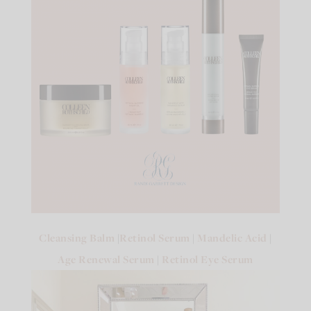
Cleansing Balm
|
Retinol Serum
|
Mandelic Acid
|
Age Renewal Serum
|
Retinol Eye Serum