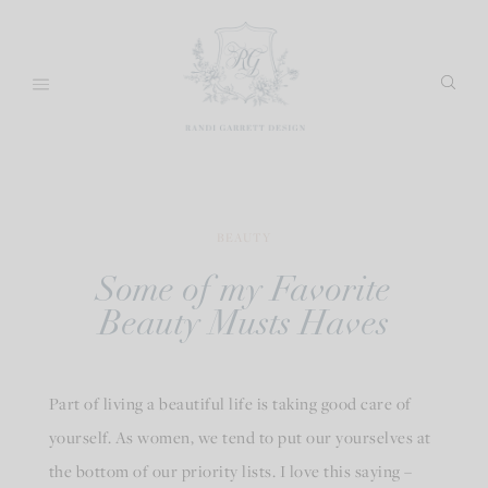
Skip
to
content
BEAUTY
Some of my Favorite
Beauty Musts Haves
Part of living a beautiful life is taking good care of
yourself. As women, we tend to put our yourselves at
the bottom of our priority lists. I love this saying –