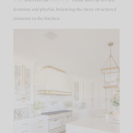
feminine and playful, balancing the more structured
elements in the kitchen.