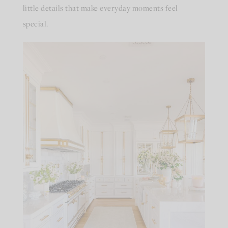
little details that make everyday moments feel
special.