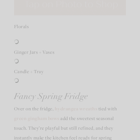
Florals
Ginger Jars + Vases
Candle + Tray
Fancy Spring Fridge
Over on the fridge,
hydrangea wreaths
tied with
green gingham bows
add the sweetest seasonal
touch. They’re playful but still refined, and they
instantly make the kitchen feel ready for spring