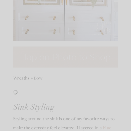
Wreaths + Bow
Sink Styling
Styling around the sink is one of my favorite ways to
make the everyday feel elevated. I layered in a
blue