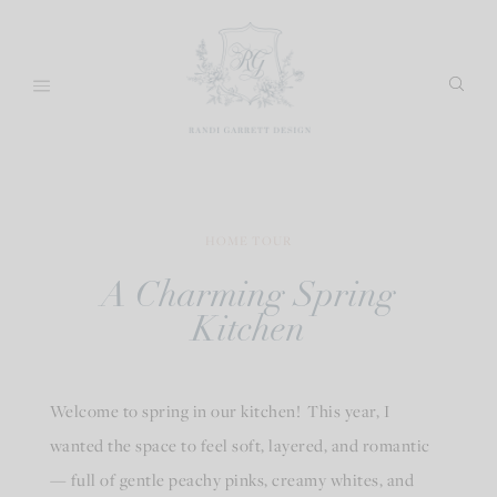
Skip
to
content
HOME TOUR
A Charming Spring
Kitchen
Welcome to spring in our kitchen! This year, I
wanted the space to feel soft, layered, and romantic
— full of gentle peachy pinks, creamy whites, and