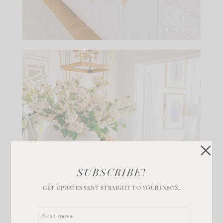
SUBSCRIBE!
GET UPDATES SENT STRAIGHT TO YOUR INBOX.