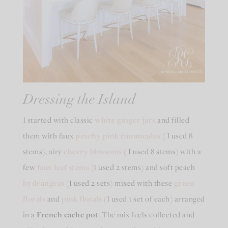
Dressing the Island
I started with classic
white ginger jars
and filled
them with faux
peachy pink ranunculus
( I used 8
stems), airy
cherry blossoms
( I used 8 stems) with a
few
faux leaf
stems
(I used 2 stems) and soft peach
hydrangeas
(I used 2 sets) mixed with these
green
florals
and
pink florals
(I used 1 set of each) arranged
in a
French cache pot
. The mix feels collected and