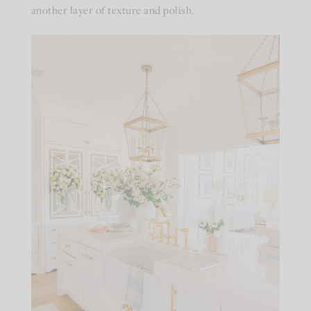
another layer of texture and polish.