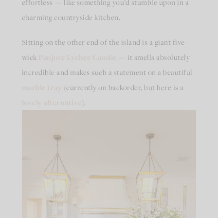
effortless — like something you’d stumble upon in a
charming countryside kitchen.
Sitting on the other end of the island is a giant five-
wick
Panjore Lychee Candle
— it smells absolutely
incredible and makes such a statement on a beautiful
marble tray
(currently on backorder, but here is a
lovely alternative
).