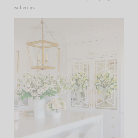
gatherings.