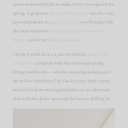
sweet seasonal details to make it feel extra special for
spring. A gorgeous
spring table runner
sets the tone,
layered beneath an
aqua cache pot
overflowing with
the most beautiful
white hydrangeas
,
lavender
berries
, and crisp
white ranunculus
.
On the French doors, a pair of delicate
quail bird
wreaths
— complete with tiny nests and spring
foliage and florals — add the most charming touch. I
am in love with these!!! It’s such a cozy little corner,
perfect for slow morning breakfast or an afternoon
chat with the doors open and the breeze drifting in.