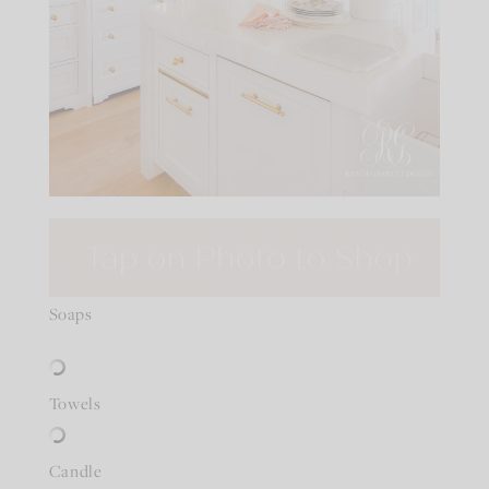
Soaps
Towels
Candle