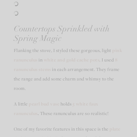
Countertops Sprinkled with
Spring Magic
Flanking the stove, I styled these gorgeous, light
pink
ranunculus
in
white and gold cache pots
. I used
8
ranunculus stems
in each arrangement. They frame
the range and add some charm and whimsy to the
room.
A little
pearl bud vase
holds
5 white faux
ranunculus
.
These ranunculus are so realistic!
One of my favorite features in this space is the
plate