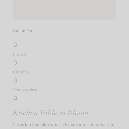
Cache Pot
Florals
Candles
Accessories
Kitchen Table in Bloom
In the kitchen table nook, I leaned into soft color and