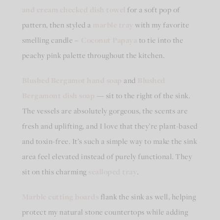
and cream checked dish towel
for a soft pop of
pattern, then styled a
marble tray
with my favorite
smelling candle –
Coconut Papaya
to tie into the
peachy pink palette throughout the kitchen.
Blushed Bergamot hand
soap
and
Blushed
Bergamont
dish soap
— sit to the right of the sink.
The vessels are absolutely gorgeous, the scents are
fresh and uplifting, and I love that they’re plant-based
and toxin-free. It’s such a simple way to make the sink
area feel elevated instead of purely functional. They
sit on this charming
scalloped tray
.
Marble cutting boards
flank the sink as well, helping
protect my natural stone countertops while adding