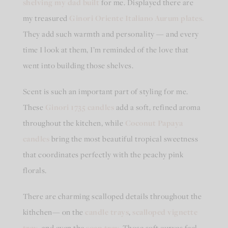
shelving my dad built
for me. Displayed there are
my treasured
Ginori Oriente Italiano Aurum plates
.
They add such warmth and personality — and every
time I look at them, I’m reminded of the love that
went into building those shelves.
Scent is such an important part of styling for me.
These
Ginori 1735
candles
add a soft, refined aroma
throughout the kitchen, while
Coconut Papaya
candles
bring the most beautiful tropical sweetness
that coordinates perfectly with the peachy pink
florals.
There are charming scalloped details throughout the
kithchen— on the
candle trays
,
scalloped vignette
tray
, and even the
soap tray
Those soft curves feel