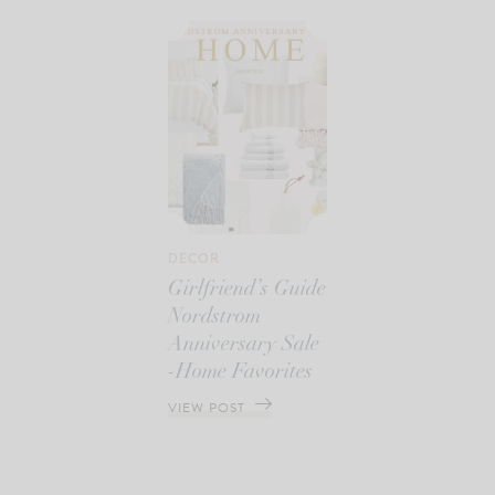
DECOR
Girlfriend’s Guide
Nordstrom
Anniversary Sale
-Home Favorites
VIEW POST