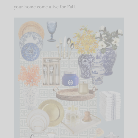
your home come alive for Fall.