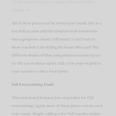
Traditional Ginger Jar
|
Large Blue and White
Ginger Jar
All of these pieces can be styled year round. Mix in a
few Fall accents and this timeless look transforms
into a gorgeous, classic Fall scene! I can’t wait to
show you how I am styling the house this year! Mix
different shades of blue and pattern to create layers
for the eye to dance upon. Add a few pops of gold in
your accents to add a focal point.
Fall Entertaining Finds
This next board features lots of goodies for Fall
entertaining! Again, most of these pieces can be used
year round. Simply adding a few Fall touches makes