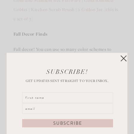
Gold and Stainless Bee Flatware
|
Gold Rimmed
Goblet
|
Kitchen Scrub Brush
|
2 Gallon Jar (this is
a set of 3)
Fall Decor Finds
Fall decor! You can use so many color schemes to
capture the magic of Fall in your home. Here are a
few gorgeous Fall decor themes for you!
SUBSCRIBE!
GET UPDATES SENT STRAIGHT TO YOUR INBOX.