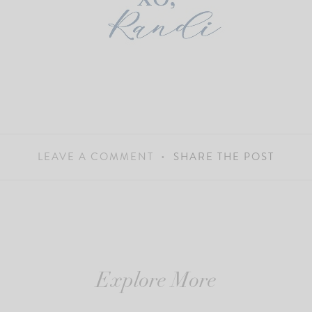
LEAVE A COMMENT
SHARE THE POST
Explore More