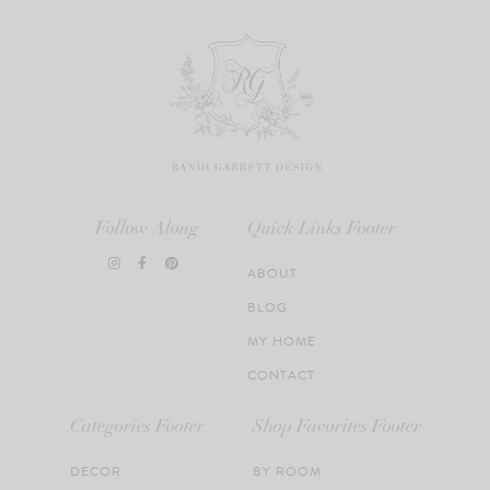
Follow Along
Quick Links Footer
ABOUT
BLOG
MY HOME
CONTACT
Categories Footer
Shop Favorites Footer
DECOR
BY ROOM