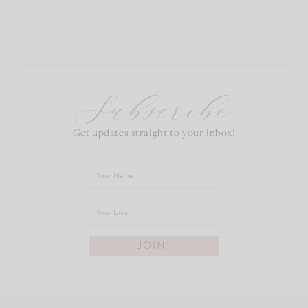
Subscribe
Get updates straight to your inbox!