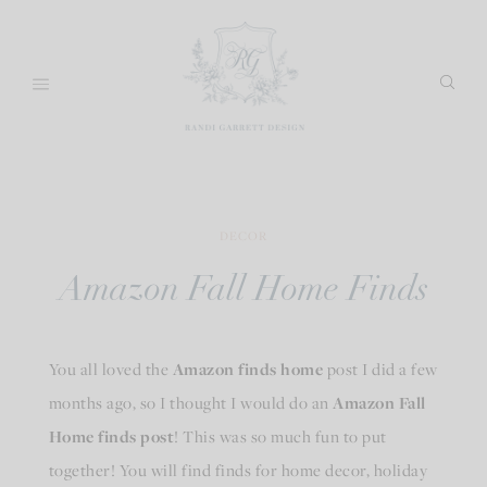
Skip
to
content
DECOR
Amazon Fall Home Finds
You all loved the
Amazon finds home
post I did a few
months ago, so I thought I would do an
Amazon Fall
Home finds post
! This was so much fun to put
together! You will find finds for home decor, holiday