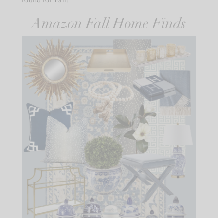
Amazon Fall Home Finds