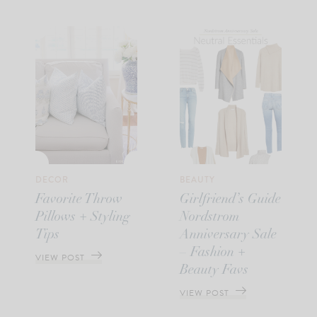
DECOR
BEAUTY
Favorite Throw
Girlfriend’s Guide
Pillows + Styling
Nordstrom
Tips
Anniversary Sale
– Fashion +
VIEW POST
Beauty Favs
VIEW POST