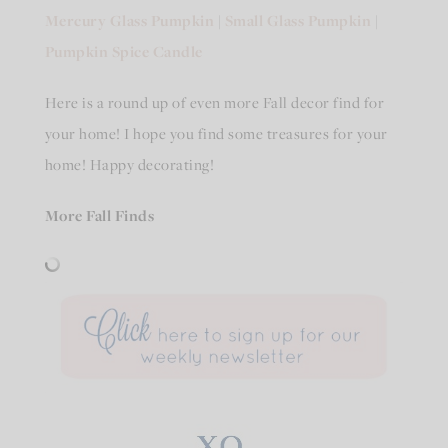
Mercury Glass Pumpkin
|
Small Glass Pumpkin
|
Pumpkin Spice Candle
Here is a round up of even more Fall decor find for
your home! I hope you find some treasures for your
home! Happy decorating!
More Fall Finds