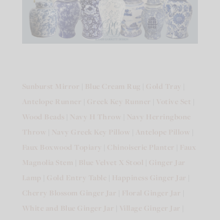
Sunburst Mirror
|
Blue Cream Rug
|
Gold Tray
|
Antelope Runner
|
Greek Key Runner
|
Votive Set
|
Wood Beads
|
Navy H Throw
|
Navy Herringbone
Throw
|
Navy Greek Key Pillow
|
Antelope Pillow
|
Faux Boxwood Topiary
|
Chinoiserie Planter
|
Faux
Magnolia Stem
|
Blue Velvet X Stool
|
Ginger Jar
Lamp
|
Gold Entry Table
|
Happiness Ginger Jar
|
Cherry Blossom Ginger Jar
|
Floral Ginger Jar
|
White and Blue Ginger Jar
|
Village Ginger Jar
|