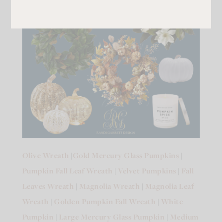
Olive Wreath
|
Gold Mercury Glass Pumpkins
|
Pumpkin Fall Leaf Wreath
|
Velvet Pumpkins
|
Fall
Leaves Wreath
|
Magnolia Wreath
|
Magnolia Leaf
Wreath
|
Golden Pumpkin Fall Wreath
|
White
Pumpkin
|
Large Mercury Glass Pumpkin
|
Medium