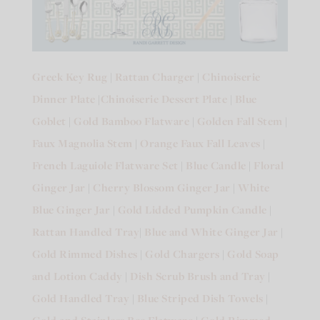
Greek Key Rug
|
Rattan Charger
|
Chinoiserie
Dinner Plate
|
Chinoiserie Dessert Plate
|
Blue
Goblet
|
Gold Bamboo Flatware
|
Golden Fall Stem
|
Faux Magnolia Stem
|
Orange Faux Fall Leaves
|
French Laguiole Flatware Set
|
Blue Candle
|
Floral
Ginger Jar
|
Cherry Blossom Ginger Jar
|
White
Blue Ginger Jar
|
Gold Lidded Pumpkin Candle
|
Rattan Handled Tray
|
Blue and White Ginger Jar
|
Gold Rimmed Dishes
|
Gold Chargers
|
Gold Soap
and Lotion Caddy
|
Dish Scrub Brush and Tray
|
Gold Handled Tray
|
Blue Striped Dish Towels
|