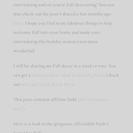
entertaining and of course Fall decorating! You can
also check out the post I shared a few months ago
here
. I hope you find some fabulous things to help
welcome Fall into your home and make your
entertaining this holiday season even more
wonderful!
I will be sharing my Fall decor in a week or two. You
can get a
sneak peek at what I am using here
. Check
out
last year’s Fall decor here
.
This post contains affiliate links (
full disclosure
here
).
Here is a look at the gorgeous, affordable finds I
found for Fall!