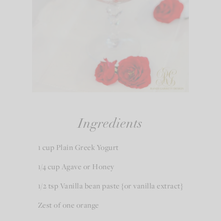
Ingredients
1 cup Plain Greek Yogurt
1/4 cup Agave or Honey
1/2 tsp Vanilla bean paste {or vanilla extract}
Zest of one orange