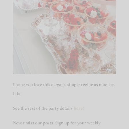
I hope you love this elegant, simple recipe as much as
I do!
See the rest of the party details
here!
Never miss our posts. Sign up for your weekly