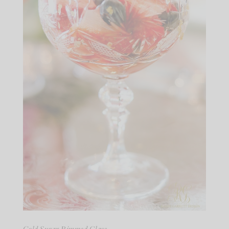
Gold Sugar Rimmed Glass