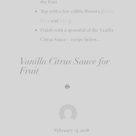
the fruit.
Top with a few edible flowers {
here
,
here
and
here
}.
Finish with a spoonful of the Vanilla
Citrus Sauce – recipe below…
Vanilla Citrus Sauce for
Fruit
February 13, 2018