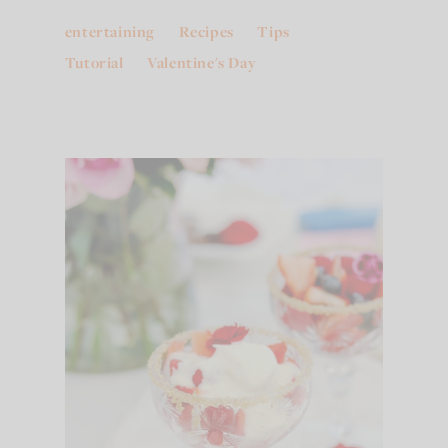
entertaining
Recipes
Tips
Tutorial
Valentine's Day