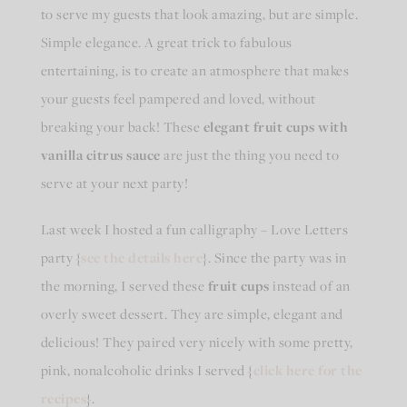
to serve my guests that look amazing, but are simple.
Simple elegance. A great trick to fabulous
entertaining, is to create an atmosphere that makes
your guests feel pampered and loved, without
breaking your back! These
elegant fruit cups with
vanilla citrus sauce
are just the thing you need to
serve at your next party!
Last week I hosted a fun calligraphy – Love Letters
party {
see the details here
}. Since the party was in
the morning, I served these
fruit cups
instead of an
overly sweet dessert. They are simple, elegant and
delicious! They paired very nicely with some pretty,
pink, nonalcoholic drinks I served {
click here for the
recipes
}.