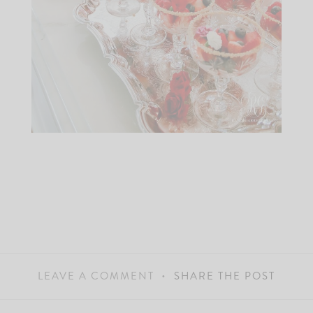
LEAVE A COMMENT
SHARE THE POST