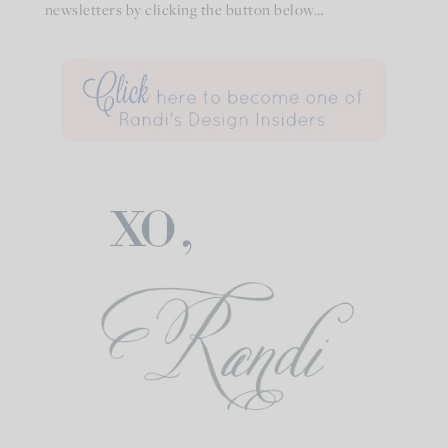
newsletters by clicking the button below…