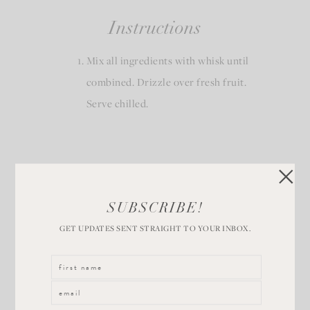
Instructions
Mix all ingredients with whisk until
combined. Drizzle over fresh fruit.
Serve chilled.
SUBSCRIBE!
GET UPDATES SENT STRAIGHT TO YOUR INBOX.