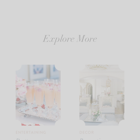
Explore More
ENTERTAINING
DECOR