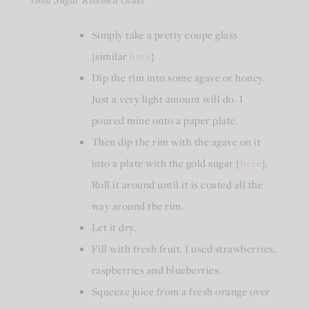
Simply take a pretty coupe glass
{similar
here
}
Dip the rim into some agave or honey.
Just a very light amount will do. I
poured mine onto a paper plate.
Then dip the rim with the agave on it
into a plate with the gold sugar {
here
}.
Roll it around until it is coated all the
way around the rim.
Let it dry.
Fill with fresh fruit. I used strawberries,
raspberries and blueberries.
Squeeze juice from a fresh orange over