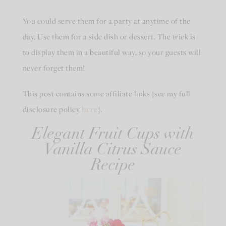
You could serve them for a party at anytime of the
day. Use them for a side dish or dessert. The trick is
to display them in a beautiful way, so your guests will
never forget them!
This post contains some affiliate links {see my full
disclosure policy
here
}.
Elegant Fruit Cups with
Vanilla Citrus Sauce
Recipe