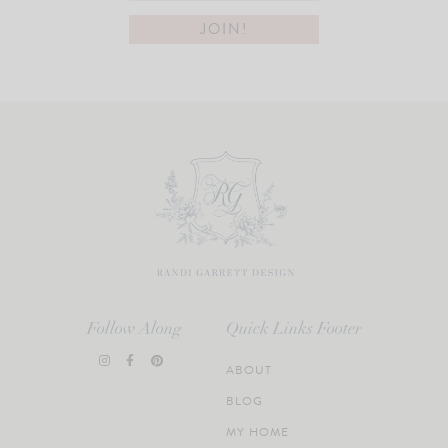
Follow Along
Quick Links Footer
ABOUT
BLOG
MY HOME