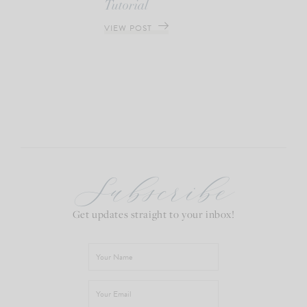
Tutorial
VIEW POST
Subscribe
Get updates straight to your inbox!