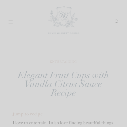
Skip
to
content
ENTERTAINING
Elegant Fruit Cups with
Vanilla Citrus Sauce
Recipe
Jump to recipe
I love to entertain! I also love finding beautiful things