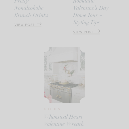
Pretty
Romantic
Nonalcoholic
Valentine’s Day
Brunch Drinks
Home Tour +
Styling Tips
VIEW POST
VIEW POST
KITCHEN
Whimsical Heart
Valentine Wreath