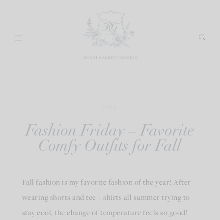
Skip
to
content
FALL
Fashion Friday – Favorite
Comfy Outfits for Fall
Fall fashion is my favorite fashion of the year! After
wearing shorts and tee – shirts all summer trying to
stay cool, the change of temperature feels so good!