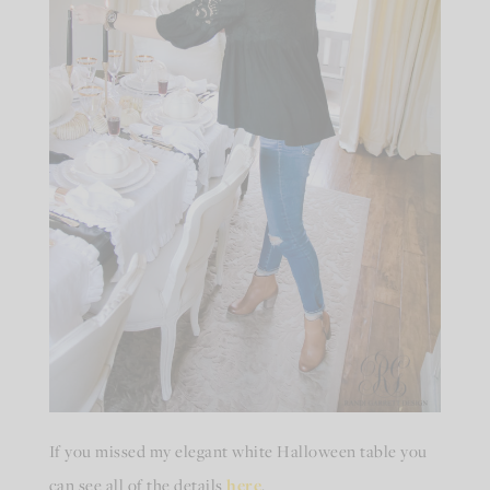
If you missed my elegant white Halloween table you
can see all of the details
here
.