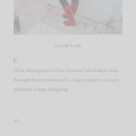
Get the Look
I’ll be sharing more of my favorite Fall fashion finds
through the next few weeks. I hope you have a lovely
weekend! Happy Shopping!
xo,