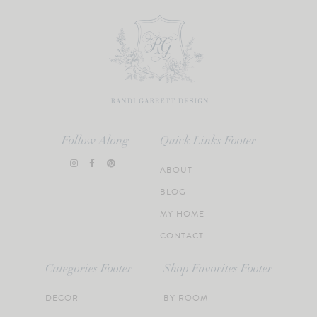
Follow Along
Quick Links Footer
ABOUT
BLOG
MY HOME
CONTACT
Categories Footer
Shop Favorites Footer
DECOR
BY ROOM