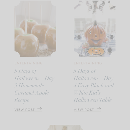
ENTERTAINING
ENTERTAINING
5 Days of
5 Days of
Halloween – Day
Halloween – Day
5 Homemade
4 Easy Black and
Caramel Apple
White Kid’s
Recipe
Halloween Table
VIEW POST
VIEW POST