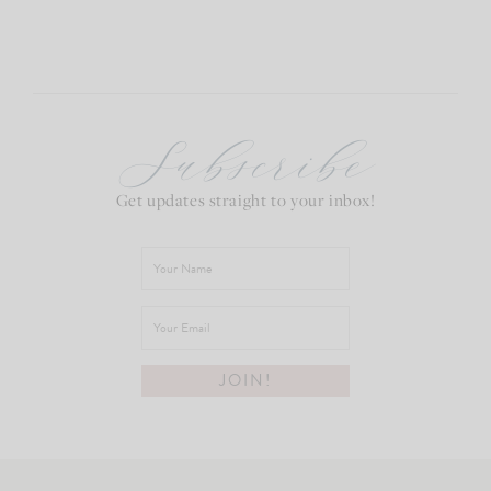
Subscribe
Get updates straight to your inbox!