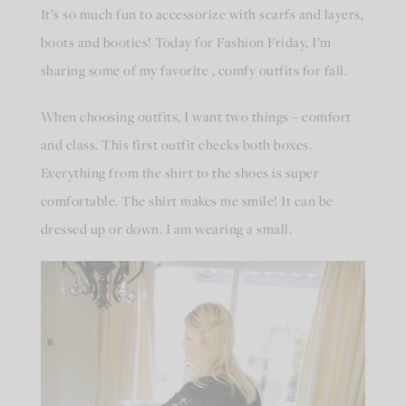
It’s so much fun to accessorize with scarfs and layers,
boots and booties! Today for Fashion Friday, I’m
sharing some of my favorite , comfy outfits for fall.
When choosing outfits, I want two things – comfort
and class. This first outfit checks both boxes.
Everything from the shirt to the shoes is super
comfortable. The shirt makes me smile! It can be
dressed up or down. I am wearing a small.