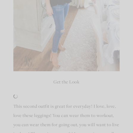
Get the Look
This second outfit is great for everyday! I love, love,
love these leggings! You can wear them to workout,
you can wear them for going out, you will want to live