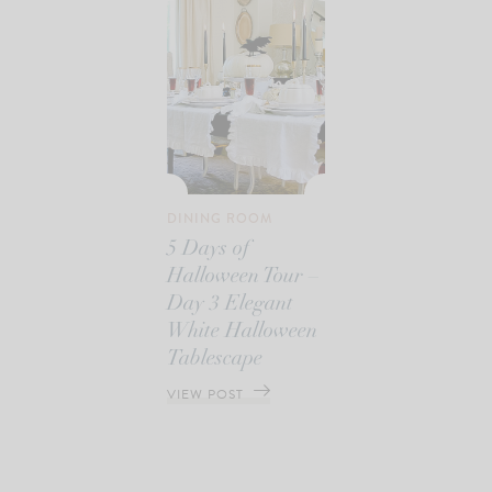
DINING ROOM
5 Days of
Halloween Tour –
Day 3 Elegant
White Halloween
Tablescape
VIEW POST