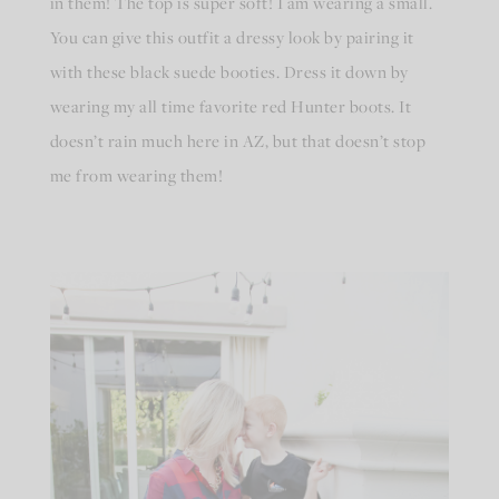
in them! The top is super soft! I am wearing a small.
You can give this outfit a dressy look by pairing it
with these black suede booties. Dress it down by
wearing my all time favorite red Hunter boots. It
doesn’t rain much here in AZ, but that doesn’t stop
me from wearing them!