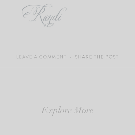
LEAVE A COMMENT
SHARE THE POST
Explore More