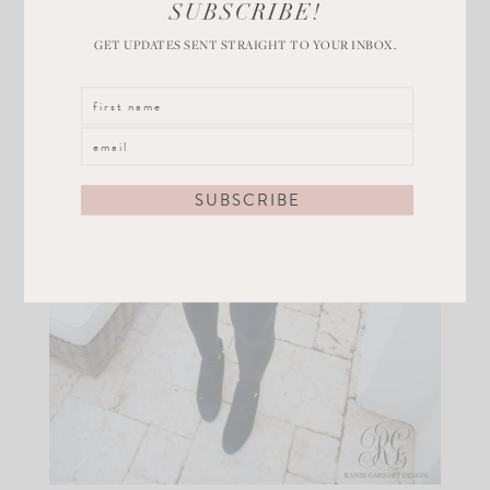
SUBSCRIBE!
GET UPDATES SENT STRAIGHT TO YOUR INBOX.