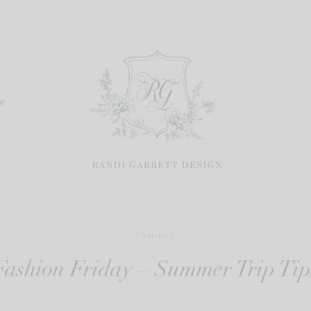
re
FASHION
Fashion Friday – Summer Trip Tip