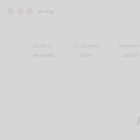
Skip
the blog
to
content
inside my
my favorites
learn mo
MY HOME
SHOP
ABOUT