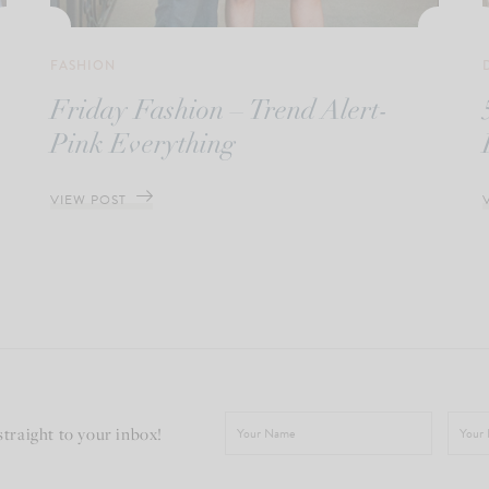
FASHION
Friday Fashion – Trend Alert-
Pink Everything
VIEW POST
straight to your inbox!