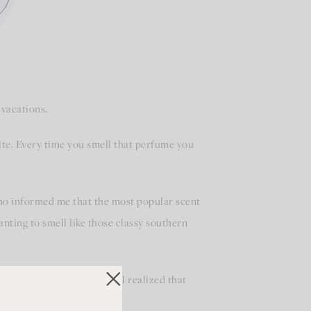
 vacations.
rite. Every time you smell that perfume you
ho informed me that the most popular scent
ting to smell like those classy southern
ame back to me! Suddenly I realized that