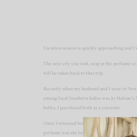
Vacation season is quickly approaching and I 
The next city you visit, stop at the perfume c
will be taken back to that trip.
Recently when my husband and I were in New 
among local Southern ladies was Jo Malone’s 
belles, I purchased both as a souvenir.
Once I returned home, each time I sprayed th
perfume was the best souvenir I could bring h