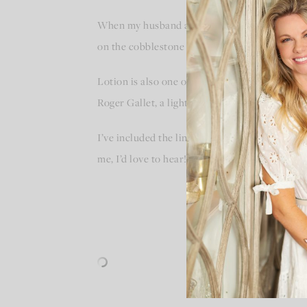
When my husband and I visited Paris last fal
on the cobblestone streets. I purchased it so 
Lotion is also one of my favorite ways to bring
Roger Gallet, a light and fruity lotion with a li
I’ve included the links to these perfumes and 
me, I’d love to hear!!!