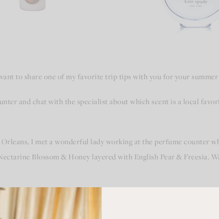
want to share one of my favorite trip tips with you for your summer
ounter and chat with the specialist about which scent is a local favo
Orleans, I met a wonderful lady working at the perfume counter w
Nectarine Blossom & Honey layered with English Pear & Freesia. Wan
at glorious smelling perfume, the sweet memories of New Orleans c
ome from a trip! A tradition was born.