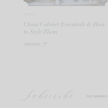
DECOR
China Cabinet Essentials & How
to Style Them
VIEW POST
Subscribe
Get updates 