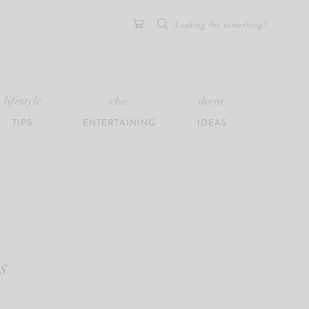
Search
for:
lifestyle
chic
decor
TIPS
ENTERTAINING
IDEAS
s