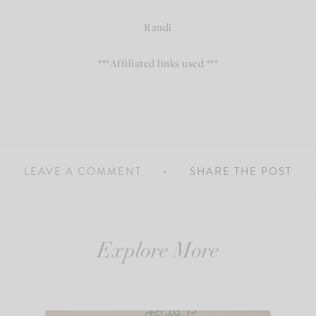
Randi
***Affiliated links used ***
LEAVE A COMMENT
SHARE THE POST
Explore More