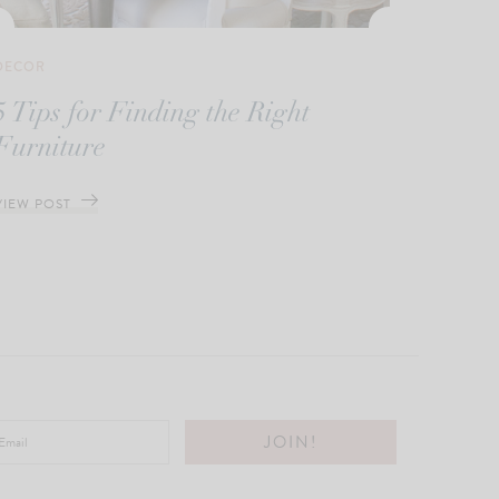
DECOR
5 Tips for Finding the Right
Furniture
VIEW POST