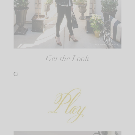
Get the Look