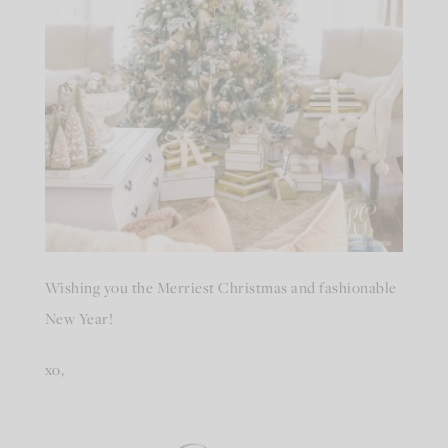
Wishing you the Merriest Christmas and fashionable
New Year!
xo,