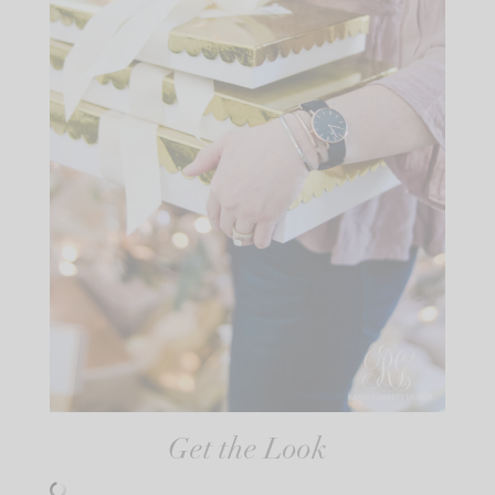
Get the Look