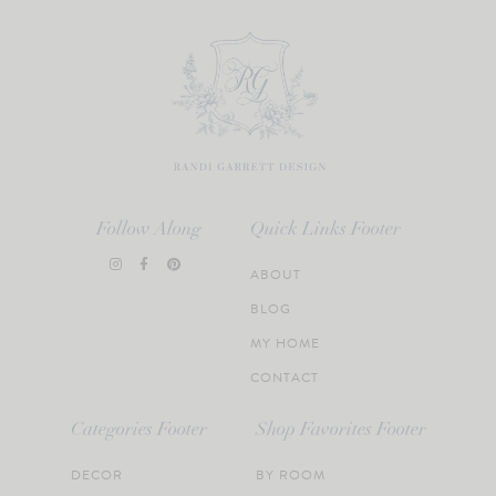
Follow Along
Quick Links Footer
ABOUT
BLOG
MY HOME
CONTACT
Categories Footer
Shop Favorites Footer
DECOR
BY ROOM