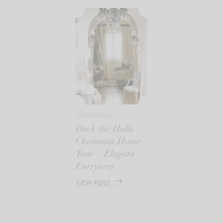
CHRISTMAS
Deck the Halls
Christmas Home
Tour – Elegant
Entryway
VIEW POST