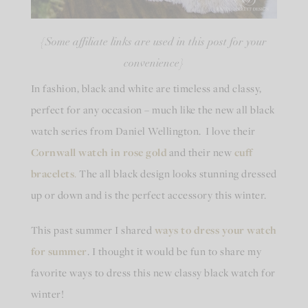
{Some affiliate links are used in this post for your
convenience}
In fashion, black and white are timeless and classy,
perfect for any occasion – much like the new all black
watch series from Daniel Wellington. I love their
Cornwall watch in rose gold
and their new
cuff
bracelets
.
The all black design looks stunning dressed
up or down and is the perfect accessory this winter.
This past summer I shared
ways to dress your watch
for summer
. I thought it would be fun to share my
favorite ways to dress this new classy black watch for
winter!