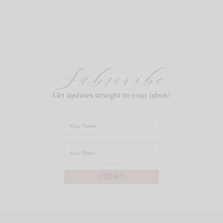
Subscribe
Get updates straight to your inbox!