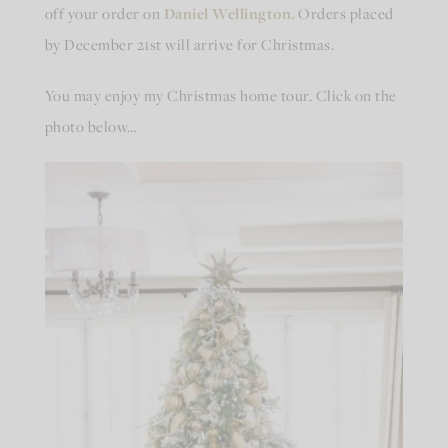
off your order on
Daniel Wellington.
Orders placed
by December 21st will arrive for Christmas.
You may enjoy my Christmas home tour. Click on the
photo below…