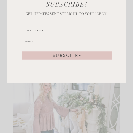
SUBSCRIBE!
Get the Look
GET UPDATES SENT STRAIGHT TO YOUR INBOX.
This watch would also make a great stocking stuffer!