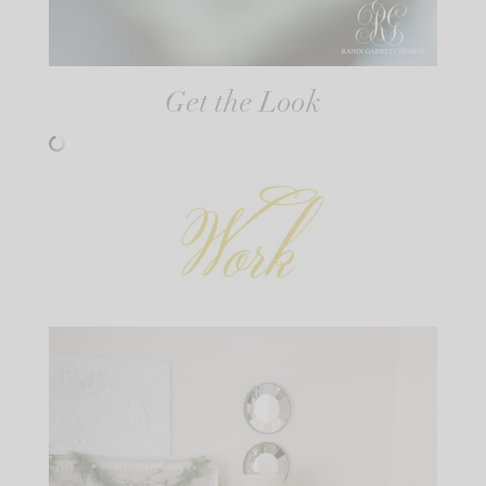
Get the Look