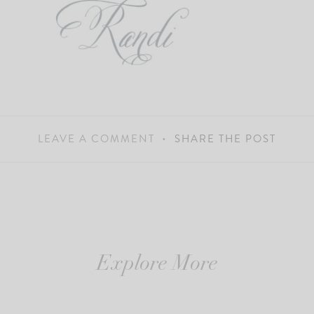
LEAVE A COMMENT
SHARE THE POST
Explore More