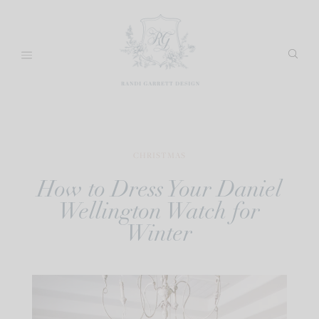
Skip
to
content
CHRISTMAS
How to Dress Your Daniel
Wellington Watch for
Winter