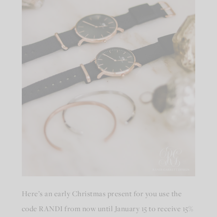
Here’s an early Christmas present for you use the
code RANDI from now until January 15 to receive 15%