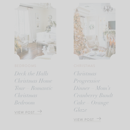
BEDROOMS
CHRISTMAS
Deck the Halls
Christmas
Christmas Home
Progressive
Tour – Romantic
Dinner – Mom’s
Christmas
Cranberry Bundt
Bedroom
Cake – Orange
Glaze
VIEW POST
VIEW POST