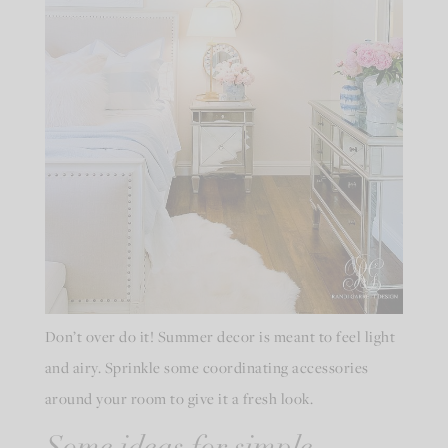
Don’t over do it! Summer decor is meant to feel light
and airy. Sprinkle some coordinating accessories
around your room to give it a fresh look.