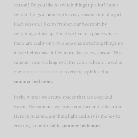
season? Do you like to switch things up a lot? I am a
switch things around with every season kind of a girl.
Each season, I like to freshen our bedroom by
switching things up. Since we live in a place where
there are really only two seasons, switching things up
inside helps make it feel more like a new season. This
summer I am sticking with the color scheme I used in
our
summer home tour
to create a pink + blue
summer bedroom
.
In the winter we create spaces that are cozy and
warm. The summer we crave comfort and relaxation.
Here in Arizona, anything light and airy is the key to
creating a comfortable
summer bedroom
.