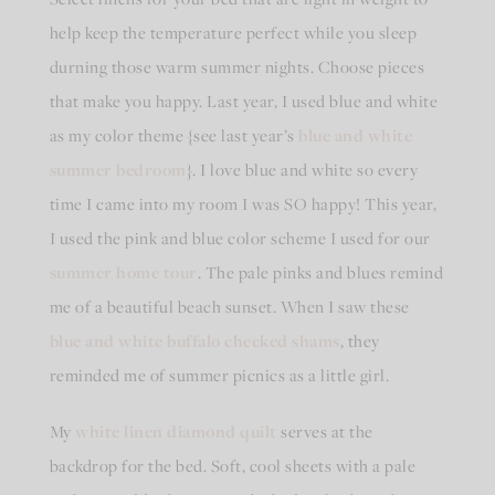
help keep the temperature perfect while you sleep
durning those warm summer nights. Choose pieces
that make you happy. Last year, I used blue and white
as my color theme {see last year’s
blue and white
summer bedroom
}. I love blue and white so every
time I came into my room I was SO happy! This year,
I used the pink and blue color scheme I used for our
summer home tour
. The pale pinks and blues remind
me of a beautiful beach sunset. When I saw these
blue and white buffalo checked shams
, they
reminded me of summer picnics as a little girl.
My
white linen diamond quilt
serves at the
backdrop for the bed. Soft, cool sheets with a pale