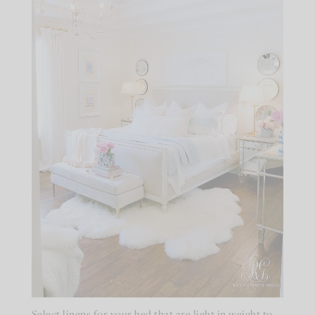
Select linens for your bed that are light in weight to