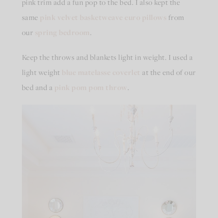
pink trim add a fun pop to the bed. I also kept the
same
pink velvet basketweave euro pillows
from
our
spring bedroom
.
Keep the throws and blankets light in weight. I used a
light weight
blue matelasse coverlet
at the end of our
bed and a
pink pom pom throw
.