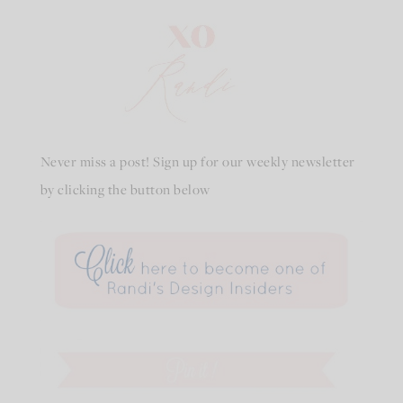
Never miss a post! Sign up for our weekly newsletter
by clicking the button below