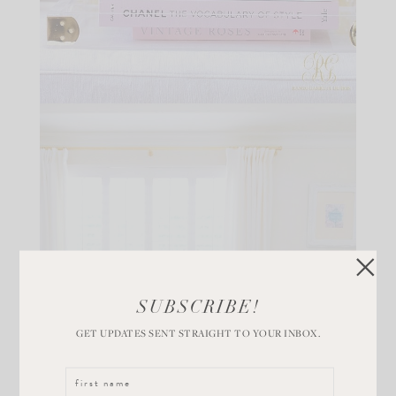
SUBSCRIBE!
GET UPDATES SENT STRAIGHT TO YOUR INBOX.