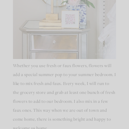
Whether you use fresh or faux flowers, flowers will
add a special summer pop to your summer bedroom. I
like to mix fresh and faux. Every week, I will run to
the grocery store and grab at least one bunch of fresh
flowers to add to our bedroom. I also mix in a few
faux ones. This way when we are out of town and
come home, there is something bright and happy to
welcome us home.