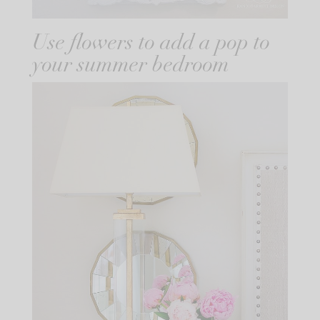
Use flowers to add a pop to
your summer bedroom