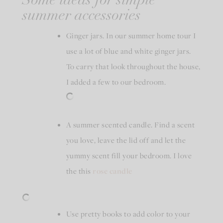
Some ideas for simple
summer accessories
Ginger jars. In our summer home tour I
use a lot of blue and white ginger jars.
To carry that look throughout the house,
I added a few to our bedroom.
A summer scented candle. Find a scent
you love, leave the lid off and let the
yummy scent fill your bedroom. I love
the this
rose candle
Use pretty books to add color to your