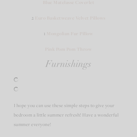
Blue Matelasse Coverlet
2
Euro Basketweave Velvet Pillows
1
Mongolian Fur Pillow
Pink Pom Pom Throw
Furnishings
I hope you can use these simple steps to give your
bedroom a little summer refresh! Have a wonderful
summer everyone!