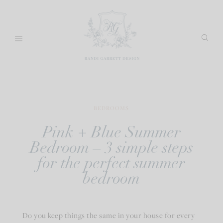
Skip
to
content
BEDROOMS
Pink + Blue Summer
Bedroom – 3 simple steps
for the perfect summer
bedroom
Do you keep things the same in your house for every