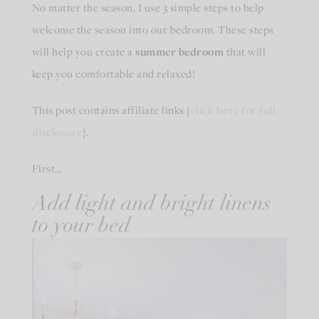
No matter the season, I use 3 simple steps to help
welcome the season into our bedroom. These steps
will help you create a
summer bedroom
that will
keep you comfortable and relaxed!
This post contains affiliate links {
click here for full
disclosure
}.
First…
Add light and bright linens
to your bed