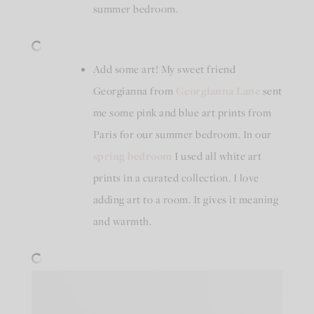
summer bedroom.
Add some art! My sweet friend
Georgianna from
Georgianna Lane
sent
me some pink and blue art prints from
Paris for our summer bedroom. In our
spring bedroom
I used all white art
prints in a curated collection. I love
adding art to a room. It gives it meaning
and warmth.