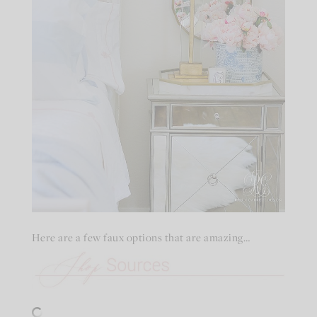
Here are a few faux options that are amazing…