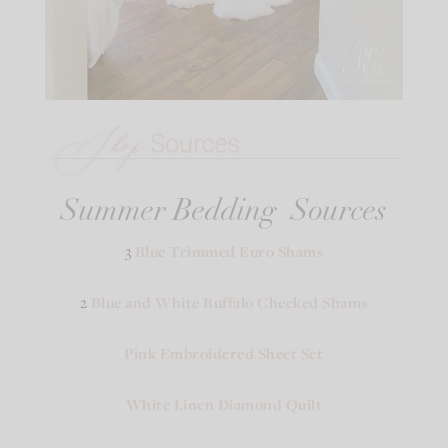
Summer Bedding Sources
3
Blue Trimmed Euro Shams
2
Blue and White Buffalo Checked Shams
Pink Embroidered Sheet Set
White Linen Diamond Quilt