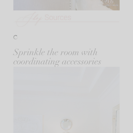
Sprinkle the room with
coordinating accessories