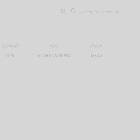
Search
for:
lifestyle
chic
decor
TIPS
ENTERTAINING
IDEAS