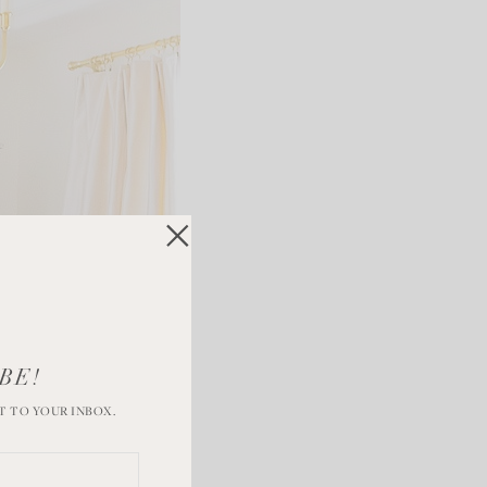
BE!
T TO YOUR INBOX.