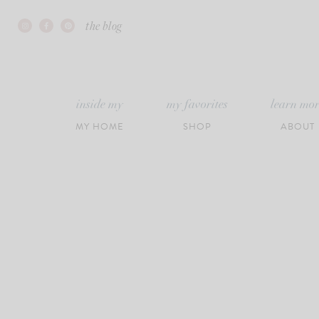
Skip
the blog
to
content
inside my
my favorites
learn mo
MY HOME
SHOP
ABOUT