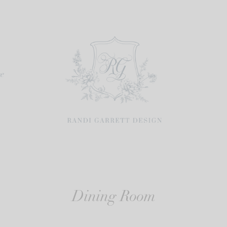
re
Dining Room