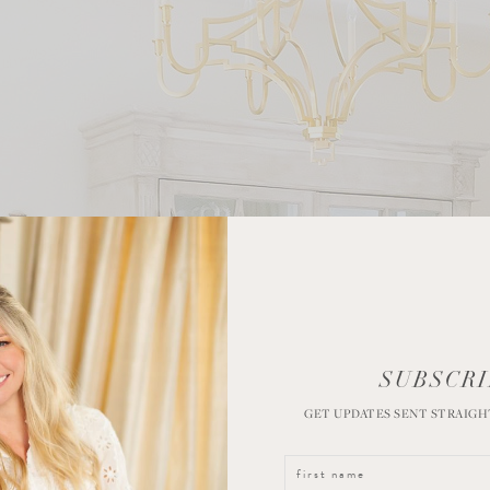
SUBSCRI
GET UPDATES SENT STRAIGH