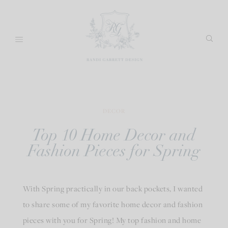
Skip
to
content
DECOR
Top 10 Home Decor and
Fashion Pieces for Spring
With Spring practically in our back pockets, I wanted
to share some of my favorite home decor and fashion
pieces with you for Spring! My top fashion and home