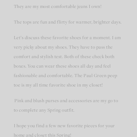
They are my most comfortable jeans I own!
The tops are fun and flirty for warmer, brighter days.
Let’s discuss these favorite shoes for a moment. I am
very picky about my shoes. They have to pass the
comfort and stylish test. Both of these check both
boxes. You can wear these shoes all day and feel
fashionable and comfortable. The Paul Green peep
toe is my all time favorite shoe in my closet!
Pink and blush purses and accessories are my go to
to complete any Spring outfit.
I hope you find a few new favorite pieces for your
home and closet this Spring!