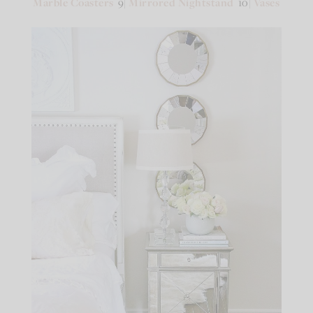
Marble Coasters
9|
Mirrored Nightstand
10|
Vases