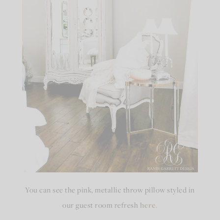
You can see the pink, metallic throw pillow styled in
our guest room refresh
here
.