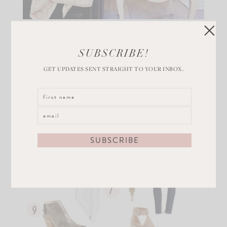
SUBSCRIBE!
GET UPDATES SENT STRAIGHT TO YOUR INBOX.