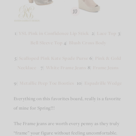
1|
YSL Pink in Confidence Lip Stick
2|
Lace Top
3|
Bell Sleeve Top
4|
Blush Cross Body
5|
Scalloped Pink Kate Spade Purse
6|
Pink & Gold
Necklace
7|
White Frame Jeans
8|
Frame Jeans
9|
Metallic Peep Toe Booties
10|
Espadrille Wedge
Everything on this favorites board, really is a favorite
of mine for Spring!!!
The Frame jeans are worth every penny as they truly
“frame” your figure without feeling uncomfortable.