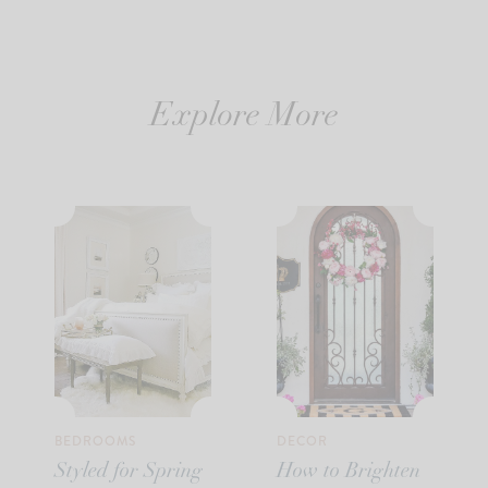
Explore More
BEDROOMS
DECOR
Styled for Spring
How to Brighten