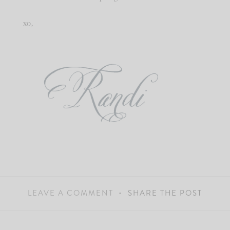
xo,
LEAVE A COMMENT
SHARE THE POST