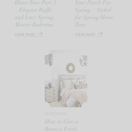
Home Tour Part 2
Your Porch For
– Elegant Ruffle
Spring – Styled
and Lace Spring
for Spring Home
Master Bedroom
Tour
VIEW POST
VIEW POST
BEDROOMS
How to Give a
Room a Fresh