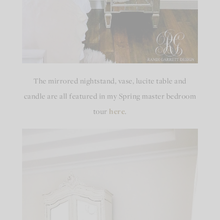
The mirrored nightstand, vase, lucite table and
candle are all featured in my Spring master bedroom
tour
here
.