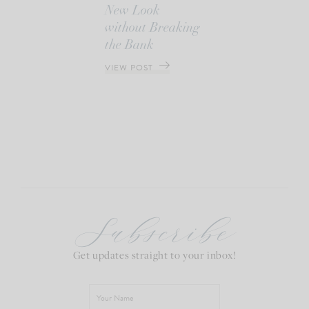
New Look
without Breaking
the Bank
VIEW POST
Subscribe
Get updates straight to your inbox!