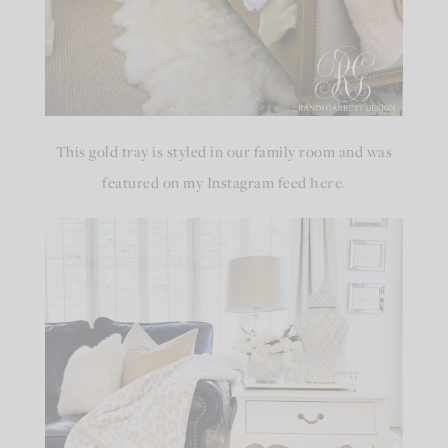
This gold tray is styled in our family room and was
featured on my Instagram feed
here
.