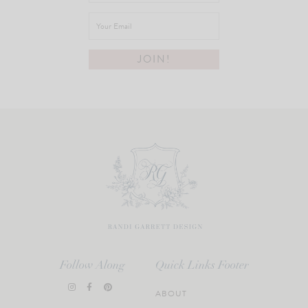
Follow Along
Quick Links Footer
ABOUT