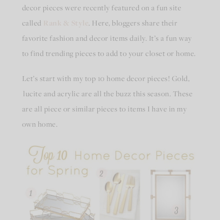
decor pieces were recently featured on a fun site
called
Rank & Style
. Here, bloggers share their
favorite fashion and decor items daily. It’s a fun way
to find trending pieces to add to your closet or home.
Let’s start with my top 10 home decor pieces! Gold,
lucite and acrylic are all the buzz this season. These
are all piece or similar pieces to items I have in my
own home.