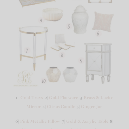
1 |
Gold Trays
2|
Gold Flatware
3|
Brass & Lucite
Mirror
4|
Citrus Candle
5|
Ginger Jar
6|
Pink Metallic Pillow
7|
Gold & Acrylic Table
8|