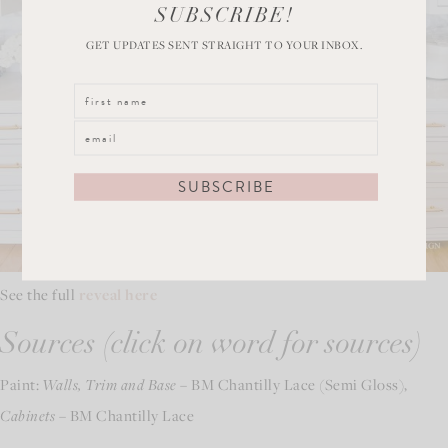
SUBSCRIBE!
GET UPDATES SENT STRAIGHT TO YOUR INBOX.
See the full
reveal here
Sources (click on word for sources)
Paint:
Walls, Trim and Base
– BM Chantilly Lace (Semi Gloss),
Cabinets
– BM Chantilly Lace