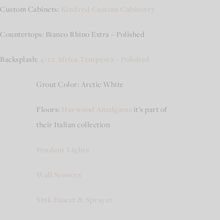
Custom Cabinets:
Kindred Custom Cabinetry
Countertops: Bianco Rhino Extra – Polished
Backsplash:
4×12 Africa Tempesta – Polished
Grout Color: Arctic White
Floors:
Havwood Amalgama
it’s part of
their Italian collection
Pendant Lights
Wall Sconces
Sink Faucet & Sprayer