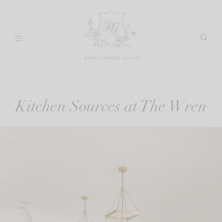
Skip
to
content
Kitchen Sources at The Wren