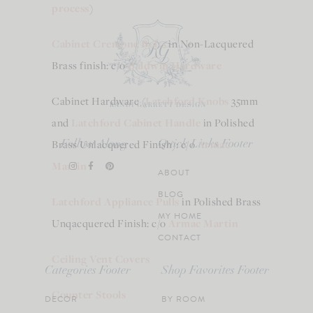
process
)
Cabinet Cremone Bolts
in Non-Lacquered
Brass finish: c/o
Baldwin Hardware
Cabinet Hardware (
Latchford Knobs
35mm
and
Latchford Cabinet Handle
in Polished
Brass Unlacquered Finish): c/o
Armac
Follow Along
Quick Links Footer
Martin
ABOUT
BLOG
Latchford Appliance Pulls
in Polished Brass
MY HOME
Unqacquered Finish: c/o
Armac Martin
CONTACT
Ceiling Vent Covers
Categories Footer
Shop Favorites Footer
Counter Stools
DECOR
BY ROOM