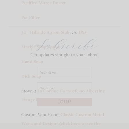
Purified Water Faucet
Pot Filler
30″ Hillside Apron Sink
: c/o
DXV
Subscribe
Marble Soap Stand
Get updates straight to your inbox!
Hand Soap
Dish Soap
Stove: 2
La Cornue Cornuefe 90 Albertine
Range in Pure Whit
e
side by side
Custom Vent Hood:
Classic Custom Metal
Work and Designs
(
click here to see the