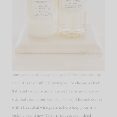
Our
apron sink is a gorgeous 30″ fire clay sink
by
DXV
. It is reversible allowing you to choose a sleek
flat front or transitional apron (transitional apron
side featured in our
laundry room
). The sink comes
with a beautiful wire grate to help keep your sink
looking brand new. Their products are indeed