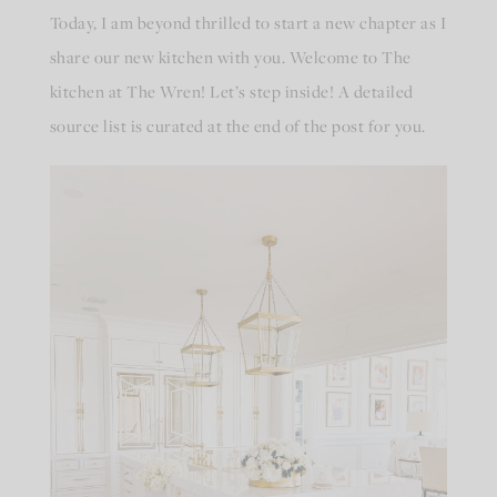
Today, I am beyond thrilled to start a new chapter as I
share our new kitchen with you. Welcome to The
kitchen at The Wren! Let’s step inside! A detailed
source list is curated at the end of the post for you.