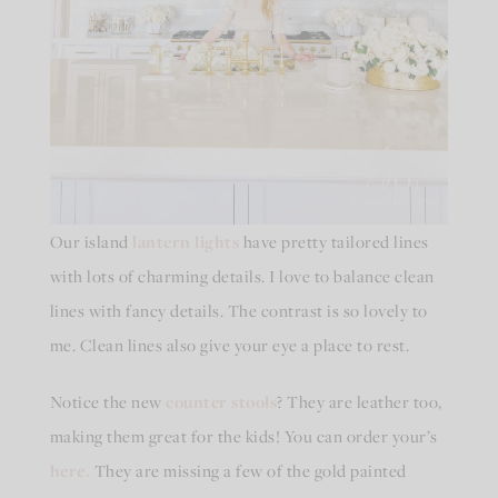
Our island
lantern lights
have pretty tailored lines
with lots of charming details. I love to balance clean
lines with fancy details. The contrast is so lovely to
me. Clean lines also give your eye a place to rest.
Notice the new
counter stools
? They are leather too,
making them great for the kids! You can order your’s
here.
They are missing a few of the gold painted