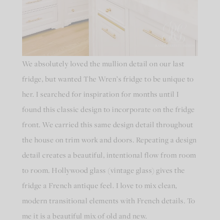
We absolutely loved the mullion detail on our last
fridge, but wanted The Wren’s fridge to be unique to
her. I searched for inspiration for months until I
found this classic design to incorporate on the fridge
front. We carried this same design detail throughout
the house on trim work and doors. Repeating a design
detail creates a beautiful, intentional flow from room
to room. Hollywood glass (vintage glass) gives the
fridge a French antique feel. I love to mix clean,
modern transitional elements with French details. To
me it is a beautiful mix of old and new.