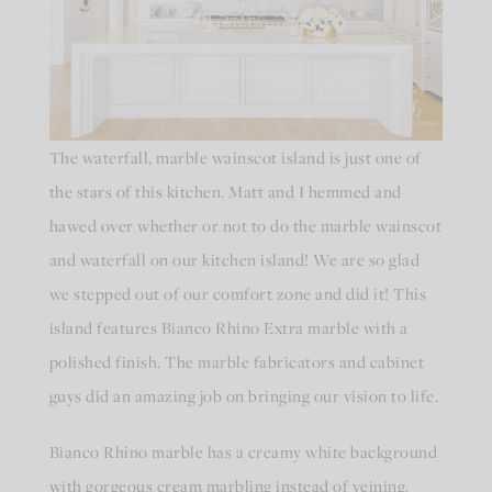
The waterfall, marble wainscot island is just one of
the stars of this kitchen. Matt and I hemmed and
hawed over whether or not to do the marble wainscot
and waterfall on our kitchen island! We are so glad
we stepped out of our comfort zone and did it! This
island features Bianco Rhino Extra marble with a
polished finish. The marble fabricators and cabinet
guys did an amazing job on bringing our vision to life.
Bianco Rhino marble has a creamy white background
with gorgeous cream marbling instead of veining.