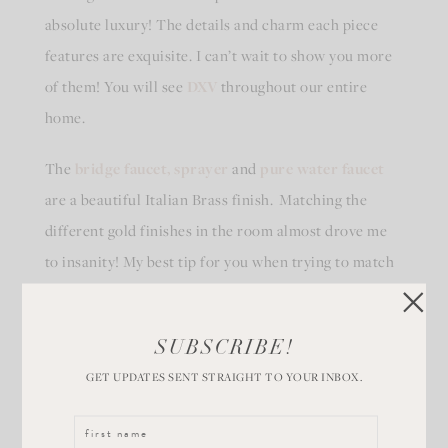
absolute luxury! The details and charm each piece
features are exquisite. I can’t wait to show you more
of them! You will see
DXV
throughout our entire
home.
The
bridge faucet, sprayer
and
pure water faucet
are a beautiful Italian Brass finish. Matching the
different gold finishes in the room almost drove me
to insanity! My best tip for you when trying to match
finishes – get them close! They don’t have to be exact.
Your eye will make up the difference.
SUBSCRIBE!
GET UPDATES SENT STRAIGHT TO YOUR INBOX.