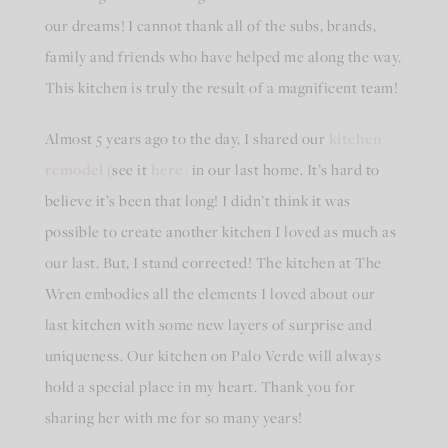
our dreams! I cannot thank all of the subs, brands,
family and friends who have helped me along the way.
This kitchen is truly the result of a magnificent team!
Almost 5 years ago to the day, I shared our
kitchen
remodel
(see it
here)
in our last home. It’s hard to
believe it’s been that long! I didn’t think it was
possible to create another kitchen I loved as much as
our last. But, I stand corrected! The kitchen at The
Wren embodies all the elements I loved about our
last kitchen with some new layers of surprise and
uniqueness. Our kitchen on Palo Verde will always
hold a special place in my heart. Thank you for
sharing her with me for so many years!