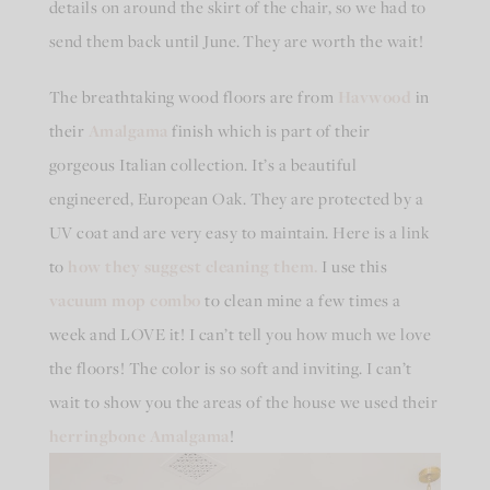
details on around the skirt of the chair, so we had to
send them back until June. They are worth the wait!
The breathtaking wood floors are from
Havwood
in
their
Amalgama
finish which is part of their
gorgeous Italian collection. It’s a beautiful
engineered, European Oak. They are protected by a
UV coat and are very easy to maintain. Here is a link
to
how they suggest cleaning them.
I use this
vacuum mop combo
to clean mine a few times a
week and LOVE it! I can’t tell you how much we love
the floors! The color is so soft and inviting. I can’t
wait to show you the areas of the house we used their
herringbone Amalgama
!