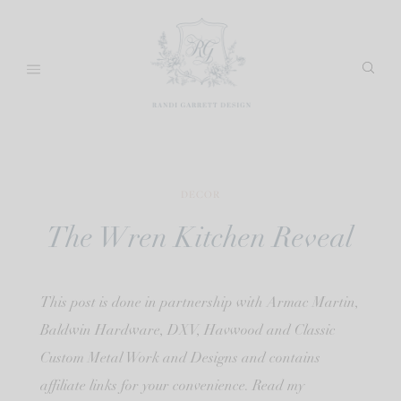
Skip
to
content
DECOR
The Wren Kitchen Reveal
This post is done in partnership with Armac Martin,
Baldwin Hardware, DXV, Havwood and Classic
Custom Metal Work and Designs and contains
affiliate links for your convenience. Read my