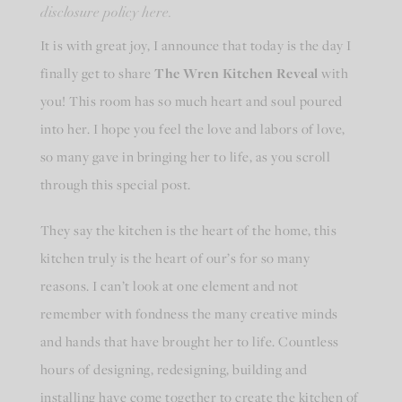
disclosure policy here.
It is with great joy, I announce that today is the day I
finally get to share
The Wren Kitchen Reveal
with
you! This room has so much heart and soul poured
into her. I hope you feel the love and labors of love,
so many gave in bringing her to life, as you scroll
through this special post.
They say the kitchen is the heart of the home, this
kitchen truly is the heart of our’s for so many
reasons. I can’t look at one element and not
remember with fondness the many creative minds
and hands that have brought her to life. Countless
hours of designing, redesigning, building and
installing have come together to create the kitchen of