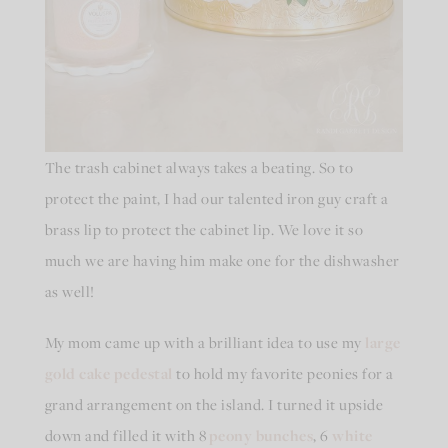
The trash cabinet always takes a beating. So to
protect the paint, I had our talented iron guy craft a
brass lip to protect the cabinet lip. We love it so
much we are having him make one for the dishwasher
as well!
My mom came up with a brilliant idea to use my
large
gold cake pedestal
to hold my favorite peonies for a
grand arrangement on the island. I turned it upside
down and filled it with 8
peony bunches
, 6
white