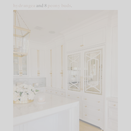
hydrangea
and 8
peony buds
.