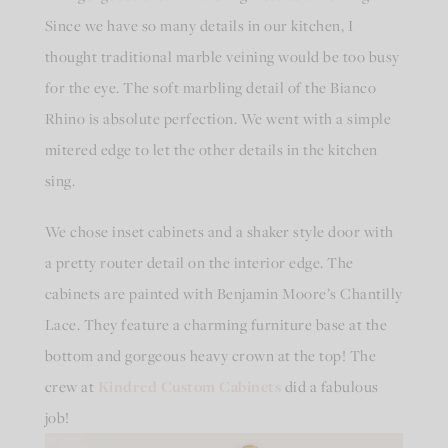
Since we have so many details in our kitchen, I
thought traditional marble veining would be too busy
for the eye. The soft marbling detail of the Bianco
Rhino is absolute perfection. We went with a simple
mitered edge to let the other details in the kitchen
sing.
We chose inset cabinets and a shaker style door with
a pretty router detail on the interior edge. The
cabinets are painted with Benjamin Moore’s Chantilly
Lace. They feature a charming furniture base at the
bottom and gorgeous heavy crown at the top! The
crew at
Kindred Custom Cabinets
did a fabulous
job!