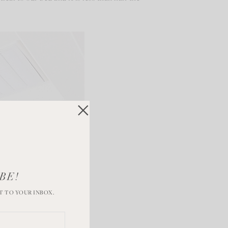
BE!
T TO YOUR INBOX.