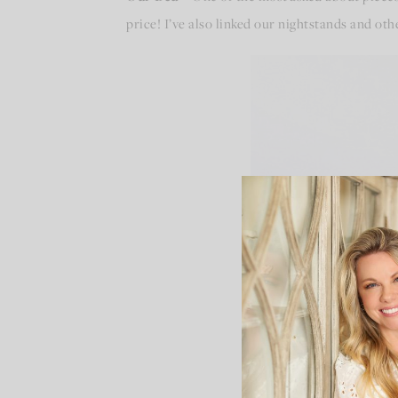
price! I’ve also linked our nightstands and o