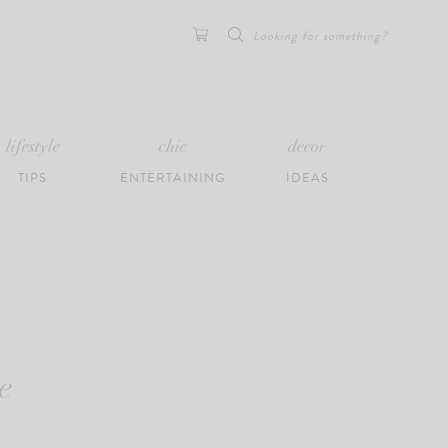
Search
for:
lifestyle
chic
decor
TIPS
ENTERTAINING
IDEAS
e