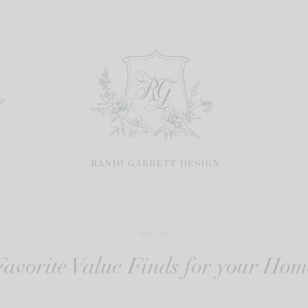
re
DECOR
Favorite Value Finds for your Hom