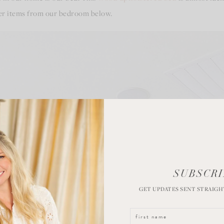
ther items from our bedroom below.
SUBSCRI
GET UPDATES SENT STRAIGH