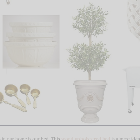
 in our home is our bed. This
wood upholstered bed
is almost ident