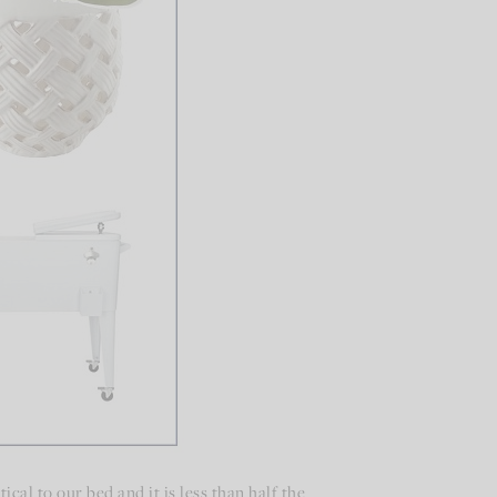
ical to our bed and it is less than half the