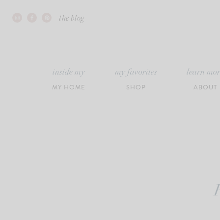
Skip
the blog
to
content
inside my
my favorites
learn mo
MY HOME
SHOP
ABOUT