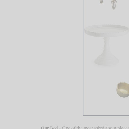
Our Bed –
One of the most asked about pieces