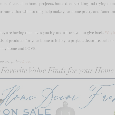
more focused on home projects, home decor, baking and trying to ma
our home
that will not only help make your home pretty and functional
they are having that saves you big and allows you to give back.
Wayfa
s of products for your home to help you project, decorate, bake or 
in my home and LOVE.
here.
closure policy
Favorite Value Finds for your Home