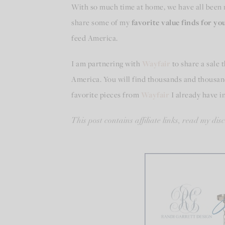
With so much time at home, we have all been 
share some of my
favorite value finds for y
feed America.
I am partnering with
Wayfair
to share a sale 
America. You will find thousands and thousand
favorite pieces from
Wayfair
I already have 
This post contains affiliate links, read my dis