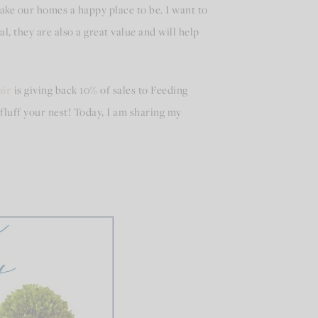
ke our homes a happy place to be. I want to
, they are also a great value and will help
ir
is giving back 10% of sales to Feeding
fluff your nest! Today, I am sharing my