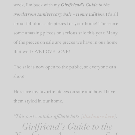
week, I’m back with my
Girlfriend’s Guide to the
Nordstrom Anniversary Sale – Home Edition
. It’s all
about fabulous sale pieces for your home! There are
some amazing pieces on serious sale this year. Many
of the pieces on sale are pieces we have in our home
that we LOVE LOVE LOVE!
The sale is now open to the public, so everyone can
shop!
Here are my favorite pieces on sale and how I have
them styled in our home.
disclosure here
*This post contains affiliate links {
}.
Girlfriend’s Guide to the