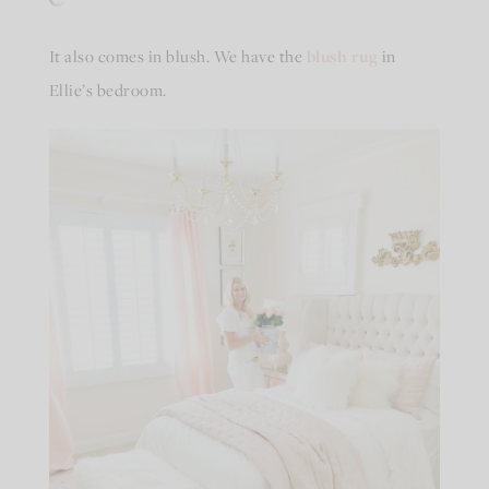
It also comes in blush. We have the
blush rug
in
Ellie’s bedroom.