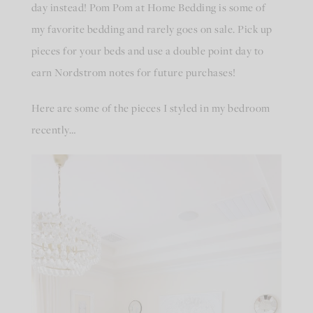
day instead! Pom Pom at Home Bedding is some of
my favorite bedding and rarely goes on sale. Pick up
pieces for your beds and use a double point day to
earn Nordstrom notes for future purchases!
Here are some of the pieces I styled in my bedroom
recently…