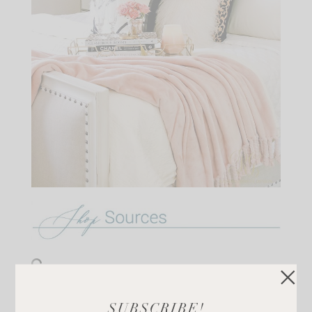
There are also some beautiful candles on sale that I
SUBSCRIBE!