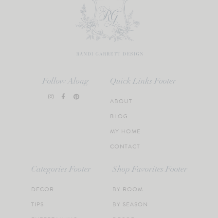
Follow Along
Quick Links Footer
ABOUT
BLOG
MY HOME
CONTACT
Categories Footer
Shop Favorites Footer
DECOR
BY ROOM
TIPS
BY SEASON