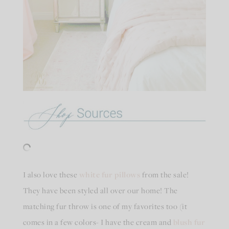
I also love these
white fur pillows
from the sale!
They have been styled all over our home! The
matching fur throw is one of my favorites too (it
comes in a few colors- I have the cream and
blush fur