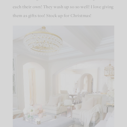
each their own! They wash up so so well! I love giving
them as gifts too! Stock up for Christmas!