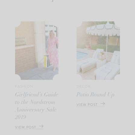
FASHION
DECOR
Girlfriend’s Guide
Patio Round Up
to the Nordstrom
VIEW POST
Anniversary Sale
2019
VIEW POST