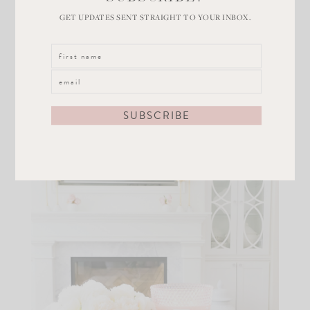
have in our home! Like these
rose scented candles
. I
GET UPDATES SENT STRAIGHT TO YOUR INBOX.
can’t even tell you how much I love mine! The scent is
very light and the jars are gorgeous. They come in a
set of 2 for $29. Use them as gifts too!