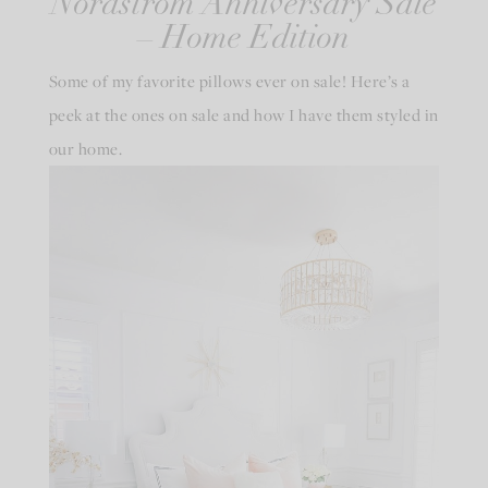
Nordstrom Anniversary Sale
– Home Edition
Some of my favorite pillows ever on sale! Here’s a
peek at the ones on sale and how I have them styled in
our home.