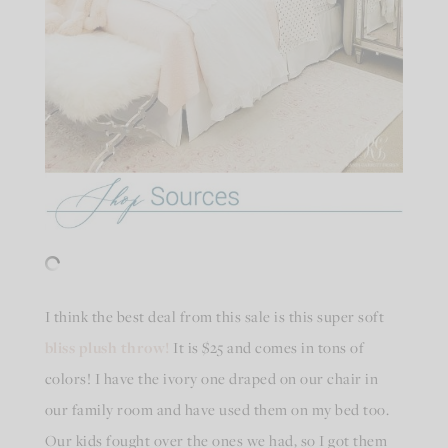
I think the best deal from this sale is this super soft
bliss plush throw!
It is $25 and comes in tons of
colors! I have the ivory one draped on our chair in
our family room and have used them on my bed too.
Our kids fought over the ones we had, so I got them