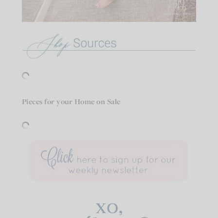
Pieces for your Home on Sale