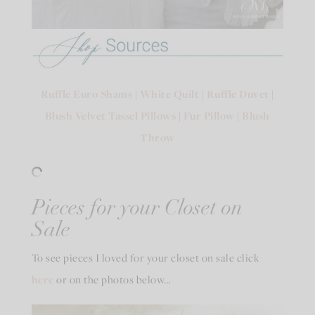
Ruffle Euro Shams
|
White Quilt
|
Ruffle Duvet
|
Blush Velvet Tassel Pillows
|
Fur Pillow
|
Blush
Throw
Pieces for your Closet on
Sale
To see pieces I loved for your closet on sale click
here
or on the photos below…