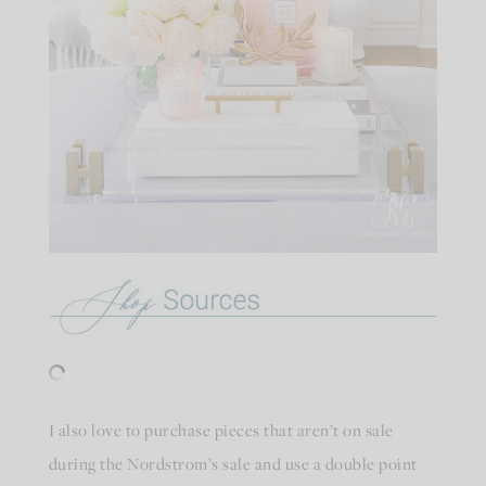
I also love to purchase pieces that aren’t on sale
during the Nordstrom’s sale and use a double point