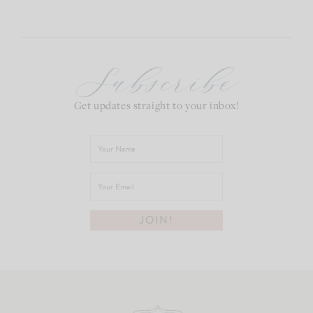
Subscribe
Get updates straight to your inbox!