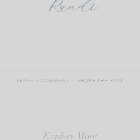
LEAVE A COMMENT
SHARE THE POST
Explore More