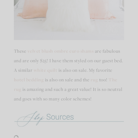
These
velvet blush ombre euro shams
are fabulous
and are only $25! I have them styled on our guest bed.
A similar
white quilt
is also on sale. My favorite
hotel bedding
is also on sale and the
rug
too!
The
rug
is amazing and such a great value! It is so neutral
and goes with so many color schemes!