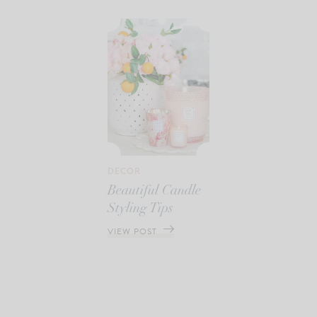
DECOR
Beautiful Candle
Styling Tips
VIEW POST