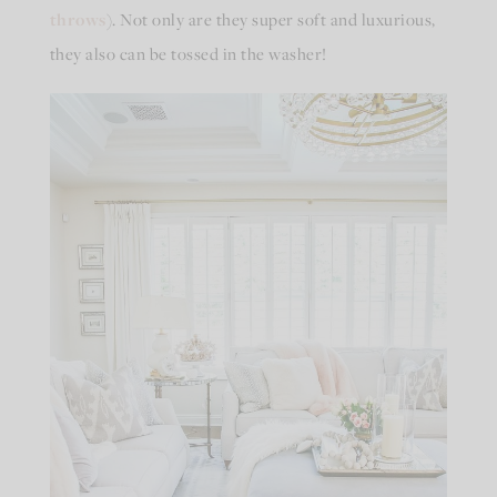
throws
). Not only are they super soft and luxurious,
they also can be tossed in the washer!