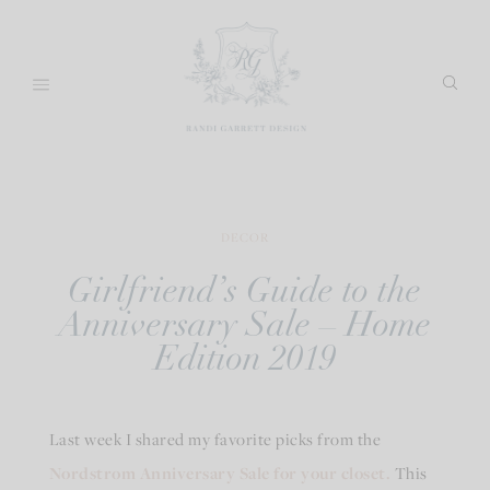
Skip
to
content
DECOR
Girlfriend’s Guide to the
Anniversary Sale – Home
Edition 2019
Last week I shared my favorite picks from the
Nordstrom Anniversary Sale for your closet.
This