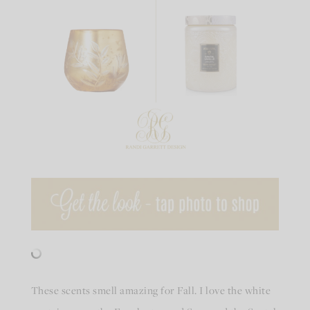
These scents smell amazing for Fall. I love the white