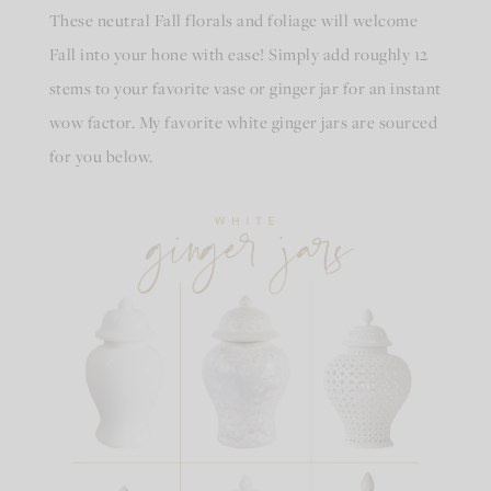
These neutral Fall florals and foliage will welcome
Fall into your hone with ease! Simply add roughly 12
stems to your favorite vase or ginger jar for an instant
wow factor. My favorite white ginger jars are sourced
for you below.