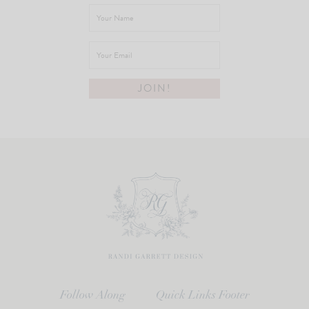
Follow Along
Quick Links Footer