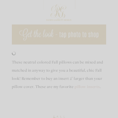
These neutral colored Fall pillows can be mixed and
matched in anyway to give you a beautiful, chic Fall
look! Remember to buy an insert 2′ larger than your
pillow cover. These are my favorite
pillow inserts
.