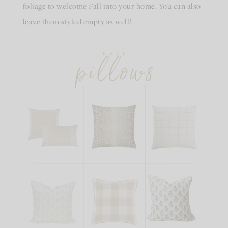
foliage to welcome Fall into your home. You can also
leave them styled empty as well!