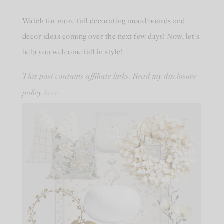
Watch for more fall decorating mood boards and
decor ideas coming over the next few days! Now, let’s
help you welcome fall in style!
This post contains affiliate links. Read my disclosure
here.
policy