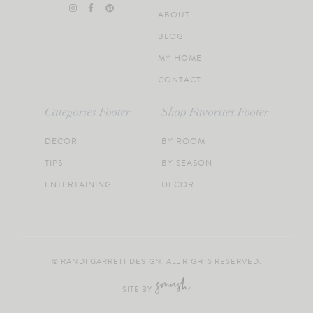
ABOUT
BLOG
MY HOME
CONTACT
Categories Footer
Shop Favorites Footer
DECOR
BY ROOM
TIPS
BY SEASON
ENTERTAINING
DECOR
© RANDI GARRETT DESIGN. ALL RIGHTS RESERVED.
SITE BY