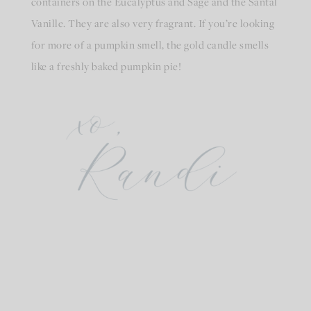
containers on the Eucalyptus and Sage and the Santal
Vanille. They are also very fragrant. If you’re looking
for more of a pumpkin smell, the gold candle smells
like a freshly baked pumpkin pie!