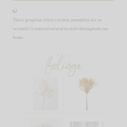
These gorgeous white ceramic pumpkins are so
versatile! I ordered several to style throughout our
home.