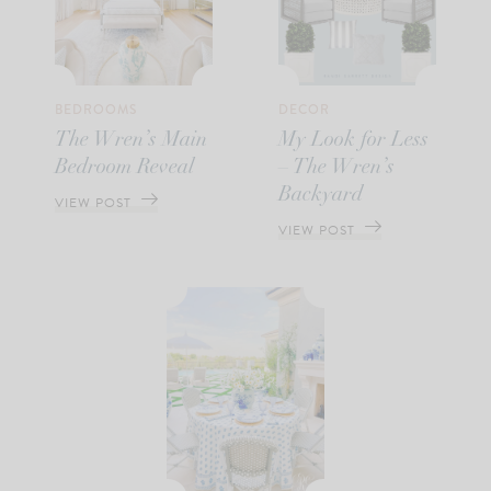
BEDROOMS
DECOR
The Wren’s Main
My Look for Less
Bedroom Reveal
– The Wren’s
Backyard
VIEW POST
VIEW POST