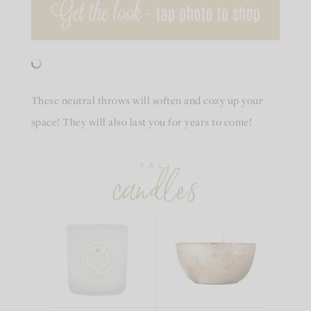
These neutral throws will soften and cozy up your
space! They will also last you for years to come!