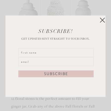
SUBSCRIBE!
GET UPDATES SENT STRAIGHT TO YOUR INBOX.
White ginger jars are the perfect accessory to hold
your favorite fall floral and foliage. Typically around
12 floral stems is the perfect amount to fill your
ginger jar. Grab any of the above Fall florals or Fall