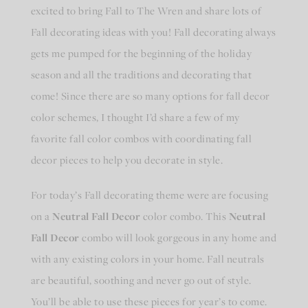
excited to bring Fall to The Wren and share lots of
Fall decorating ideas with you! Fall decorating always
gets me pumped for the beginning of the holiday
season and all the traditions and decorating that
come! Since there are so many options for fall decor
color schemes, I thought I’d share a few of my
favorite fall color combos with coordinating fall
decor pieces to help you decorate in style.
For today’s Fall decorating theme were are focusing
on a
Neutral Fall Decor
color combo. This
Neutral
Fall Decor
combo will look gorgeous in any home and
with any existing colors in your home. Fall neutrals
are beautiful, soothing and never go out of style.
You’ll be able to use these pieces for year’s to come.