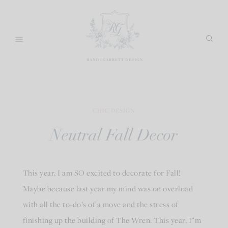
Skip
to
content
CHIC DESIGN
Neutral Fall Decor
This year, I am SO excited to decorate for Fall!
Maybe because last year my mind was on overload
with all the to-do’s of a move and the stress of
finishing up the building of The Wren. This year, I”m