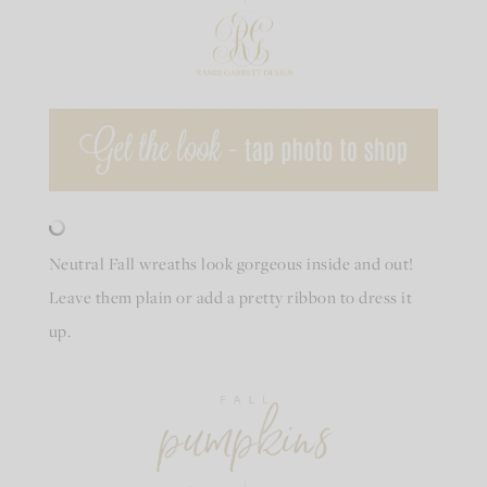
Neutral Fall wreaths look gorgeous inside and out!
Leave them plain or add a pretty ribbon to dress it
up.