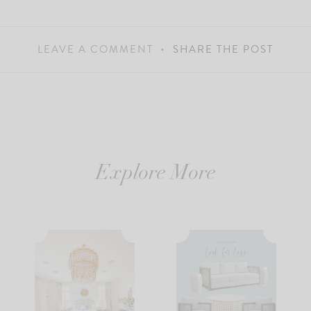
LEAVE A COMMENT
SHARE THE POST
Explore More