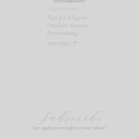
ENTERTAINING
Tips for Elegant
Outdoor Summer
Entertaining
VIEW POST
Subscribe
Get updates straight to your inbox!