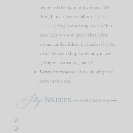
peppered throughout my home. The
thing I love the most about
Cailini
Coastal
, Meg is donating 100% of her
proceeds to a non profit that helps
women and children hit hardest by the
virus. You can shop knowing you are
giving to an amazing cause!
Layer hand towels
. I love playing with
pattern this way.