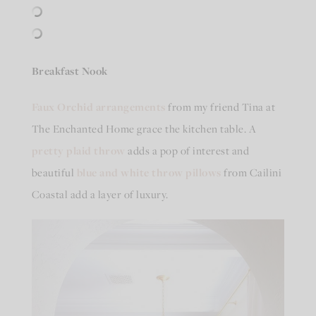
Breakfast Nook
Faux Orchid arrangements
from my friend Tina at
The Enchanted Home grace the kitchen table. A
pretty plaid throw
adds a pop of interest and
beautiful
blue and white throw pillows
from Cailini
Coastal add a layer of luxury.