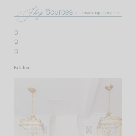
Kitchen