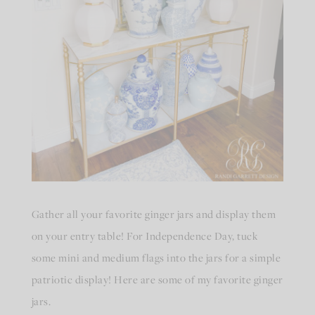
Gather all your favorite ginger jars and display them
on your entry table! For Independence Day, tuck
some mini and medium flags into the jars for a simple
patriotic display! Here are some of my favorite ginger
jars.