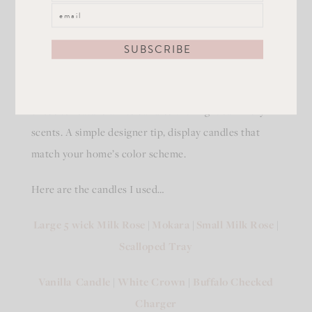
I love styling candles for any season! For Summer I
chose to feature white candles with light summery
scents. A simple designer tip, display candles that
match your home’s color scheme.
Here are the candles I used…
Large 5 wick Milk Rose
|
Mokara
|
Small Milk Rose
|
Scalloped Tray
Vanilla Candle
|
White Crown
|
Buffalo Checked
Charger