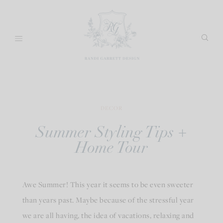
Skip
to
content
DECOR
Summer Styling Tips +
Home Tour
Awe Summer! This year it seems to be even sweeter
than years past. Maybe because of the stressful year
we are all having, the idea of vacations, relaxing and