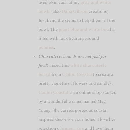
used 10 in each of my
gray and white
bowls
(also
Dana Gibson
creations).
Just bend the stems to help them fill the
bowl. The
giant blue and white bow
l is
filled with faux hydrangeas and
peonies
.
Charcuterie boards are not just for
food
! I used this
white charcuterie
board
from
Cailini Coastal
to create a
pretty vignette of flowers and candles.
Cailini Coastal
is an online shop started
by a wonderful women named Meg
Young. She carries gorgeous coastal
inspired decor for your home. I love her
selection of
ginger jars
and have them