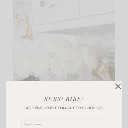
SUBSCRIBE!
GET UPDATES SENT STRAIGHT TO YOUR INBOX.