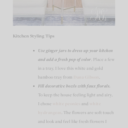
Kitchen Styling Tips
Use ginger jars
to dress up your kitchen
and add a fresh pop of color
. Place a few
in a tray. I love this white and gold
bamboo tray from
Dana Gibson
.
Fill decorative bowls with faux florals.
To keep the house feeling light and airy,
I chose
white peonies
and
white
hydrangeas
. The flowers are soft touch
and look and feel like fresh flowers I