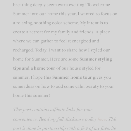
breathing deeply seem extra exciting! To welcome
Summer into our home this year, I wanted to focus on
a relaxing, soothing color scheme. My intent is to
create a retreat for my family and friends. A place
where we can gather to feel reenergized and
recharged. Today, I want to share how I styled our
home for Summer. Here are some
Summer styling
tips and a home tour
of our house styled for
summer. I hope this
Summer home tour
gives you
some ideas on how to add some calm beauty to your
home this summer!
This post contains affiliate links for your
here
convenience. Read my full disclosure policy
. This
post is done in partnership with a few of my favorite