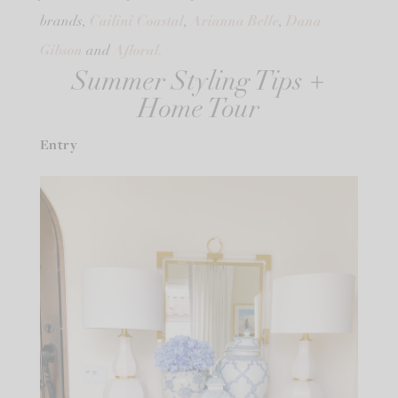
Cailini Coastal
Arianna Belle
Dana
brands,
,
,
Gibson
Afloral.
and
Summer Styling Tips +
Home Tour
Entry