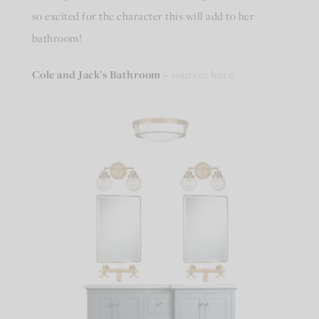
so excited for the character this will add to her
bathroom!
Cole and Jack’s Bathroom
–
sources here