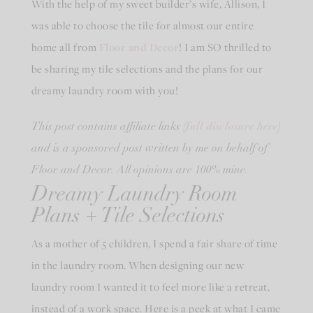
With the help of my sweet builder’s wife, Allison, I
was able to choose the tile for almost our entire
home all from
Floor and Decor
! I am SO thrilled to
be sharing my tile selections and the plans for our
dreamy laundry room with you!
full disclosure here
This post contains affiliate links (
)
and is a sponsored post written by me on behalf of
Floor and Decor. All opinions are 100% mine.
Dreamy Laundry Room
Plans + Tile Selections
As a mother of 5 children, I spend a fair share of time
in the laundry room. When designing our new
laundry room I wanted it to feel more like a retreat,
instead of a work space. Here is a peek at what I came