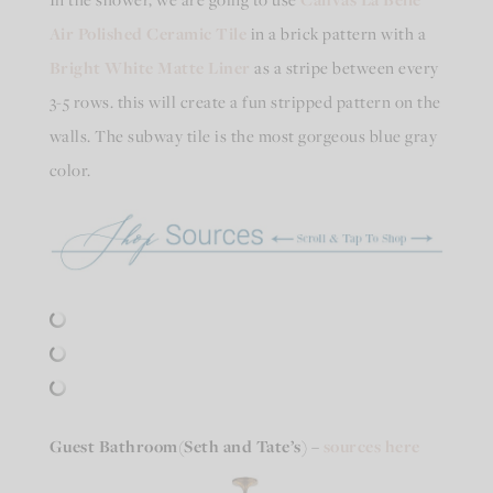
Air Polished Ceramic Tile
in a brick pattern with a
Bright White Matte Liner
as a stripe between every
3-5 rows. this will create a fun stripped pattern on the
walls. The subway tile is the most gorgeous blue gray
color.
Guest Bathroom
(Seth and Tate’s)
–
sources here