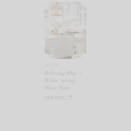
DECOR
Relaxing Blue +
White Spring
Home Tour
VIEW POST