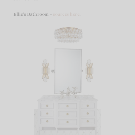
Ellie’s Bathroom
–
sources here
.