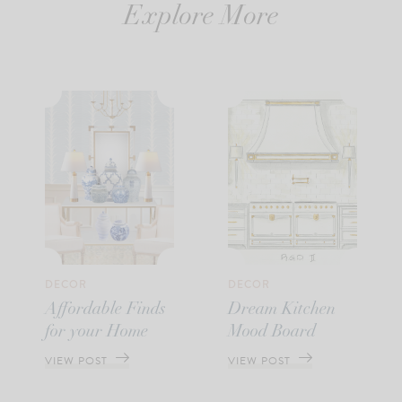
Explore More
DECOR
DECOR
Affordable Finds
Dream Kitchen
for your Home
Mood Board
VIEW POST
VIEW POST