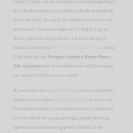
Little by little our dream home is coming together! I
feel like throwing a party with each check mark off
the to do list!!! Recently, we finalized all of our tile
selections! That was a huge one!!! Today, I get to
share a peek at what I chose. A few weeks ago I
shared some of our
bathroom mood boards
. Today,
I’l be sharing our
Dreamy Laundry Room Plans +
Tile selections
for those bathrooms. I’ll be sharing
our master bathroom next week!
If you follow me on
Instagram
, you may remember
when I took a trip to
Floor and Decor
to get a feel
for what I wanted in our dream house. I was blown
away by all of the gorgeous, high quality flooring
options, tile and amazing prices. Marble is my