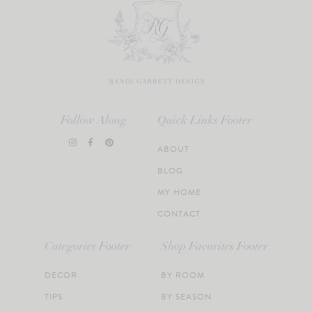
Follow Along
Quick Links Footer
ABOUT
BLOG
MY HOME
CONTACT
Categories Footer
Shop Favorites Footer
DECOR
BY ROOM
TIPS
BY SEASON