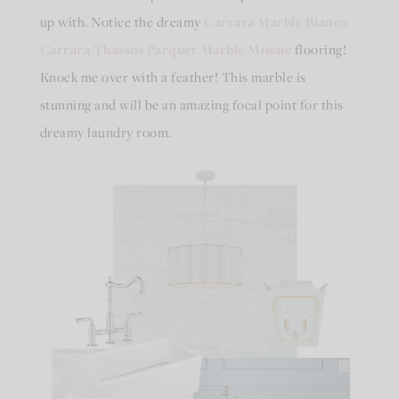
up with. Notice the dreamy
Carrara Marble Bianco
Carrara Thassos Parquet Marble Mosaic
flooring!
Knock me over with a feather! This marble is
stunning and will be an amazing focal point for this
dreamy laundry room.