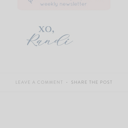
LEAVE A COMMENT
SHARE THE POST