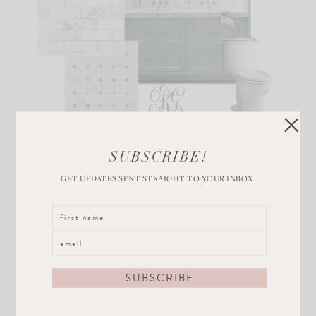
SUBSCRIBE!
GET UPDATES SENT STRAIGHT TO YOUR INBOX.