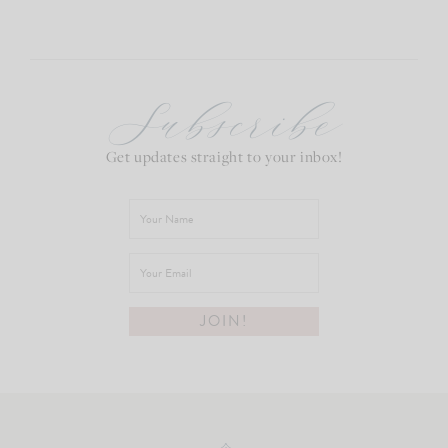
Subscribe
Get updates straight to your inbox!