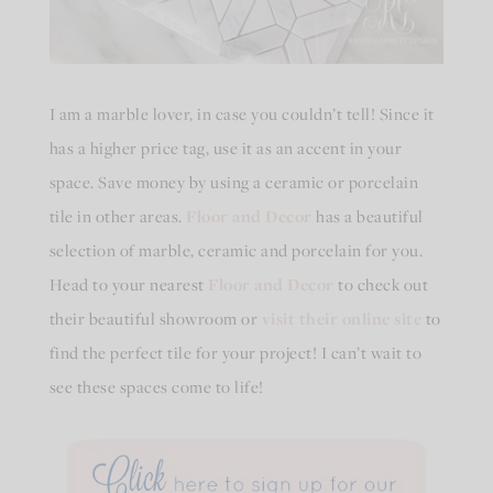
I am a marble lover, in case you couldn’t tell! Since it
has a higher price tag, use it as an accent in your
space. Save money by using a ceramic or porcelain
tile in other areas.
Floor and Decor
has a beautiful
selection of marble, ceramic and porcelain for you.
Head to your nearest
Floor and Decor
to check out
their beautiful showroom or
visit their online site
to
find the perfect tile for your project! I can’t wait to
see these spaces come to life!