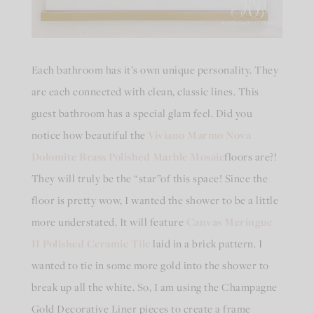
Each bathroom has it’s own unique personality. They
are each connected with clean, classic lines. This
guest bathroom has a special glam feel. Did you
notice how beautiful the
Viviano Marmo Nova
Dolomite Brass Polished Marble Mosaic
floors are?!
They will truly be the “star”of this space! Since the
floor is pretty wow, I wanted the shower to be a little
more understated. It will feature
Canvas Meringue
II Polished Ceramic Tile
laid in a brick pattern. I
wanted to tie in some more gold into the shower to
break up all the white. So, I am using the Champagne
Gold Decorative Liner pieces to create a frame