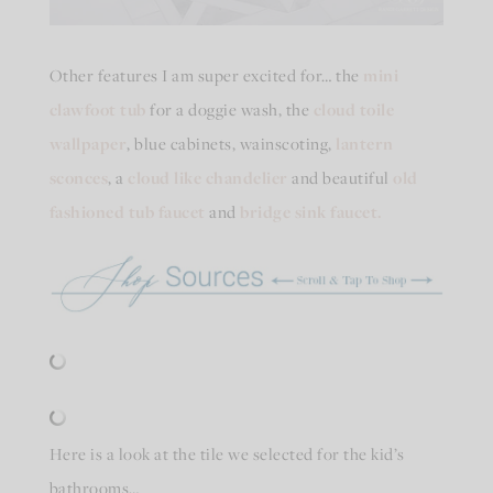
Other features I am super excited for… the
mini
clawfoot tub
for a doggie wash, the
cloud toile
wallpaper
, blue cabinets, wainscoting,
lantern
sconces
, a
cloud like chandelier
and beautiful
old
fashioned tub faucet
and
bridge sink faucet.
Here is a look at the tile we selected for the kid’s
bathrooms…