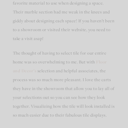
favorite material to use when designing a space.
Their marble section had me weak in the knees and
giddy about designing each space! If you haven’t been
to a showroom or visited their website, you need to
take a visit asap!
The thought of having to select tile for our entire
home was so overwhelming to me. But with
Floor
and Decor’s
selection and helpful associates, the
process was so much more pleasant. I love the carts
they have in the showroom that allow you to lay all of
your selections out so you can see how they look
together. Visualizing how the tile will look installed is
so much easier due to their fabulous tile displays.