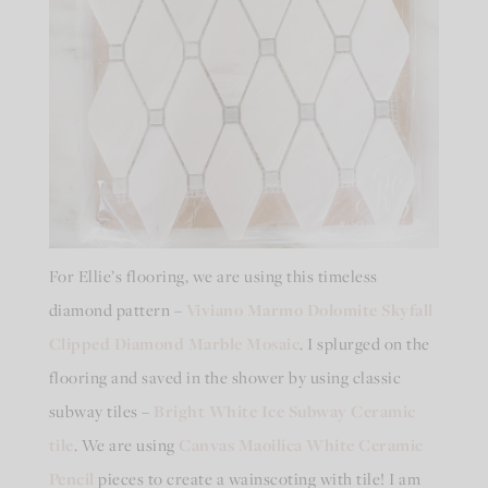
For Ellie’s flooring, we are using this timeless
diamond pattern –
Viviano Marmo Dolomite Skyfall
Clipped Diamond Marble Mosaic
. I splurged on the
flooring and saved in the shower by using classic
subway tiles –
Bright White Ice Subway Ceramic
tile
. We are using
Canvas Maoilica White Ceramic
Pencil
pieces to create a wainscoting with tile! I am