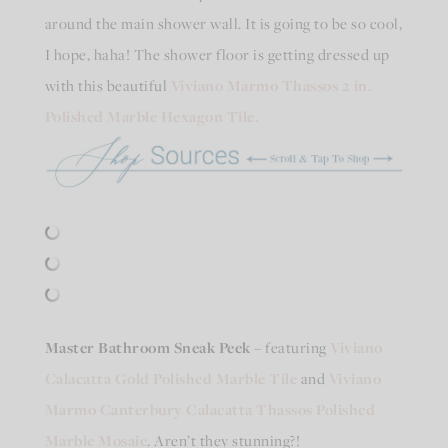
around the main shower wall. It is going to be so cool,
I hope, haha! The shower floor is getting dressed up
with this beautiful
Viviano Marmo Thassos 2 in.
Polished Marble Hexagon Tile.
Master Bathroom Sneak Peek
– featuring
Viviano
Calacatta Gold Polished Marble Tile
and
Viviano
Marmo Canterbury Calacatta Thassos Polished
Marble Mosaic
. Aren’t they stunning?!