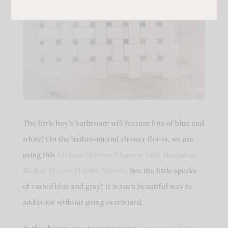
The little boy’s bathroom will feature lots of blue and
white! On the bathroom and shower floors, we are
using this
Viviano Marmo Thassos Azul Macaubas
Basket Weave Marble Mosaic
. See the little specks
of varied blue and gray? It is such beautiful way to
add color without going overboard.
In the shower, we are going to use
Canvas La Belle