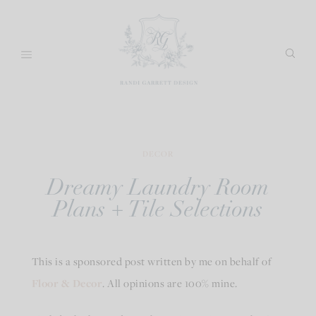
Skip
to
content
DECOR
Dreamy Laundry Room
Plans + Tile Selections
This is a sponsored post written by me on behalf of
Floor & Decor
. All opinions are 100% mine.