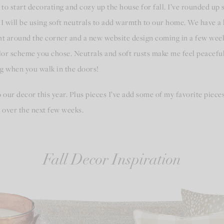
g to start decorating and cozy up the house for fall. I’ve rounded up
, I will be using soft neutrals to add warmth to our home. We have 
t around the corner and a new website design coming in a few weeks
or scheme you chose. Neutrals and soft rusts make me feel peaceful
t hug when you walk in the doors!
 our decor this year. Plus pieces I’ve add some of my favorite pieces 
 over the next few weeks.
Fall Decor Inspiration