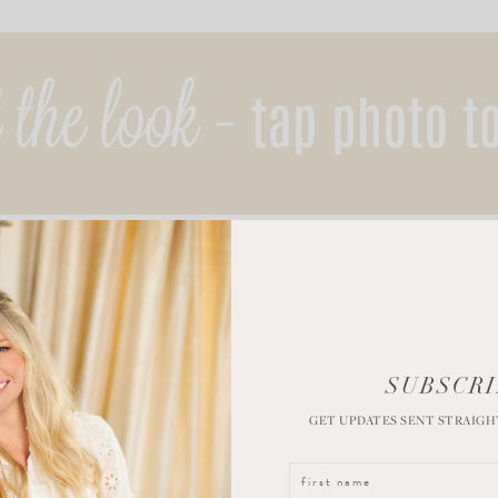
SUBSCRI
GET UPDATES SENT STRAIGH