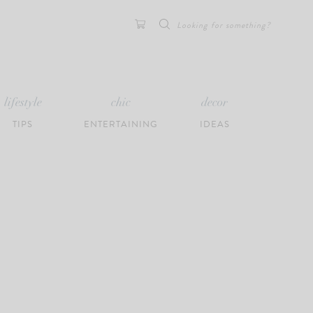
Search
for:
lifestyle
chic
decor
TIPS
ENTERTAINING
IDEAS