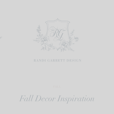
re
FALL
Fall Decor Inspiration