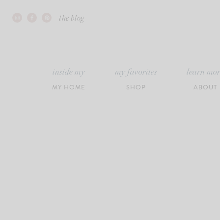
Skip
the blog
to
content
inside my
my favorites
learn mo
MY HOME
SHOP
ABOUT