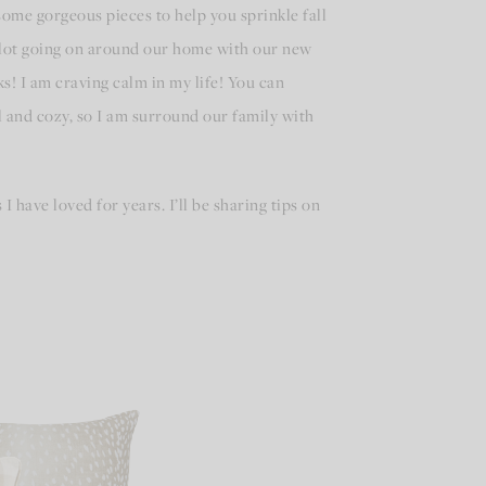
 some gorgeous pieces to help you sprinkle fall
a lot going on around our home with our new
! I am craving calm in my life! You can
 and cozy, so I am surround our family with
I have loved for years. I’ll be sharing tips on