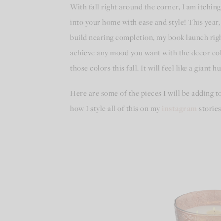
With fall right around the corner, I am itchin
into your home with ease and style! This year
build nearing completion, my book launch righ
achieve any mood you want with the decor col
those colors this fall. It will feel like a gian
Here are some of the pieces I will be adding to
how I style all of this on my
instagram
stories