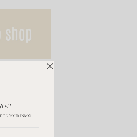
BE!
T TO YOUR INBOX.