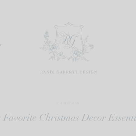
re
CHRISTMAS
 Favorite Christmas Decor Essenti