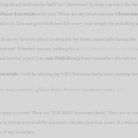
inking about decking the halls for Christmas! To help you have the 
Decor Essentials
with you! These are my tried and true
Christmas 
and over. You can give them new life every year simply by switching
from my favorite place to shop for my home, especially during the
 and out! Whether you are looking for a
tree
,
wreath
,
garland
,
orn
hat last for years! Use
code FSHOL1123
from November 5th-9th for
sentials
! I will be sharing my full Christmas home tour starting ne
here.
e and contains affiliate links. Read my disclosure policy
e past 10 years! They are THE BEST trees out there! They are so e
 it styled several different ways over the past few years. It comes in
w of my favorites.