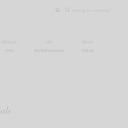
Search
for:
lifestyle
chic
decor
TIPS
ENTERTAINING
IDEAS
als