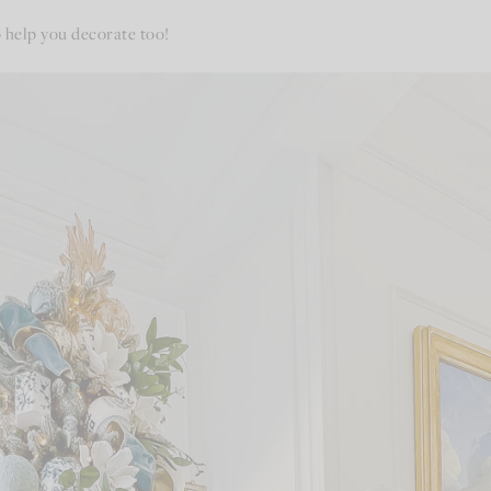
 help you decorate too!