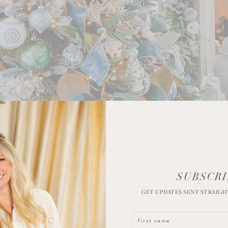
SUBSCRI
GET UPDATES SENT STRAIGH