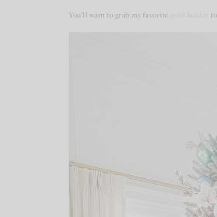
You’ll want to grab my favorite
gold ladder
to