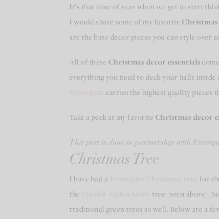
It’s that time of year when we get to start th
I would share some of my favorite
Christmas 
are the base decor pieces you can style over 
All of these
Christmas decor essentials
come 
everything you need to deck your halls inside
Frontgate
carries the highest quality pieces t
Take a peek at my favorite
Christmas decor es
This post is done in partnership with Frontgat
Christmas Tree
I have had a
Frontgate Christmas tree
for th
the
Freshly Fallen Snow
tree (seen above). See
traditional green trees as well. Below are a fe