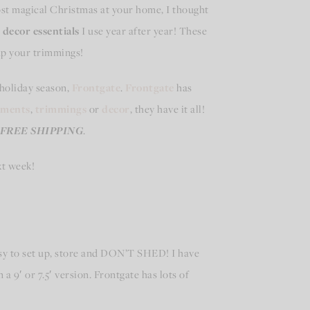
most magical Christmas at your home, I thought
decor essentials
I use year after year! These
 up your trimmings!
 holiday season,
Frontgate
.
Frontgate
has
aments
,
trimmings
or
decor
, they have it all!
FREE SHIPPING
.
xt week!
asy to set up, store and DON’T SHED! I have
 a 9′ or 7.5′ version. Frontgate has lots of