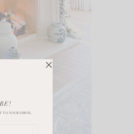
BE!
T TO YOUR INBOX.