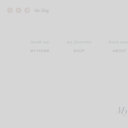
Skip
the blog
to
content
inside my
my favorites
learn mo
MY HOME
SHOP
ABOUT
My