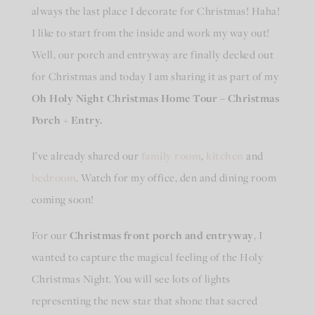
always the last place I decorate for Christmas! Haha!
I like to start from the inside and work my way out!
Well, our porch and entryway are finally decked out
for Christmas and today I am sharing it as part of my
Oh Holy Night Christmas Home Tour – Christmas
Porch + Entry.
I’ve already shared our
family room
,
kitchen
and
bedroom
. Watch for my office, den and dining room
coming soon!
For our
Christmas front porch and entryway
, I
wanted to capture the magical feeling of the Holy
Christmas Night. You will see lots of lights
representing the new star that shone that sacred