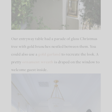
Our entryway table had a parade of glass Christmas
tree with gold branches nestled between them. You
could also use a
gold garland
to recreate the look. A
pretty
ornament wreath
is draped on the window to
welcome guest inside.