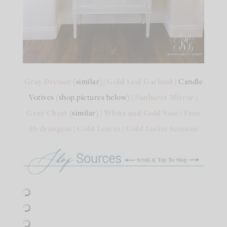
Gray Dresser
(similar) |
Gold Leaf Garland
| Candle
Votives (shop pictures below) |
Sunburst Mirror
|
Gray Chest
(similar) |
White and Gold Vase
|
Faux
Hydrangeas
|
Gold Leaves
|
Gold Lucite Sconces