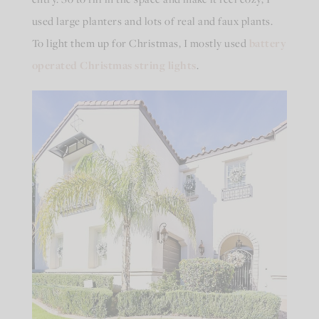
used large planters and lots of real and faux plants.
To light them up for Christmas, I mostly used
battery
operated Christmas string lights
.