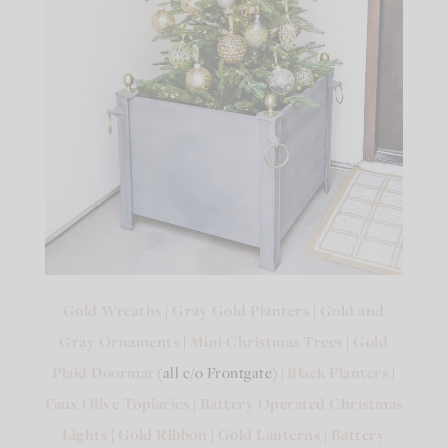
Gold Wreaths
|
Gray Gold Planters
|
Gold and
Gray Ornaments
|
Mini Christmas Trees
|
Gold
Plaid Doormat
(all c/o Frontgate) |
Black Planters
|
Faux Olive Topiaries
|
Battery Operated Christmas
Lights
|
Gold Ribbon
|
Gold Lanterns
|
Battery