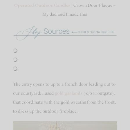
Operated Outdoor Candles
| Crown Door Plaque –
My dad and I made this
The entry opens to up to a french door leading out to
our courtyard. I used
gold garlands
( c/o Frontgate),
that coordinate with the gold wreaths from the front,
to dress up the outdoor fireplace.