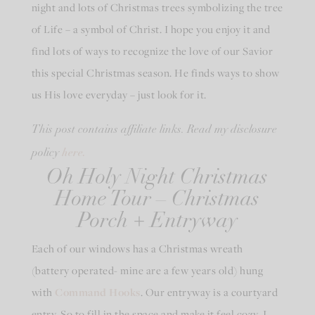
night and lots of Christmas trees symbolizing the tree
of Life – a symbol of Christ. I hope you enjoy it and
find lots of ways to recognize the love of our Savior
this special Christmas season. He finds ways to show
us His love everyday – just look for it.
This post contains affiliate links. Read my disclosure
here.
policy
Oh Holy Night Christmas
Home Tour – Christmas
Porch + Entryway
Each of our windows has a Christmas wreath
(battery operated- mine are a few years old) hung
with
Command Hooks
. Our entryway is a courtyard
entry. So to fill in the space and make it feel cozy, I