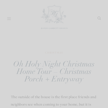
Skip
to
content
CHRISTMAS
Oh Holy Night Christmas
Home Tour – Christmas
Porch + Entryway
The outside of the house is the first place friends and
neighbors see when coming to your home, but it is