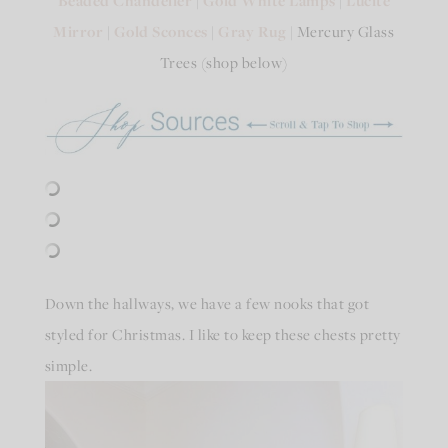
Beaded Chandelier
Gold White Lamps
Lucite
Mirror
|
Gold Sconces
|
Gray Rug
| Mercury Glass
Trees (shop below)
Down the hallways, we have a few nooks that got
styled for Christmas. I like to keep these chests pretty
simple.