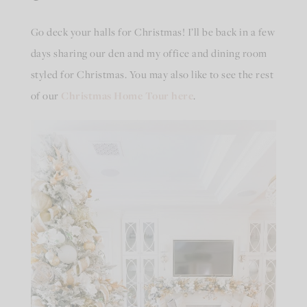
Go deck your halls for Christmas! I’ll be back in a few
days sharing our den and my office and dining room
styled for Christmas. You may also like to see the rest
of our
Christmas Home Tour here
.