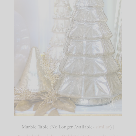
Marble Table (No Longer Available-
similar
) |
|
|