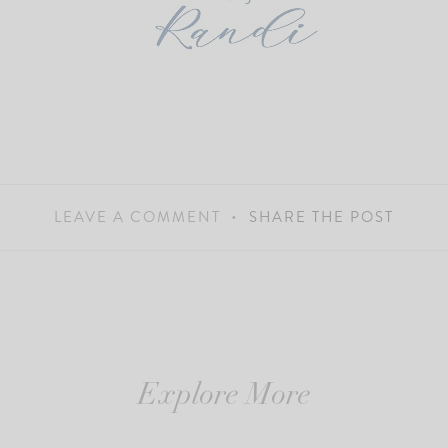
LEAVE A COMMENT
SHARE THE POST
Explore More