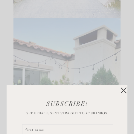
SUBSCRIBE!
GET UPDATES SENT STRAIGHT TO YOUR INBOX.